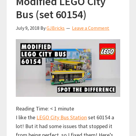
Modified LEGO City
Bus (set 60154)
July 9, 2018
By
GJBricks
Leave a Comment
Reading Time:
< 1
minute
I like the
LEGO City Bus Station
set 60154 a
lot! But it had some issues that stopped it
from being perfect, so I fixed them! Here’s