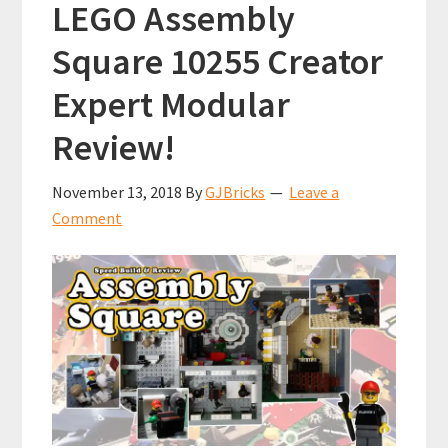
LEGO Assembly
7777
Square 10255 Creator
Expert Modular
Review!
November 13, 2018
By
GJBricks
Leave a
Comment