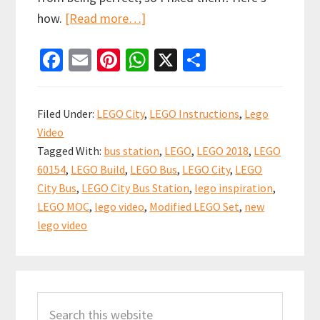
about
how.
[Read more…]
Spot
Fa
E
Pi
W
X
S
the
ce
m
nt
h
h
difference
b
ai
er
at
ar
–
Filed Under:
LEGO City
,
LEGO Instructions
,
Lego
Modified
o
l
es
sA
e
Video
LEGO
o
t
p
Tagged With:
bus station
,
LEGO
,
LEGO 2018
,
LEGO
City
k
p
60154
,
LEGO Build
,
LEGO Bus
,
LEGO City
,
LEGO
Bus
City Bus
,
LEGO City Bus Station
,
lego inspiration
,
(set
LEGO MOC
,
lego video
,
Modified LEGO Set
,
new
60154)
lego video
Primary
Search
Sidebar