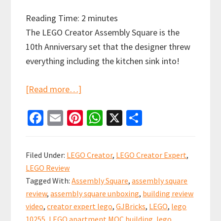
Reading Time:
2
minutes
The LEGO Creator Assembly Square is the
10th Anniversary set that the designer threw
everything including the kitchen sink into!
about
[Read more…]
LEGO
Fa
E
Pi
W
X
S
Assembly
ce
m
nt
h
h
Square
b
ai
er
at
ar
10255
Filed Under:
LEGO Creator
,
LEGO Creator Expert
,
Creator
o
l
es
sA
e
LEGO Review
Expert
o
t
p
Tagged With:
Assembly Square
,
assembly square
Modular
k
p
review
,
assembly square unboxing
,
building review
Review!
video
,
creator expert lego
,
GJBricks
,
LEGO
,
lego
10255
,
LEGO apartment MOC building
,
lego