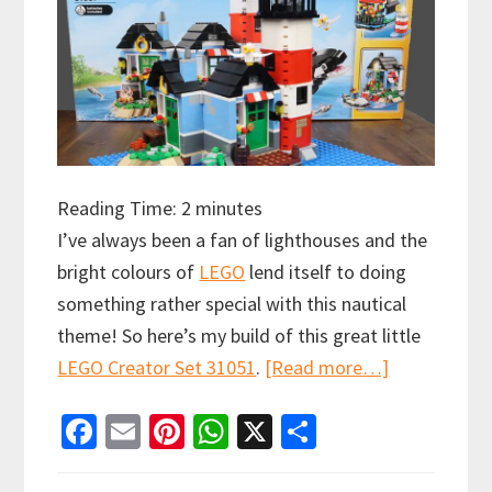
Reading Time:
2
minutes
I’ve always been a fan of lighthouses and the
bright colours of
LEGO
lend itself to doing
something rather special with this nautical
theme! So here’s my build of this great little
about
LEGO Creator Set 31051
.
[Read more…]
LEGO
Fa
E
Pi
W
X
S
Creator
ce
m
nt
h
h
Speed