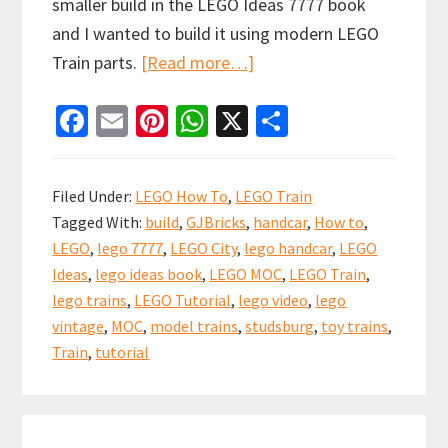
smaller build in the LEGO Ideas 7777 book
and I wanted to build it using modern LEGO
about
Train parts.
[Read more…]
How
Fa
E
Pi
W
X
S
to
ce
m
nt
h
h
build
b
ai
er
at
ar
a
Filed Under:
LEGO How To
,
LEGO Train
LEGO
o
l
es
sA
e
Tagged With:
build
,
GJBricks
,
handcar
,
How to
,
Train
o
t
p
LEGO
,
lego 7777
,
LEGO City
,
lego handcar
,
LEGO
Handcar
k
p
Ideas
,
lego ideas book
,
LEGO MOC
,
LEGO Train
,
inspired
lego trains
,
LEGO Tutorial
,
lego video
,
lego
by
vintage
,
MOC
,
model trains
,
studsburg
,
toy trains
,
the
Train
,
tutorial
LEGO
Ideas
Book