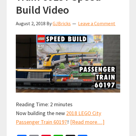
Build Video
August 2, 2018
By
GJBricks
Leave a Comment
Reading Time:
2
minutes
Now building the new
2018 LEGO City
about
Passenger Train 60197
!
[Read more…]
LEGO