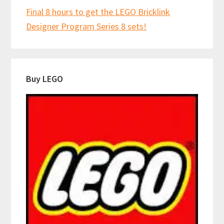
Final 8 hours to get the LEGO Bricklink
Designer Program Series 8 sets!
Buy LEGO