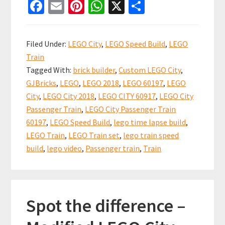
Fa
E
Pi
W
X
S
City
ce
m
nt
h
h
Passenger
b
ai
er
at
ar
Train
Filed Under:
LEGO City
,
LEGO Speed Build
,
LEGO
60197
o
l
es
sA
e
Train
Speed
o
t
p
Tagged With:
brick builder
,
Custom LEGO City
,
Build
k
p
GJBricks
,
LEGO
,
LEGO 2018
,
LEGO 60197
,
LEGO
Video
City
,
LEGO City 2018
,
LEGO CITY 60917
,
LEGO City
Passenger Train
,
LEGO City Passenger Train
60197
,
LEGO Speed Build
,
lego time lapse build
,
LEGO Train
,
LEGO Train set
,
lego train speed
build
,
lego video
,
Passenger train
,
Train
Spot the difference –