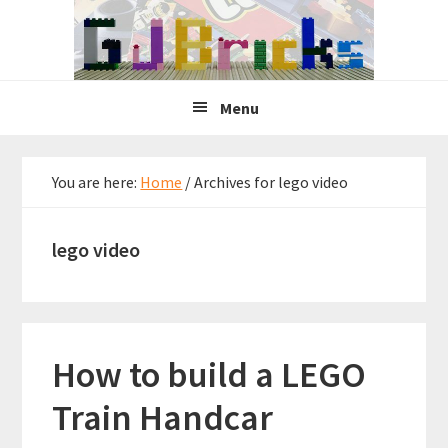
Skip
Skip
Skip
to
to
to
primary
main
primary
navigation
content
sidebar
Menu
You are here:
Home
/
Archives for lego video
lego video
How to build a LEGO
Train Handcar