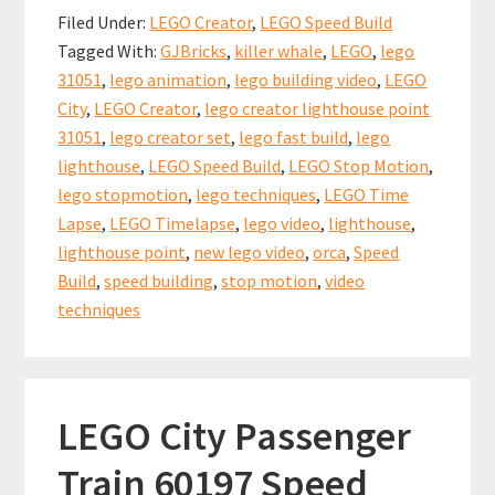
b
ai
er
at
ar
Build:
Filed Under:
LEGO Creator
,
LEGO Speed Build
Lighthouse
o
l
es
sA
e
Tagged With:
GJBricks
,
killer whale
,
LEGO
,
lego
Point
o
t
p
31051
,
lego animation
,
lego building video
,
LEGO
(set
k
p
City
,
LEGO Creator
,
lego creator lighthouse point
31051)
31051
,
lego creator set
,
lego fast build
,
lego
lighthouse
,
LEGO Speed Build
,
LEGO Stop Motion
,
lego stopmotion
,
lego techniques
,
LEGO Time
Lapse
,
LEGO Timelapse
,
lego video
,
lighthouse
,
lighthouse point
,
new lego video
,
orca
,
Speed
Build
,
speed building
,
stop motion
,
video
techniques
LEGO City Passenger
Train 60197 Speed