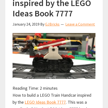
inspired by the LEGO
Ideas Book 7777
January 24, 2019
By
GJBricks
Leave a Comment
Reading Time:
2
minutes
How to build a LEGO Train Handcar inspired
by the
LEGO Ideas Book 7777
. This was a