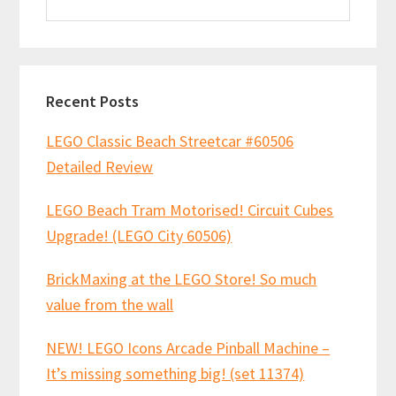
this
website
Recent Posts
LEGO Classic Beach Streetcar #60506
Detailed Review
LEGO Beach Tram Motorised! Circuit Cubes
Upgrade! (LEGO City 60506)
BrickMaxing at the LEGO Store! So much
value from the wall
NEW! LEGO Icons Arcade Pinball Machine –
It’s missing something big! (set 11374)