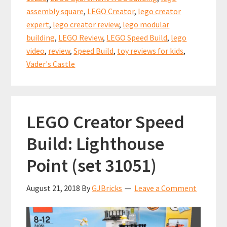
assembly square
,
LEGO Creator
,
lego creator
expert
,
lego creator review
,
lego modular
building
,
LEGO Review
,
LEGO Speed Build
,
lego
video
,
review
,
Speed Build
,
toy reviews for kids
,
Vader's Castle
LEGO Creator Speed
Build: Lighthouse
Point (set 31051)
August 21, 2018
By
GJBricks
Leave a Comment