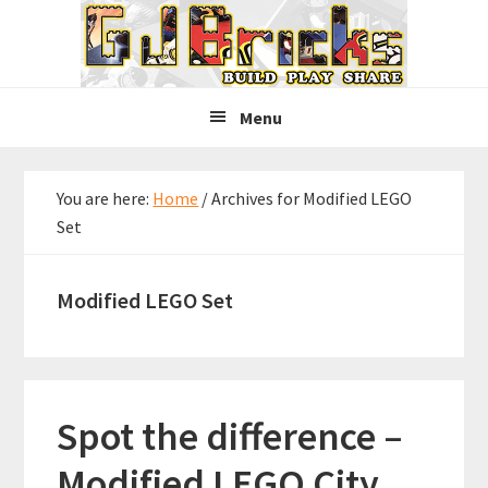
Skip
Skip
Skip
to
to
to
primary
main
primary
navigation
content
sidebar
Menu
You are here:
Home
/
Archives for Modified LEGO
Set
Modified LEGO Set
Spot the difference –
Modified LEGO City