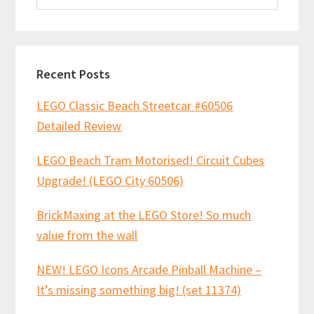
website
Recent Posts
LEGO Classic Beach Streetcar #60506
Detailed Review
LEGO Beach Tram Motorised! Circuit Cubes
Upgrade! (LEGO City 60506)
BrickMaxing at the LEGO Store! So much
value from the wall
NEW! LEGO Icons Arcade Pinball Machine –
It’s missing something big! (set 11374)