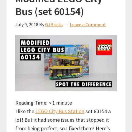
Bus (set 60154)
July 9, 2018
By
GJBricks
Leave a Comment
Reading Time:
< 1
minute
I like the
LEGO City Bus Station
set 60154 a
lot! But it had some issues that stopped it
from being perfect, so I fixed them! Here’s