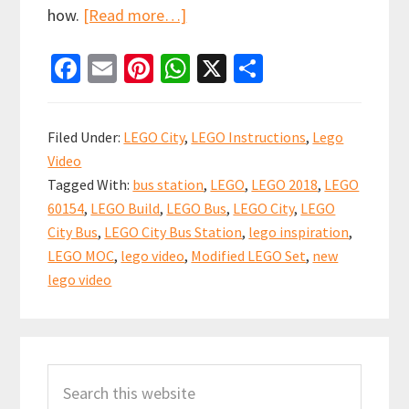
about
how.
[Read more…]
Spot
Fa
E
Pi
W
X
S
the
ce
m
nt
h
h
difference
b
ai
er
at
ar
–
Filed Under:
LEGO City
,
LEGO Instructions
,
Lego
Modified
o
l
es
sA
e
Video
LEGO
o
t
p
Tagged With:
bus station
,
LEGO
,
LEGO 2018
,
LEGO
City
k
p
60154
,
LEGO Build
,
LEGO Bus
,
LEGO City
,
LEGO
Bus
City Bus
,
LEGO City Bus Station
,
lego inspiration
,
(set
LEGO MOC
,
lego video
,
Modified LEGO Set
,
new
60154)
lego video
Primary
Search
Sidebar
this