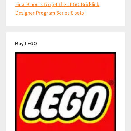
Final 8 hours to get the LEGO Bricklink
Designer Program Series 8 sets!
Buy LEGO