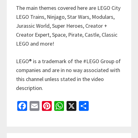
The main themes covered here are LEGO City
LEGO Trains, Ninjago, Star Wars, Modulars,
Jurassic World, Super Heroes, Creator +
Creator Expert, Space, Pirate, Castle, Classic
LEGO and more!
LEGO® is a trademark of the #LEGO Group of
companies and are in no way associated with
this channel unless stated in the video
description.
Fa
E
Pi
W
X
S
ce
m
nt
h
h
b
ai
er
at
ar
o
l
es
sA
e