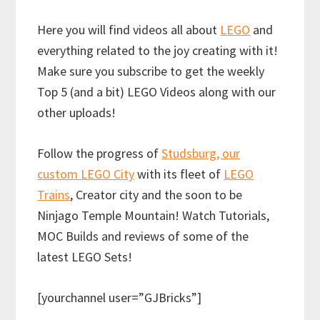
Here you will find videos all about
LEGO
and
everything related to the joy creating with it!
Make sure you subscribe to get the weekly
Top 5 (and a bit) LEGO Videos along with our
other uploads!
Follow the progress of
Studsburg, our
custom LEGO City
with its fleet of
LEGO
Trains
, Creator city and the soon to be
Ninjago Temple Mountain! Watch Tutorials,
MOC Builds and reviews of some of the
latest LEGO Sets!
[yourchannel user=”GJBricks”]