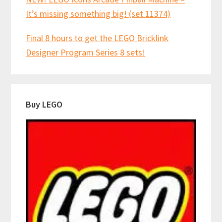
It’s missing something big! (set 11374)
Final 8 hours to get the LEGO Bricklink
Designer Program Series 8 sets!
Buy LEGO