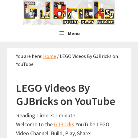
Skip
Skip
Skip
to
to
to
primary
main
primary
navigation
content
sidebar
Menu
You are here:
Home
/
LEGO Videos By GJBricks on
YouTube
LEGO Videos By
GJBricks on YouTube
Reading Time:
< 1
minute
Welcome to the
GJBricks
YouTube LEGO
Video Channel. Build, Play, Share!