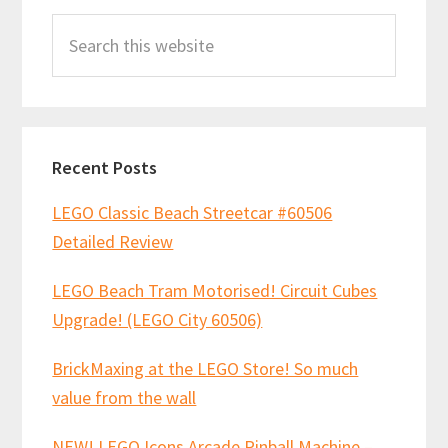
Primary
o
t
p
Search
Sidebar
k
p
this
website
Recent Posts
LEGO Classic Beach Streetcar #60506
Detailed Review
LEGO Beach Tram Motorised! Circuit Cubes
Upgrade! (LEGO City 60506)
BrickMaxing at the LEGO Store! So much
value from the wall
NEW! LEGO Icons Arcade Pinball Machine –