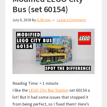
Bus (set 60154)
July 9, 2018
By
GJBricks
Leave a Comment
Reading Time:
< 1
minute
I like the
LEGO City Bus Station
set 60154 a
lot! But it had some issues that stopped it
from being perfect, so I fixed them! Here’s