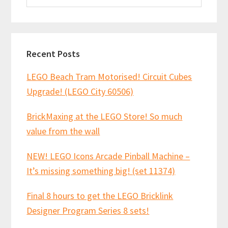
website
Recent Posts
LEGO Beach Tram Motorised! Circuit Cubes
Upgrade! (LEGO City 60506)
BrickMaxing at the LEGO Store! So much
value from the wall
NEW! LEGO Icons Arcade Pinball Machine –
It’s missing something big! (set 11374)
Final 8 hours to get the LEGO Bricklink
Designer Program Series 8 sets!