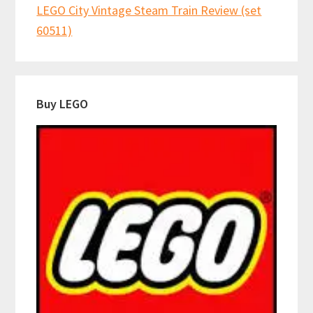
LEGO City Vintage Steam Train Review (set
60511)
Buy LEGO