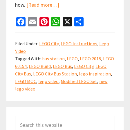
about
how.
[Read more…]
Spot
Fa
E
Pi
W
X
S
the
ce
m
nt
h
h
difference
b
ai
er
at
ar
–
Filed Under:
LEGO City
,
LEGO Instructions
,
Lego
Modified
o
l
es
sA
e
Video
LEGO
o
t
p
Tagged With:
bus station
,
LEGO
,
LEGO 2018
,
LEGO
City
k
p
60154
,
LEGO Build
,
LEGO Bus
,
LEGO City
,
LEGO
Bus
City Bus
,
LEGO City Bus Station
,
lego inspiration
,
(set
LEGO MOC
,
lego video
,
Modified LEGO Set
,
new
60154)
lego video
Primary
Search
Sidebar
this