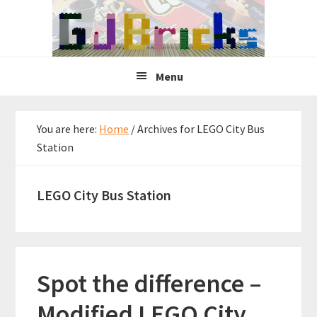
Skip
Skip
Skip
to
to
to
primary
main
primary
navigation
content
sidebar
Menu
You are here:
Home
/
Archives for LEGO City Bus
Station
LEGO City Bus Station
Spot the difference –
Modified LEGO City