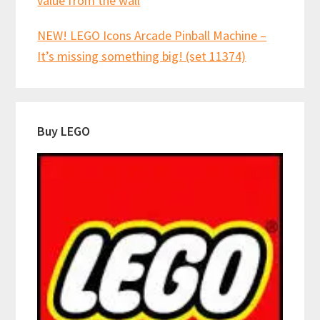
value from the wall
NEW! LEGO Icons Arcade Pinball Machine –
It’s missing something big! (set 11374)
Buy LEGO