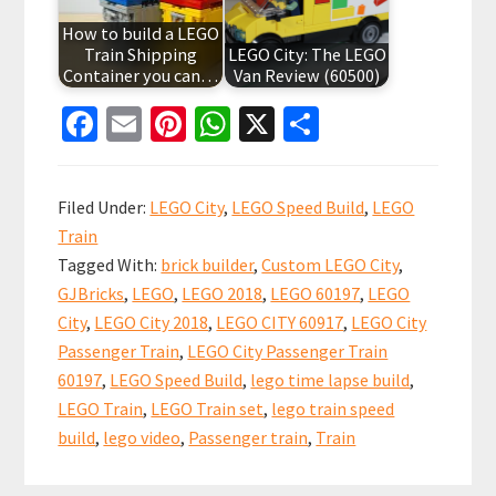
How to build a LEGO
Train Shipping
LEGO City: The LEGO
Container you can…
Van Review (60500)
Fa
E
Pi
W
X
S
ce
m
nt
h
h
b
ai
er
at
ar
Filed Under:
LEGO City
,
LEGO Speed Build
,
LEGO
o
l
es
sA
e
Train
o
t
p
Tagged With:
brick builder
,
Custom LEGO City
,
k
p
GJBricks
,
LEGO
,
LEGO 2018
,
LEGO 60197
,
LEGO
City
,
LEGO City 2018
,
LEGO CITY 60917
,
LEGO City
Passenger Train
,
LEGO City Passenger Train
60197
,
LEGO Speed Build
,
lego time lapse build
,
LEGO Train
,
LEGO Train set
,
lego train speed
build
,
lego video
,
Passenger train
,
Train