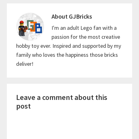
About
GJBricks
I'm an adult Lego fan with a
passion for the most creative
hobby toy ever. Inspired and supported by my
family who loves the happiness those bricks
deliver!
Reader
Leave a comment about this
Interactions
post