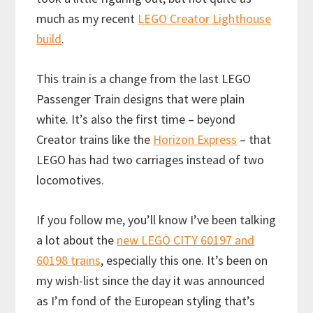
much as my recent
LEGO Creator Lighthouse
build
.
This train is a change from the last LEGO
Passenger Train designs that were plain
white. It’s also the first time – beyond
Creator trains like the
Horizon Express
– that
LEGO has had two carriages instead of two
locomotives.
If you follow me, you’ll know I’ve been talking
a lot about the
new LEGO CITY 60197 and
60198 trains
, especially this one. It’s been on
my wish-list since the day it was announced
as I’m fond of the European styling that’s