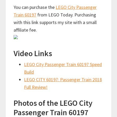
You can purchase the
LEGO City Passenger
Train 60197
from LEGO Today. Purchasing
with this link supports my site with a small
affiliate fee.
Video Links
LEGO City Passenger Train 60197 Speed
Build
LEGO CITY 60197: Passenger Train 2018
Full Review!
Photos of the LEGO City
Passenger Train 60197