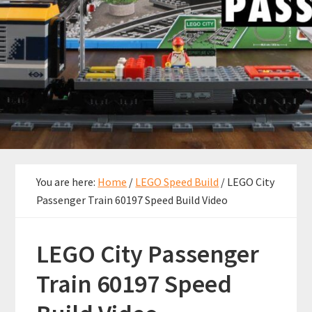
You are here:
Home
/
LEGO Speed Build
/
LEGO City
Passenger Train 60197 Speed Build Video
LEGO City Passenger
Train 60197 Speed