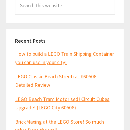
Search
Sidebar
this
website
Recent Posts
How to build a LEGO Train Shipping Container
you can use in your city!
LEGO Classic Beach Streetcar #60506
Detailed Review
LEGO Beach Tram Motorised! Circuit Cubes
Upgrade! (LEGO City 60506)
BrickMaxing at the LEGO Store! So much