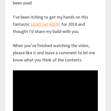
been used.
I’ve been itching to get my hands on this
fantastic
LEGO Set 60197
for 2018 and
thought I’d share my build with you.
When you’ve finished watching the video,
please like it and leave a comment to let me
know what you think of the contents.