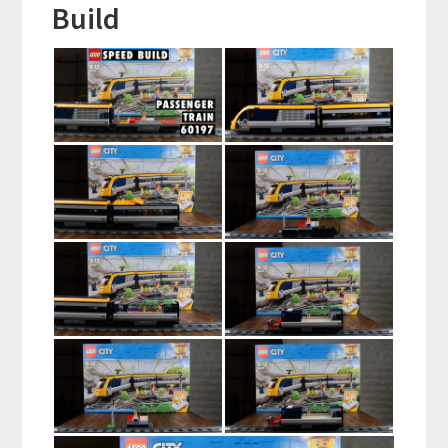
Build