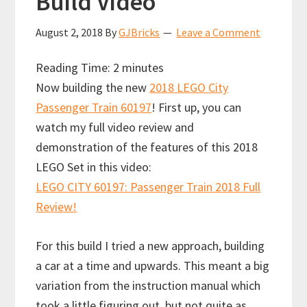
Build Video
August 2, 2018
By
GJBricks
Leave a Comment
Reading Time:
2
minutes
Now building the new
2018 LEGO City
Passenger Train 60197
!
First up, you can
watch my full video review and
demonstration of the features of this 2018
LEGO Set in this video:
LEGO CITY 60197: Passenger Train 2018 Full
Review!
For this build I tried a new approach, building
a car at a time and upwards. This meant a big
variation from the instruction manual which
took a little figuring out, but not quite as