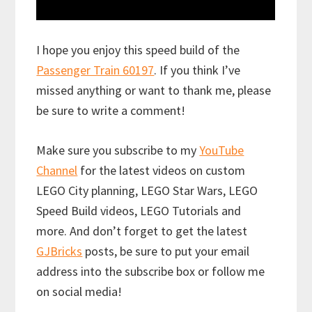
I hope you enjoy this speed build of the
Passenger Train 60197
. If you think I’ve
missed anything or want to thank me, please
be sure to write a comment!
Make sure you subscribe to my
YouTube
Channel
for the latest videos on custom
LEGO City planning, LEGO Star Wars, LEGO
Speed Build videos, LEGO Tutorials and
more. And don’t forget to get the latest
GJBricks
posts, be sure to put your email
address into the subscribe box or follow me
on social media!