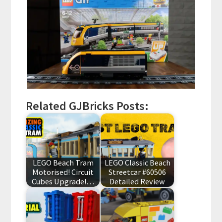
Related GJBricks Posts:
LEGO Beach Tram
LEGO Classic Beach
Motorised! Circuit
Streetcar #60506
Cubes Upgrade!…
Detailed Review