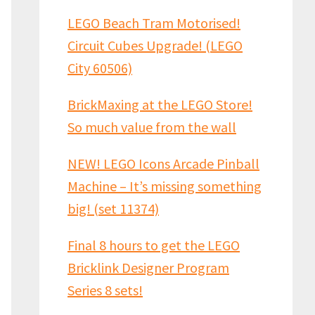
LEGO Beach Tram Motorised!
Circuit Cubes Upgrade! (LEGO
City 60506)
BrickMaxing at the LEGO Store!
So much value from the wall
NEW! LEGO Icons Arcade Pinball
Machine – It’s missing something
big! (set 11374)
Final 8 hours to get the LEGO
Bricklink Designer Program
Series 8 sets!