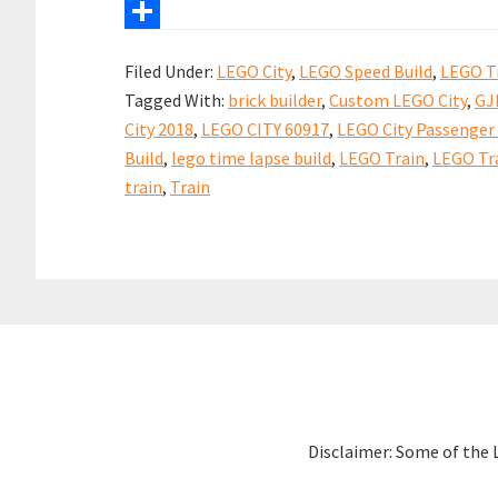
b
i
n
h
X
o
l
t
a
S
Filed Under:
LEGO City
,
LEGO Speed Build
,
LEGO T
o
e
t
h
Tagged With:
brick builder
,
Custom LEGO City
,
GJ
k
r
s
a
City 2018
,
LEGO CITY 60917
,
LEGO City Passenger 
e
A
r
Build
,
lego time lapse build
,
LEGO Train
,
LEGO Tra
s
p
e
train
,
Train
t
p
Disclaimer: Some of the 