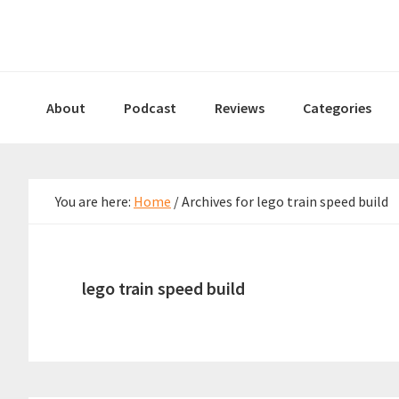
Skip
Skip
Skip
to
to
to
primary
main
primary
navigation
content
sidebar
About
Podcast
Reviews
Categories
You are here:
Home
/
Archives for lego train speed build
lego train speed build