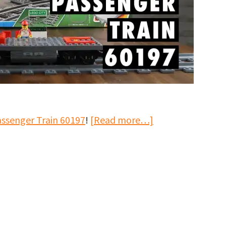
about
assenger Train 60197
!
[Read more…]
LEGO
City
Passenger
Train
60197
Speed