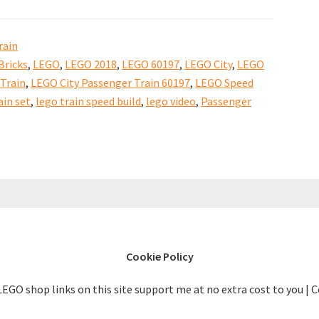
Build
Video
rain
Bricks
,
LEGO
,
LEGO 2018
,
LEGO 60197
,
LEGO City
,
LEGO
Train
,
LEGO City Passenger Train 60197
,
LEGO Speed
in set
,
lego train speed build
,
lego video
,
Passenger
Cookie Policy
LEGO shop links on this site support me at no extra cost to you | 