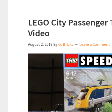
LEGO City Passenger 
Video
August 2, 2018
By
GJBricks
Leave a Comment