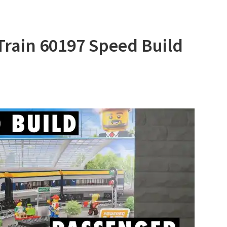
Train 60197 Speed Build