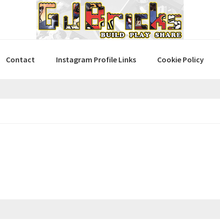
Contact
Instagram Profile Links
Cookie Policy