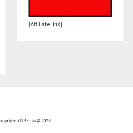
[Affiliate link]
Copyright GJBricks © 2026