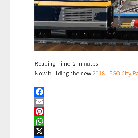
Reading Time:
2
minutes
Now building the new
2018 LEGO City P
F
a
E
c
m
P
e
a
i
W