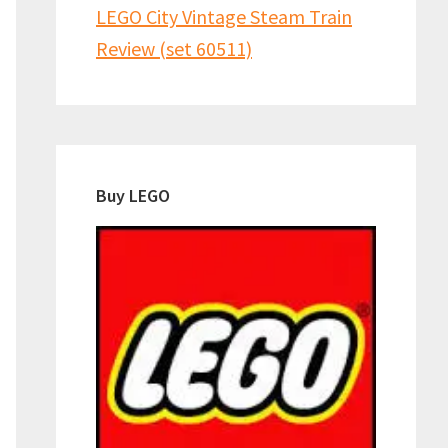
LEGO City Vintage Steam Train
Review (set 60511)
Buy LEGO