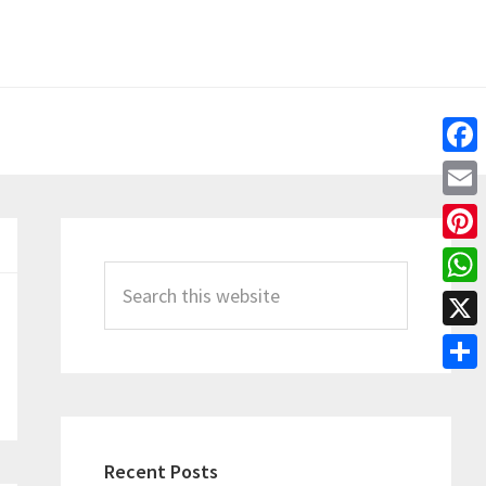
Fac
Emai
Primary
Pint
Sidebar
Search
Wha
this
X
website
Shar
Recent Posts