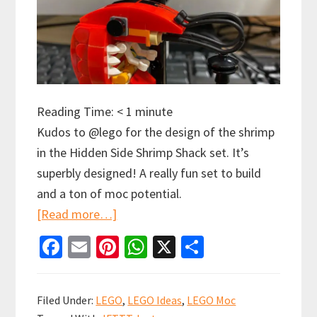
Reading Time:
< 1
minute
Kudos to @lego for the design of the shrimp
in the Hidden Side Shrimp Shack set. It’s
superbly designed! A really fun set to build
and a ton of moc potential.
about
[Read more…]
Kudos
Fa
E
Pi
W
X
S
to
ce
m
nt
h
h
@lego
b
ai
er
at
ar
for
Filed Under:
LEGO
,
LEGO Ideas
,
LEGO Moc
o
l
es
sA
e
the