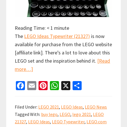
Reading Time:
< 1
minute
The
LEGO Ideas Typewriter (21327)
is now
available for purchase from the LEGO website
[affiliate link]. There’s a lot to love about this
LEGO set and the inspiration behind it.
[Read
about
more…]
LEGO
Fa
E
Pi
W
X
S
Ideas
ce
m
nt
h
h
Typewriter
b
ai
er
at
ar
(21327)
Filed Under:
LEGO 2021
,
LEGO Ideas
,
LEGO News
now
o
l
es
sA
e
Tagged With:
buy lego
,
LEGO
,
lego 2021
,
LEGO
available
o
t
p
21327
,
LEGO Ideas
,
LEGO Typewriter
,
LEGO.com
for