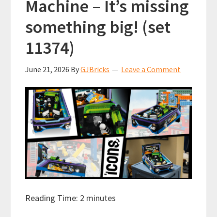
Machine – It’s missing
something big! (set
11374)
June 21, 2026
By
GJBricks
Leave a Comment
Reading Time:
2
minutes