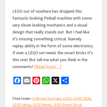
LEGO out of nowhere has dropped this
fantastic looking Pinball machine with some
very clever looking mechanics and a visual
design that really stands out. But I feel like
it’s missing something critical. Namely
replay-ability in the form of some electronics.
If ever a LEGO set needs the smart bricks it’s
this one! But tell me what you think in the
about
comments!
[Read more…]
NEW!
Fa
E
Pi
W
X
S
LEGO
ce
m
nt
h
h
Icons
b
ai
er
at
ar
Arcade
Filed Under:
GJBricks YouTube
,
LEGO
,
LEGO 2026
,
Pinball
o
l
es
sA
e
LEGO Ideas
,
LEGO News
,
LEGO Smart Brick