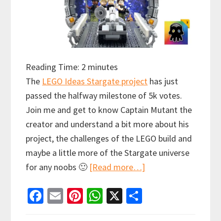
Reading Time:
2
minutes
The
LEGO Ideas Stargate project
has just
passed the halfway milestone of 5k votes.
Join me and get to know Captain Mutant the
creator and understand a bit more about his
project, the challenges of the LEGO build and
maybe a little more of the Stargate universe
about
for any noobs 🙂
[Read more…]
LEGO
Fa
E
Pi
W
X
S
Ideas
ce
m
nt
h
h
Stargate: