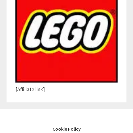
[Affiliate link]
Cookie Policy