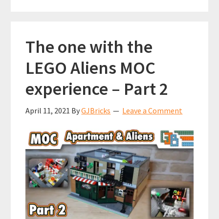
k
p
purchase
on
LEGO
The one with the
VIP
LEGO Aliens MOC
experience – Part 2
April 11, 2021
By
GJBricks
Leave a Comment