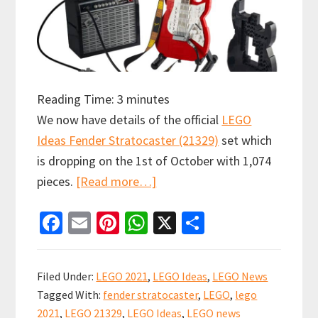
Reading Time:
3
minutes
We now have details of the official
LEGO
Ideas Fender Stratocaster (21329)
set which
is dropping on the 1st of October with 1,074
about
pieces.
[Read more…]
Official
Fa
E
Pi
W
X
S
Release:
ce
m
nt
h
h
LEGO
b
ai
er
at
ar
Ideas
Filed Under:
LEGO 2021
,
LEGO Ideas
,
LEGO News
Fender
o
l
es
sA
e
Tagged With:
fender stratocaster
,
LEGO
,
lego
Stratocaster
o
t
p
2021
,
LEGO 21329
,
LEGO Ideas
,
LEGO news