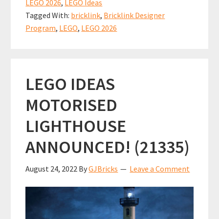
o
l
es
sA
e
LEGO 2026
,
LEGO Ideas
the
o
t
p
Tagged With:
bricklink
,
Bricklink Designer
LEGO
k
p
Program
,
LEGO
,
LEGO 2026
Bricklink
Designer
Program
LEGO IDEAS
Series
8
MOTORISED
sets!
LIGHTHOUSE
ANNOUNCED! (21335)
August 24, 2022
By
GJBricks
Leave a Comment