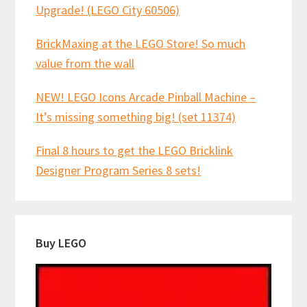
Upgrade! (LEGO City 60506)
BrickMaxing at the LEGO Store! So much
value from the wall
NEW! LEGO Icons Arcade Pinball Machine –
It’s missing something big! (set 11374)
Final 8 hours to get the LEGO Bricklink
Designer Program Series 8 sets!
Buy LEGO