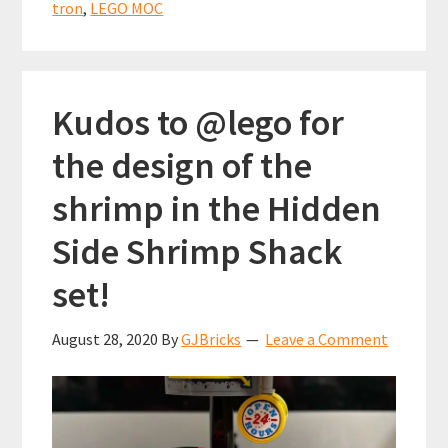
experie
tron
,
LEGO MOC
–
Part
2
Kudos to @lego for
the design of the
shrimp in the Hidden
Side Shrimp Shack
set!
August 28, 2020
By
GJBricks
Leave a Comment