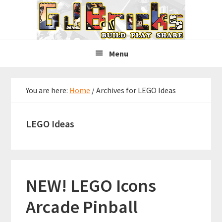
Skip
Skip
Skip
to
to
to
primary
main
primary
navigation
content
sidebar
Menu
You are here:
Home
/
Archives for LEGO Ideas
LEGO Ideas
NEW! LEGO Icons
Arcade Pinball