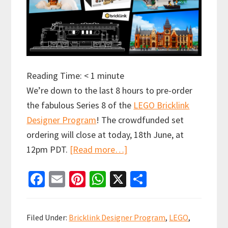
Reading Time:
< 1
minute
We’re down to the last 8 hours to pre-order
the fabulous Series 8 of the
LEGO Bricklink
Designer Program
! The crowdfunded set
ordering will close at today, 18th June, at
about
12pm PDT.
[Read more…]
Final
Fa
E
Pi
W
X
S
8
ce
m
nt
h
h
hours
b
ai
er
at
ar
to
Filed Under:
Bricklink Designer Program
,
LEGO
,
get