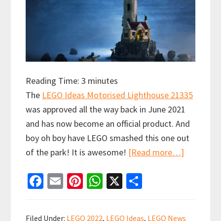
Reading Time:
3
minutes
The
LEGO Ideas Motorised Lighthouse 21335
was approved all the way back in June 2021
and has now become an official product. And
boy oh boy have LEGO smashed this one out
about
of the park! It is awesome!
[Read more…]
LEGO
Fa
E
Pi
W
X
S
IDEAS
ce
m
nt
h
h
MOTORIS
b
ai
er
at
ar
LIGHTHO
Filed Under:
LEGO 2022
,
LEGO Ideas
,
LEGO News