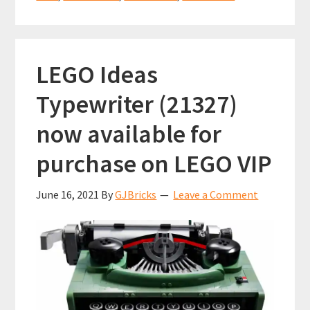
(21329)
k
p
LEGO Ideas
Typewriter (21327)
now available for
purchase on LEGO VIP
June 16, 2021
By
GJBricks
Leave a Comment