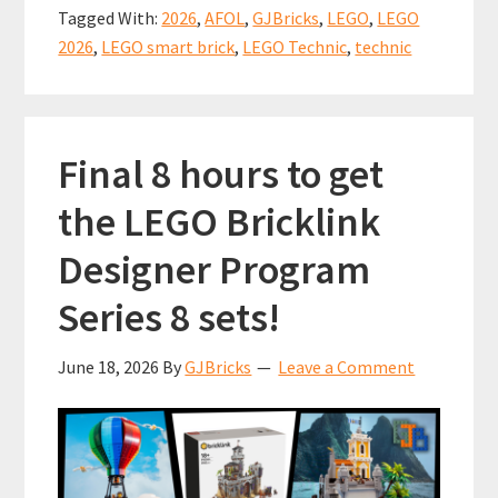
Machine
o
t
p
Tagged With:
2026
,
AFOL
,
GJBricks
,
LEGO
,
LEGO
–
k
p
2026
,
LEGO smart brick
,
LEGO Technic
,
technic
It’s
missing
something
Final 8 hours to get
big!
(set
the LEGO Bricklink
11374)
Designer Program
Series 8 sets!
June 18, 2026
By
GJBricks
Leave a Comment