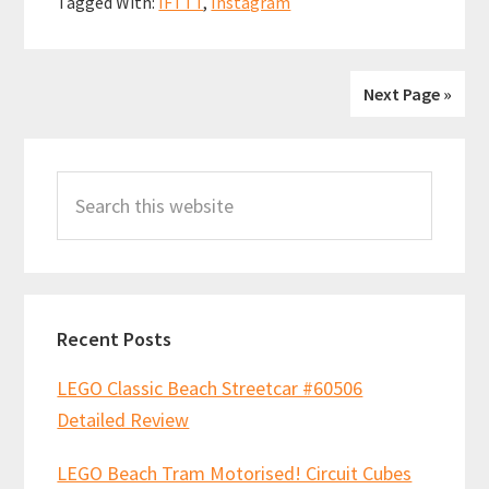
Tagged With:
IFTTT
,
Instagram
o
t
p
design
k
p
of
the
Next Page »
shrimp
Primary
in
Search
the
Sidebar
this
Hidden
website
Side
Shrimp
Shack
Recent Posts
set!
LEGO Classic Beach Streetcar #60506
Detailed Review
LEGO Beach Tram Motorised! Circuit Cubes