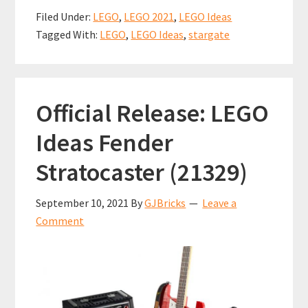
b
ai
er
at
ar
Creator
Filed Under:
LEGO
,
LEGO 2021
,
LEGO Ideas
Interview
o
l
es
sA
e
Tagged With:
LEGO
,
LEGO Ideas
,
stargate
with
o
t
p
Captain
k
p
Mutant
Official Release: LEGO
Ideas Fender
Stratocaster (21329)
September 10, 2021
By
GJBricks
Leave a
Comment