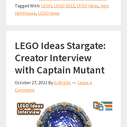
ANNOUNC
o
l
es
sA
e
Tagged With:
LEGO
,
LEGO 2022
,
LEGO Ideas
,
lego
(21335)
o
t
p
lighthouse
,
LEGO news
k
p
LEGO Ideas Stargate:
Creator Interview
with Captain Mutant
October 27, 2021
By
GJBricks
Leave a
Comment