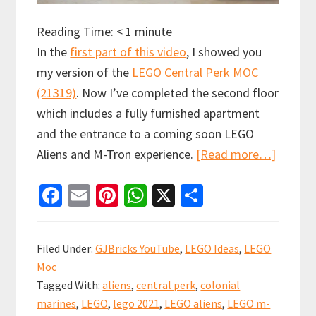
Reading Time:
< 1
minute
In the
first part of this video
, I showed you
my version of the
LEGO Central Perk MOC
(21319)
. Now I’ve completed the second floor
which includes a fully furnished apartment
and the entrance to a coming soon LEGO
about
Aliens and M-Tron experience.
[Read more…]
The
Fa
E
Pi
W
X
S
one
ce
m
nt
h
h
with
b
ai
er
at
ar
the
Filed Under:
GJBricks YouTube
,
LEGO Ideas
,
LEGO
LEGO
o
l
es
sA
e
Moc
Aliens
o
t
p
Tagged With:
aliens
,
central perk
,
colonial
MOC
k
p
marines
,
LEGO
,
lego 2021
,
LEGO aliens
,
LEGO m-