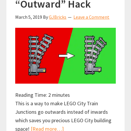
“Outward” Hack
March 5, 2019
By
GJBricks
Leave a Comment
Reading Time:
2
minutes
This is a way to make LEGO City Train
Junctions go outwards instead of inwards
which saves you precious LEGO City building
about
space!
[Read more…]