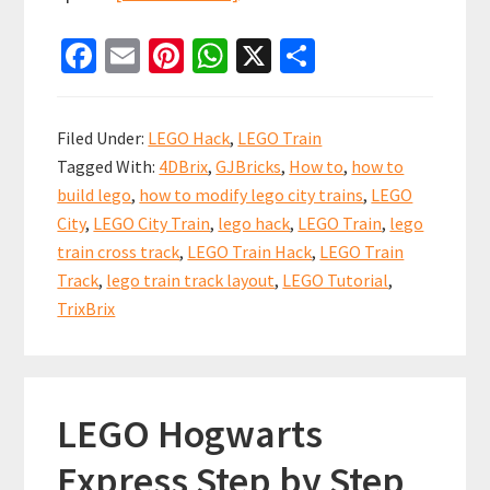
LEGO
Fa
E
Pi
W
X
S
Train
ce
m
nt
h
h
Junction
b
ai
er
at
ar
“Outward”
Filed Under:
LEGO Hack
,
LEGO Train
Hack
o
l
es
sA
e
Tagged With:
4DBrix
,
GJBricks
,
How to
,
how to
o
t
p
build lego
,
how to modify lego city trains
,
LEGO
k
p
City
,
LEGO City Train
,
lego hack
,
LEGO Train
,
lego
train cross track
,
LEGO Train Hack
,
LEGO Train
Track
,
lego train track layout
,
LEGO Tutorial
,
TrixBrix
LEGO Hogwarts
Express Step by Step