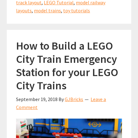
Crossovers
track layout
,
LEGO Tutorial
,
model railway
layouts
,
model trains
,
toy tutorials
How to Build a LEGO
City Train Emergency
Station for your LEGO
City Trains
September 19, 2018
By
GJBricks
Leave a
Comment