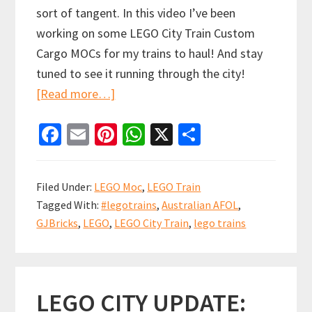
sort of tangent. In this video I’ve been
working on some LEGO City Train Custom
Cargo MOCs for my trains to haul! And stay
tuned to see it running through the city!
about
[Read more…]
LEGO
Fa
E
Pi
W
X
S
City
ce
m
nt
h
h
Train
b
ai
er
at
ar
Custom
Filed Under:
LEGO Moc
,
LEGO Train
Cargo
o
l
es
sA
e
Tagged With:
#legotrains
,
Australian AFOL
,
MOCs
o
t
p
GJBricks
,
LEGO
,
LEGO City Train
,
lego trains
k
p
LEGO CITY UPDATE: