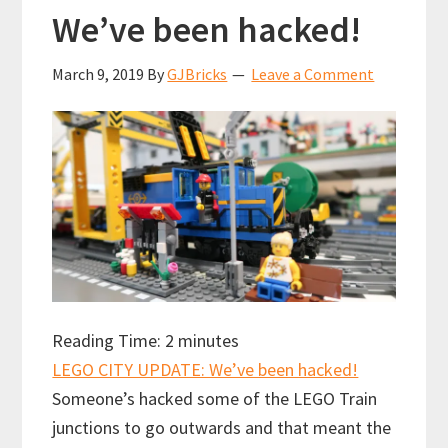
We’ve been hacked!
March 9, 2019
By
GJBricks
Leave a Comment
Reading Time:
2
minutes
LEGO CITY UPDATE: We’ve been hacked!
Someone’s hacked some of the LEGO Train
junctions to go outwards and that meant the