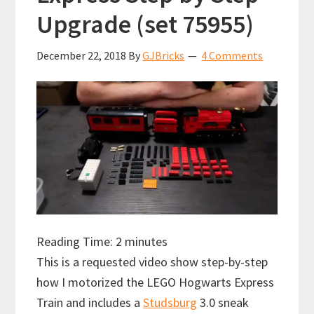
Upgrade (set 75955)
December 22, 2018
By
GJBricks
4 Comments
Reading Time:
2
minutes
This is a requested video show step-by-step
how I motorized the LEGO Hogwarts Express
Train and includes a
Studsburg
3.0 sneak