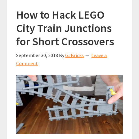
How to Hack LEGO
City Train Junctions
for Short Crossovers
September 30, 2018
By
GJBricks
Leave a
Comment