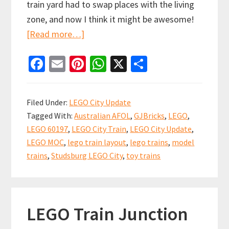
train yard had to swap places with the living
zone, and now I think it might be awesome!
about
[Read more…]
LEGO
Fa
E
Pi
W
X
S
CITY
ce
m
nt
h
h
UPDATE:
b
ai
er
at
ar
We’ve
Filed Under:
LEGO City Update
been
o
l
es
sA
e
Tagged With:
Australian AFOL
,
GJBricks
,
LEGO
,
hacked!
o
t
p
LEGO 60197
,
LEGO City Train
,
LEGO City Update
,
k
p
LEGO MOC
,
lego train layout
,
lego trains
,
model
trains
,
Studsburg LEGO City
,
toy trains
LEGO Train Junction