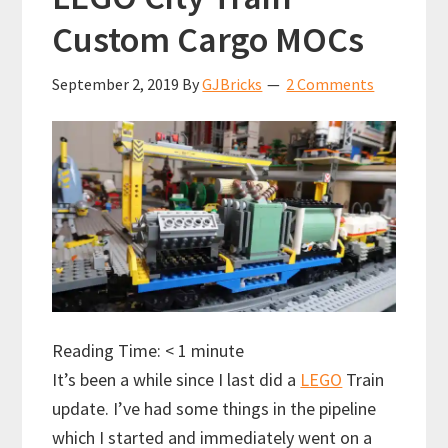
Custom Cargo MOCs
September 2, 2019
By
GJBricks
2 Comments
Reading Time:
< 1
minute
It’s been a while since I last did a
LEGO
Train
update. I’ve had some things in the pipeline
which I started and immediately went on a