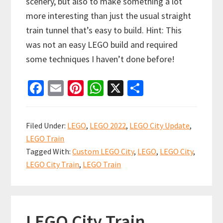
scenery, but also to make something a lot
more interesting than just the usual straight
train tunnel that’s easy to build. Hint: This
was not an easy LEGO build and required
some techniques I haven’t done before!
Fa
E
Pi
W
X
S
ce
m
nt
h
h
b
ai
er
at
ar
Filed Under:
LEGO
,
LEGO 2022
,
LEGO City Update
,
o
l
es
sA
e
LEGO Train
o
t
p
Tagged With:
Custom LEGO City
,
LEGO
,
LEGO City
,
k
p
LEGO City Train
,
LEGO Train
LEGO City Train