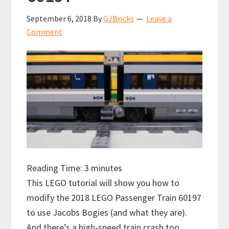
September 6, 2018
By
GJBricks
Leave a
Comment
Reading Time:
3
minutes
This LEGO tutorial will show you how to
modify the 2018 LEGO Passenger Train 60197
to use Jacobs Bogies (and what they are).
And there’s a high-speed train crash too.