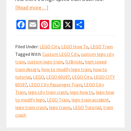
about
[Read more…]
Video
Fa
E
Pi
W
X
S
Tutorial
ce
m
nt
h
h
to
b
ai
er
at
ar
Upgrade
Filed Under:
LEGO City
,
LEGO How To
,
LEGO Train
the
o
l
es
sA
e
Tagged With:
Custom LEGO City
,
custom lego city
LEGO
o
t
p
train
,
custom lego train
,
GJBricks
,
high speed
City
k
p
train design
,
how to modify lego train
,
how to
Passenger
tutorial
,
LEGO
,
LEGO 60197
,
LEGO City
,
LEGO CITY
Train
60197
,
LEGO City Passenger Train
,
LEGO City
with
Train
,
lego city train crash
,
lego how to
,
lego how
to modify lego
,
LEGO Train
,
lego train accident
,
Jacobs
lego train crash
,
lego trains
,
LEGO Tutorial
,
train
bogies!
crash
60197