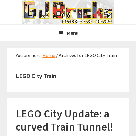
Skip
Skip
Skip
to
to
to
primary
main
primary
navigation
content
sidebar
Menu
You are here:
Home
/
Archives for LEGO City Train
LEGO City Train
LEGO City Update: a
curved Train Tunnel!