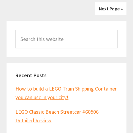
Next Page »
Primary
Search
Sidebar
this
website
Recent Posts
How to build a LEGO Train Shipping Container
you can use in your city!
LEGO Classic Beach Streetcar #60506
Detailed Review