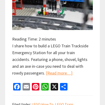
Reading Time:
2
minutes
I share how to build a LEGO Train Trackside
Emergency Station for all your train
accidents. Featuring a phone, shovel, lights
and an axe in-case you need to deal with
about
rowdy passengers.
[Read more…]
How
Fa
E
Pi
W
X
S
to
ce
m
nt
h
h
Build
b
ai
er
at
ar
a
Filed Under:
LEGO How To
,
LEGO Train