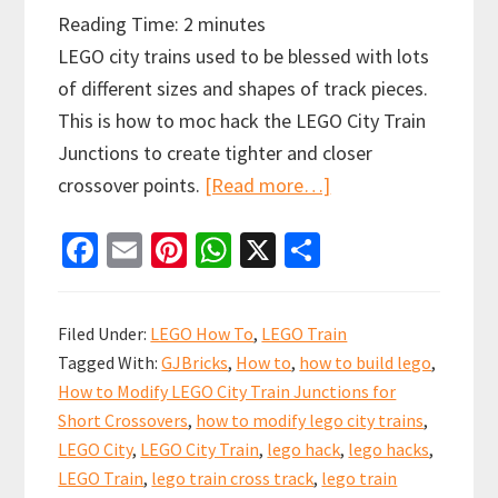
Reading Time:
2
minutes
LEGO city trains used to be blessed with lots
of different sizes and shapes of track pieces.
This is how to moc hack the LEGO City Train
Junctions to create tighter and closer
about
crossover points.
[Read more…]
How
Fa
E
Pi
W
X
S
to
ce
m
nt
h
h
Hack
b
ai
er
at
ar
LEGO
Filed Under:
LEGO How To
,
LEGO Train
City
o
l
es
sA
e
Tagged With:
GJBricks
,
How to
,
how to build lego
,
Train
o
t
p
How to Modify LEGO City Train Junctions for
Junctions
k
p
Short Crossovers
,
how to modify lego city trains
,
for
LEGO City
,
LEGO City Train
,
lego hack
,
lego hacks
,
Short
LEGO Train
,
lego train cross track
,
lego train