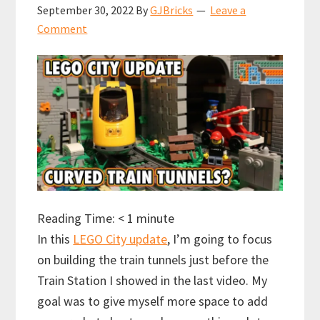
September 30, 2022
By
GJBricks
Leave a
Comment
Reading Time:
< 1
minute
In this
LEGO City update
, I’m going to focus
on building the train tunnels just before the
Train Station I showed in the last video. My
goal was to give myself more space to add