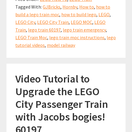
LEGO
o
l
es
sA
e
Tagged With:
GJBricks
,
Hornby
,
How to
,
how to
City
o
t
p
build a lego train moc
,
how to build lego
,
LEGO
,
Train
k
p
LEGO City
,
LEGO City Train
,
LEGO MOC
,
LEGO
Emergency
Train
,
lego train 60197
,
lego train emergency
,
Station
LEGO Train Moc
,
lego train moc instructions
,
lego
for
tutorial videos
,
model railway
your
LEGO
City
Video Tutorial to
Trains
Upgrade the LEGO
City Passenger Train
with Jacobs bogies!
60197