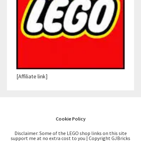
[Affiliate link]
Cookie Policy
Disclaimer: Some of the LEGO shop links on this site
support me at no extra cost to you | Copyright GJBricks