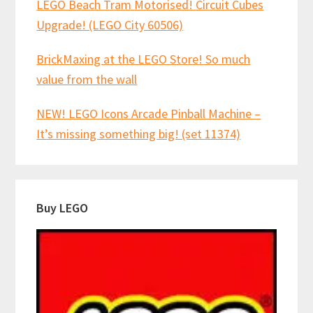
LEGO Beach Tram Motorised! Circuit Cubes
Upgrade! (LEGO City 60506)
BrickMaxing at the LEGO Store! So much
value from the wall
NEW! LEGO Icons Arcade Pinball Machine –
It’s missing something big! (set 11374)
Buy LEGO