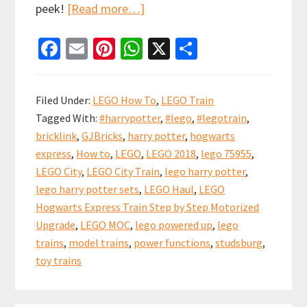
about
peek!
[Read more…]
LEGO
Fa
E
Pi
W
X
S
Hogwarts
ce
m
nt
h
h
Express
b
ai
er
at
ar
Step
Filed Under:
LEGO How To
,
LEGO Train
by
o
l
es
sA
e
Tagged With:
#harrypotter
,
#lego
,
#legotrain
,
Step
o
t
p
bricklink
,
GJBricks
,
harry potter
,
hogwarts
Upgrade
k
p
express
,
How to
,
LEGO
,
LEGO 2018
,
lego 75955
,
(set
LEGO City
,
LEGO City Train
,
lego harry potter
,
75955)
lego harry potter sets
,
LEGO Haul
,
LEGO
Hogwarts Express Train Step by Step Motorized
Upgrade
,
LEGO MOC
,
lego powered up
,
lego
trains
,
model trains
,
power functions
,
studsburg
,
toy trains