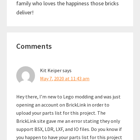
family who loves the happiness those bricks
deliver!
Reader
Comments
Interactions
Kit Keiper
says
May 7, 2020 at 11:43 am
Hey there, I’m new to Lego modding and was just
opening an account on BrickLink in order to
upload your parts list for this project. The
BrickLink site gave me an error stating they only
support BSX, LDR, LXF, and IO files. Do you know if
you happen to have your parts list for this project