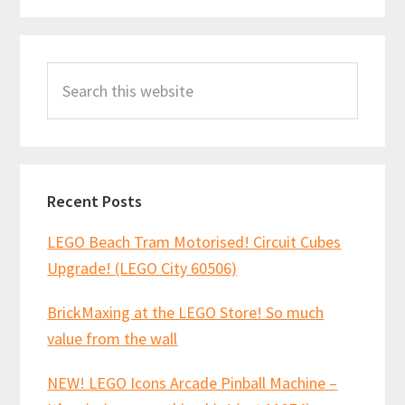
Primary
Search
Sidebar
this
website
Recent Posts
LEGO Beach Tram Motorised! Circuit Cubes
Upgrade! (LEGO City 60506)
BrickMaxing at the LEGO Store! So much
value from the wall
NEW! LEGO Icons Arcade Pinball Machine –