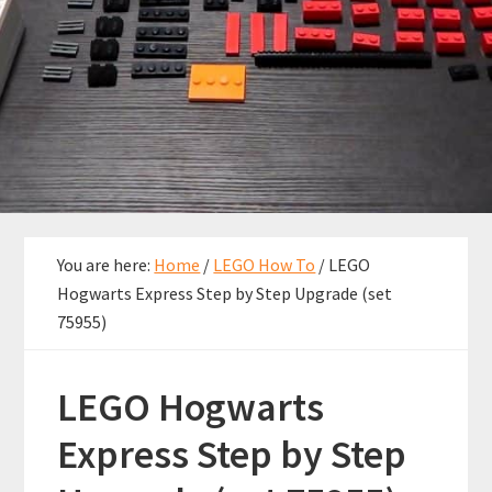
You are here:
Home
/
LEGO How To
/
LEGO
Hogwarts Express Step by Step Upgrade (set
75955)
LEGO Hogwarts
Express Step by Step