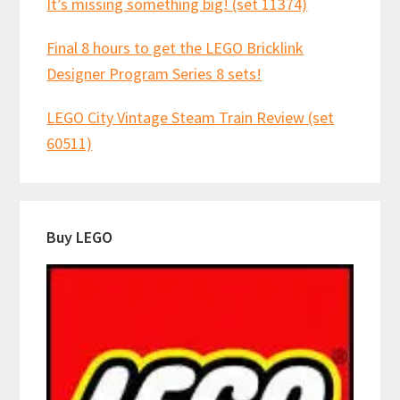
It’s missing something big! (set 11374)
Final 8 hours to get the LEGO Bricklink
Designer Program Series 8 sets!
LEGO City Vintage Steam Train Review (set
60511)
Buy LEGO