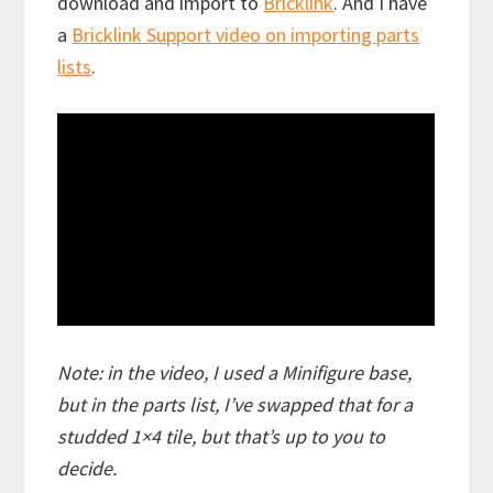
download and import to
Bricklink
. And I have
a
Bricklink Support video on importing parts
lists
.
Note: in the video, I used a Minifigure base,
but in the parts list, I’ve swapped that for a
studded 1×4 tile, but that’s up to you to
decide.