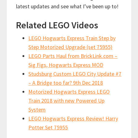
latest updates and see what I’ve been up to!
Related LEGO Videos
LEGO Hogwarts Express Train Step by
Step Motorized Upgrade (set 75955)
LEGO Parts Haul from BrickLink.com –
Sig Figs, Hogwarts Express MOD
Studsburg Custom LEGO City Update #7
– A Bridge too far? 9th Dec 2018
Motorized Hogwarts Express LEGO
Train 2018 with new Powered Up
System
LEGO Hogwarts Express Review! Harry
Potter Set 75955