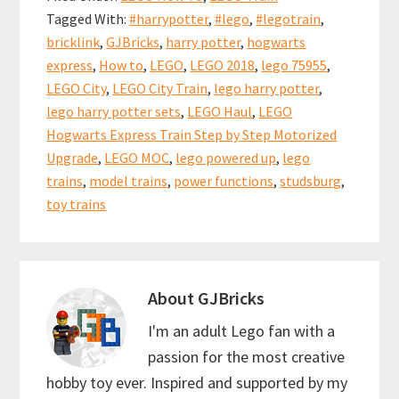
o
l
es
sA
e
Tagged With:
#harrypotter
,
#lego
,
#legotrain
,
o
t
p
bricklink
,
GJBricks
,
harry potter
,
hogwarts
k
p
express
,
How to
,
LEGO
,
LEGO 2018
,
lego 75955
,
LEGO City
,
LEGO City Train
,
lego harry potter
,
lego harry potter sets
,
LEGO Haul
,
LEGO
Hogwarts Express Train Step by Step Motorized
Upgrade
,
LEGO MOC
,
lego powered up
,
lego
trains
,
model trains
,
power functions
,
studsburg
,
toy trains
About
GJBricks
I'm an adult Lego fan with a
passion for the most creative
hobby toy ever. Inspired and supported by my