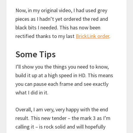
Now, in my original video, I had used grey
pieces as I hadn’t yet ordered the red and
black bits I needed. This has now been
rectified thanks to my last
BrickLink order
.
Some Tips
I’ll show you the things you need to know,
build it up at a high speed in HD. This means
you can pause each frame and see exactly
what I did in it.
Overall, I am very, very happy with the end
result. This new tender – the mark 3 as I’m
calling it – is rock solid and will hopefully