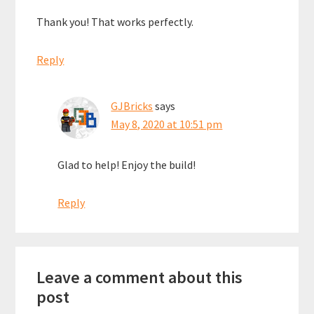
Thank you! That works perfectly.
Reply
GJBricks
says
May 8, 2020 at 10:51 pm
Glad to help! Enjoy the build!
Reply
Leave a comment about this
post