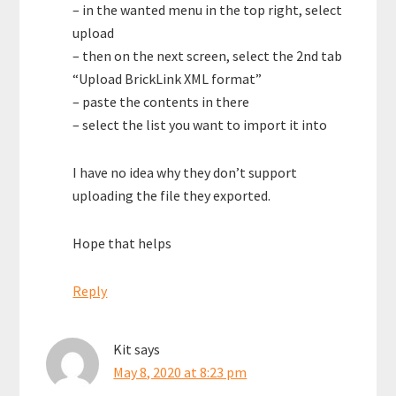
– in the wanted menu in the top right, select
upload
– then on the next screen, select the 2nd tab
“Upload BrickLink XML format”
– paste the contents in there
– select the list you want to import it into
I have no idea why they don’t support
uploading the file they exported.
Hope that helps
Reply
Kit
says
May 8, 2020 at 8:23 pm