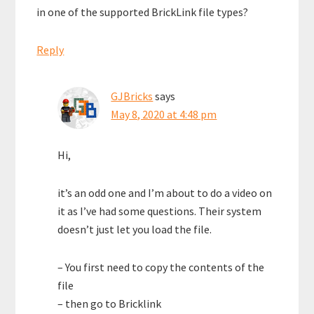
in one of the supported BrickLink file types?
Reply
GJBricks
says
May 8, 2020 at 4:48 pm
Hi,
it’s an odd one and I’m about to do a video on
it as I’ve had some questions. Their system
doesn’t just let you load the file.
– You first need to copy the contents of the
file
– then go to Bricklink