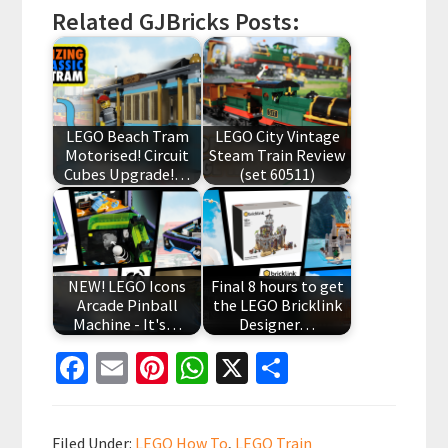
Related GJBricks Posts:
LEGO Beach Tram
LEGO City Vintage
Motorised! Circuit
Steam Train Review
Cubes Upgrade!…
(set 60511)
NEW! LEGO Icons
Final 8 hours to get
Arcade Pinball
the LEGO Bricklink
Machine - It's…
Designer…
Fa
E
Pi
W
X
S
ce
m
nt
h
h
b
ai
er
at
ar
Filed Under:
LEGO How To
,
LEGO Train