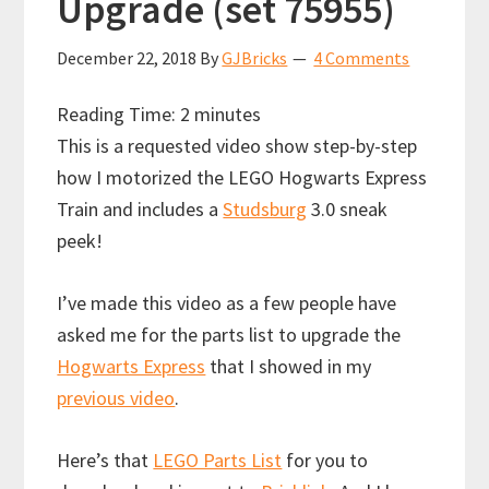
Upgrade (set 75955)
December 22, 2018
By
GJBricks
4 Comments
Reading Time:
2
minutes
This is a requested video show step-by-step
how I motorized the LEGO Hogwarts Express
Train and includes a
Studsburg
3.0 sneak
peek!
I’ve made this video as a few people have
asked me for the parts list to upgrade the
Hogwarts Express
that I showed in my
previous video
.
Here’s that
LEGO Parts List
for you to