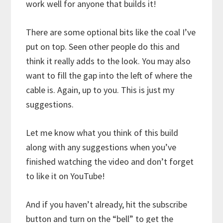
work well for anyone that builds it!
There are some optional bits like the coal I’ve
put on top. Seen other people do this and
think it really adds to the look. You may also
want to fill the gap into the left of where the
cable is. Again, up to you. This is just my
suggestions.
Let me know what you think of this build
along with any suggestions when you’ve
finished watching the video and don’t forget
to like it on YouTube!
And if you haven’t already, hit the subscribe
button and turn on the “bell” to get the