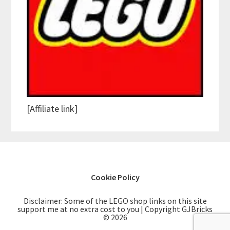
[Affiliate link]
Cookie Policy
Disclaimer: Some of the LEGO shop links on this site
support me at no extra cost to you | Copyright GJBricks
© 2026