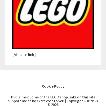
[Affiliate link]
Cookie Policy
Disclaimer: Some of the LEGO shop links on this site
support me at no extra cost to you | Copyright GJBricks
© 2026