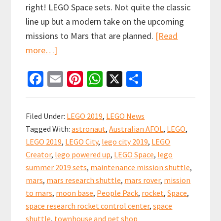
right! LEGO Space sets. Not quite the classic
line up but a modern take on the upcoming
missions to Mars that are planned.
[Read
about
more…]
LEGO
Fa
E
Pi
W
X
S
2019
ce
m
nt
h
h
Summer
b
ai
er
at
ar
Sets
Filed Under:
LEGO 2019
,
LEGO News
Preview!
o
l
es
sA
e
Tagged With:
astronaut
,
Australian AFOL
,
LEGO
,
Returning
o
t
p
LEGO 2019
,
LEGO City
,
lego city 2019
,
LEGO
to
k
p
Creator
,
lego powered up
,
LEGO Space
,
lego
space!
summer 2019 sets
,
maintenance mission shuttle
,
mars
,
mars research shuttle
,
mars rover
,
mission
to mars
,
moon base
,
People Pack
,
rocket
,
Space
,
space research rocket control center
,
space
shuttle
,
townhouse and pet shop