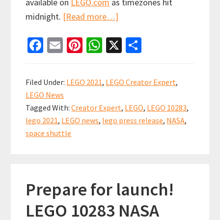
available on
LEGO.com
as timezones hit
about
midnight.
[Read more…]
LEGO
Fa
E
Pi
W
X
S
NASA
ce
m
nt
h
h
Space
b
ai
er
at
ar
Shuttle
Filed Under:
LEGO 2021
,
LEGO Creator Expert
,
Discovery
o
l
es
sA
e
LEGO News
starting
o
t
p
Tagged With:
Creator Expert
,
LEGO
,
LEGO 10283
,
to
k
p
lego 2021
,
LEGO news
,
lego press release
,
NASA
,
become
space shuttle
available
Prepare for launch!
LEGO 10283 NASA