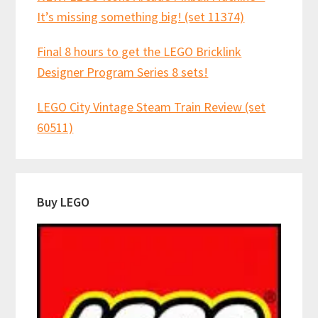
It’s missing something big! (set 11374)
Final 8 hours to get the LEGO Bricklink
Designer Program Series 8 sets!
LEGO City Vintage Steam Train Review (set
60511)
Buy LEGO