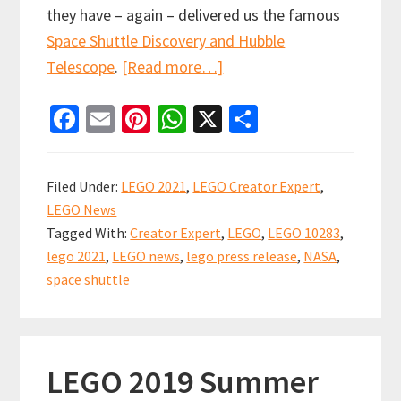
they have – again – delivered us the famous
Space Shuttle Discovery and Hubble
about
Telescope
.
[Read more…]
Prepare
Fa
E
Pi
W
X
S
for
ce
m
nt
h
h
launch!
b
ai
er
at
ar
LEGO
Filed Under:
LEGO 2021
,
LEGO Creator Expert
,
10283
o
l
es
sA
e
LEGO News
NASA
o
t
p
Tagged With:
Creator Expert
,
LEGO
,
LEGO 10283
,
Space
k
p
lego 2021
,
LEGO news
,
lego press release
,
NASA
,
Shuttle
space shuttle
Discovery
LEGO 2019 Summer