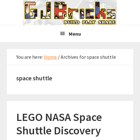
Skip
Skip
Skip
to
to
to
primary
main
primary
navigation
content
sidebar
Menu
You are here:
Home
/
Archives for space shuttle
space shuttle
LEGO NASA Space
Shuttle Discovery