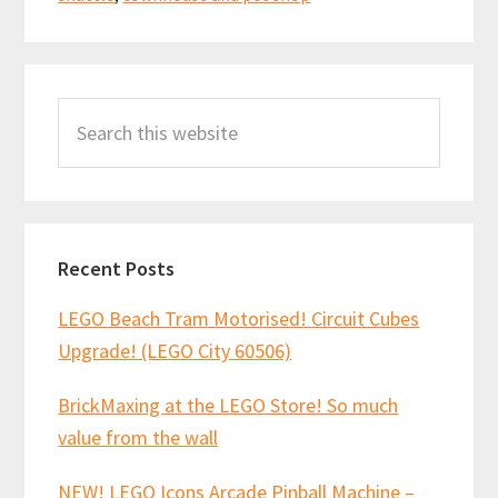
Primary
Search
Sidebar
this
website
Recent Posts
LEGO Beach Tram Motorised! Circuit Cubes
Upgrade! (LEGO City 60506)
BrickMaxing at the LEGO Store! So much
value from the wall
NEW! LEGO Icons Arcade Pinball Machine –