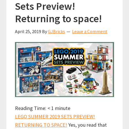
Sets Preview!
Returning to space!
April 25, 2019
By
GJBricks
Leave a Comment
Reading Time:
< 1
minute
LEGO SUMMER 2019 SETS PREVIEW!
RETURNING TO SPACE!
Yes, you read that