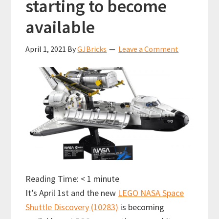
starting to become
available
April 1, 2021
By
GJBricks
Leave a Comment
Reading Time:
< 1
minute
It’s April 1st and the new
LEGO NASA Space
Shuttle Discovery (10283)
is becoming