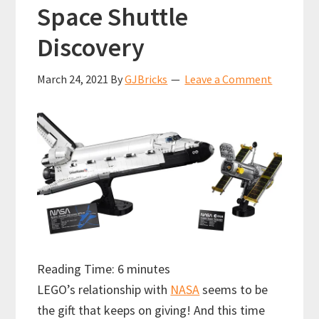
Space Shuttle
Discovery
March 24, 2021
By
GJBricks
Leave a Comment
Reading Time:
6
minutes
LEGO’s relationship with
NASA
seems to be
the gift that keeps on giving! And this time