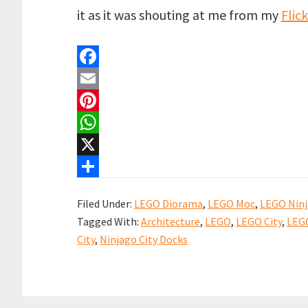
it as it was shouting at me from my
Flic
F
a
E
c
m
P
e
a
i
W
b
i
n
h
X
o
l
t
a
S
Filed Under:
LEGO Diorama
,
LEGO Moc
,
LEGO Nin
o
e
t
h
Tagged With:
Architecture
,
LEGO
,
LEGO City
,
LEG
k
r
s
a
City
,
Ninjago City Docks
e
A
r
s
p
e
t
p