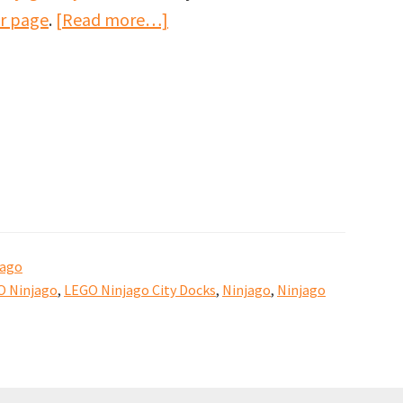
about
kr page
.
[Read more…]
Ninjago
City
harbour
by
Keith
Fisher
jago
O Ninjago
,
LEGO Ninjago City Docks
,
Ninjago
,
Ninjago