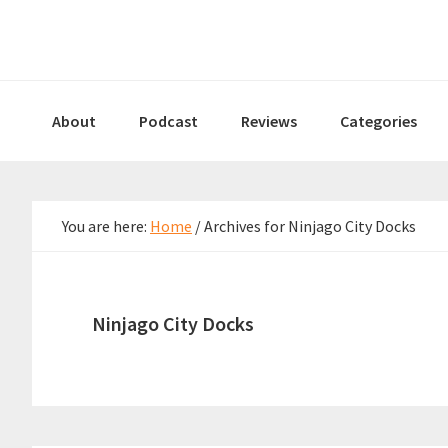
Skip
Skip
Skip
to
to
to
primary
main
primary
navigation
content
sidebar
About
Podcast
Reviews
Categories
You are here:
Home
/
Archives for Ninjago City Docks
Ninjago City Docks