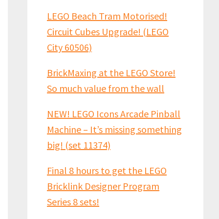
LEGO Beach Tram Motorised!
Circuit Cubes Upgrade! (LEGO
City 60506)
BrickMaxing at the LEGO Store!
So much value from the wall
NEW! LEGO Icons Arcade Pinball
Machine – It’s missing something
big! (set 11374)
Final 8 hours to get the LEGO
Bricklink Designer Program
Series 8 sets!