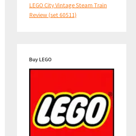
LEGO City Vintage Steam Train
Review (set 60511)
Buy LEGO