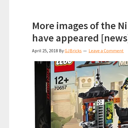
More images of the Ni
have appeared [news
April 25, 2018
By
GJBricks
Leave a Comment