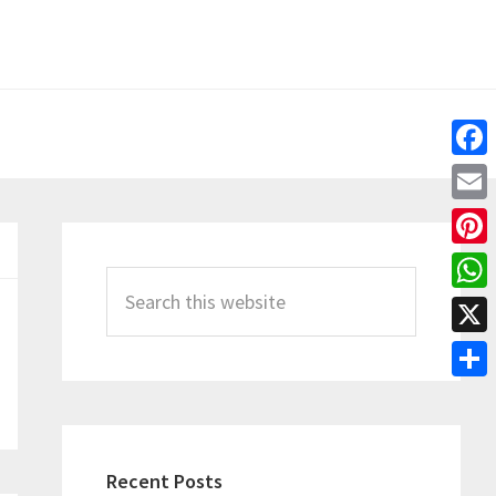
Fac
Emai
Primary
Pint
Sidebar
Search
Wha
this
X
website
Shar
Recent Posts