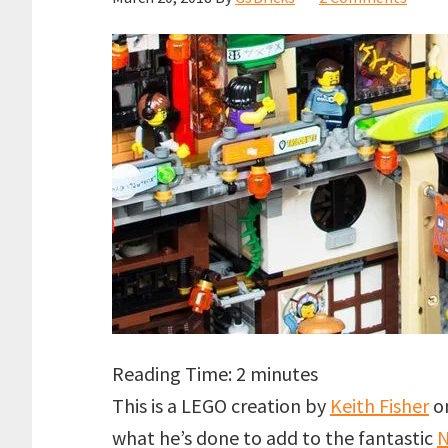
Reading Time:
2
minutes
This is a LEGO creation by
Keith Fisher
on
what he’s done to add to the fantastic
N