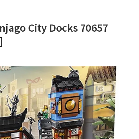
njago City Docks 70657
]