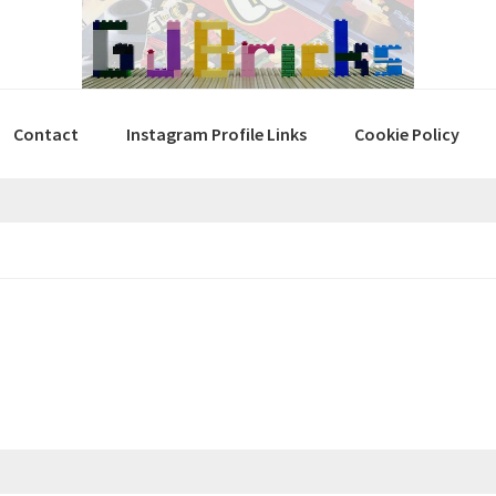
Contact
Instagram Profile Links
Cookie Policy