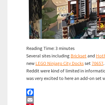
Reading Time:
3
minutes
Several sites including
Brickset
and
Hoth
new
LEGO Ninjago City Docks
set
70657
Reddit were kind of limited in informatio
was very excited to here an add-on set
F