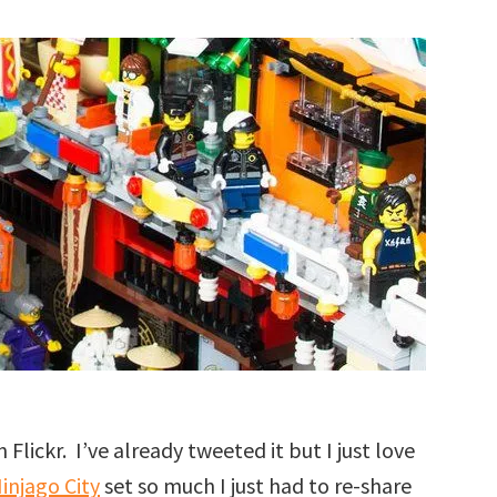
 Flickr. I’ve already tweeted it but I just love
injago City
set so much I just had to re-share