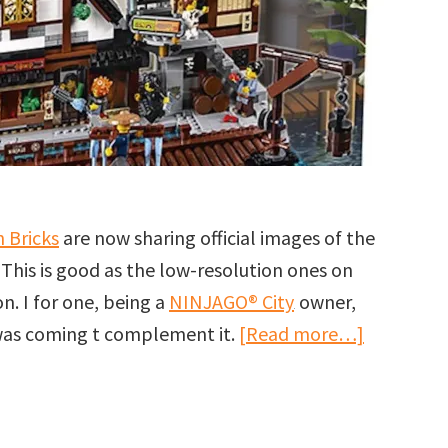
 Bricks
are now sharing official images of the
. This is good as the low-resolution ones on
n. I for one, being a
NINJAGO® City
owner,
about
 was coming t complement it.
[Read more…]
More
images
of