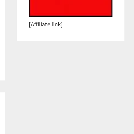
[Affiliate link]