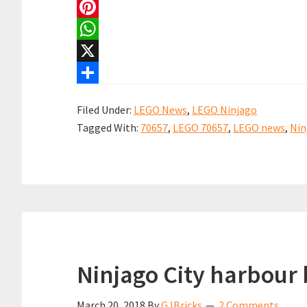
a
E
c
m
P
e
a
i
W
b
i
n
h
X
o
l
t
a
S
Filed Under:
LEGO News
,
LEGO Ninjago
o
e
t
h
Tagged With:
70657
,
LEGO 70657
,
LEGO news
,
Nin
k
r
s
a
e
A
r
s
p
e
t
p
Ninjago City harbour 
March 20, 2018
By
GJBricks
2 Comments