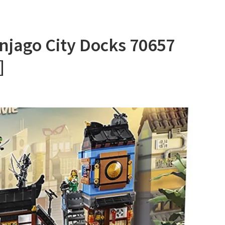
njago City Docks 70657
]