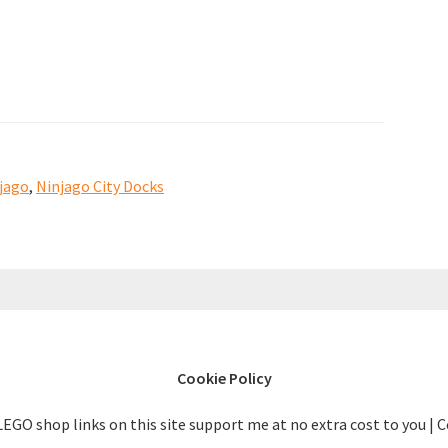
the
Ninjago
City
Docks
70657
have
jago
,
Ninjago City Docks
appeared
[news]
Cookie Policy
LEGO shop links on this site support me at no extra cost to you | 