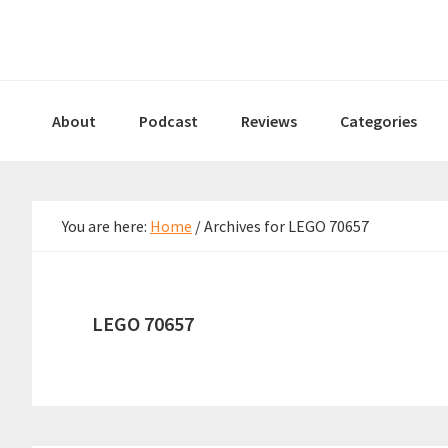
Skip
Skip
Skip
to
to
to
primary
main
primary
navigation
content
sidebar
About
Podcast
Reviews
Categories
You are here:
Home
/
Archives for LEGO 70657
LEGO 70657