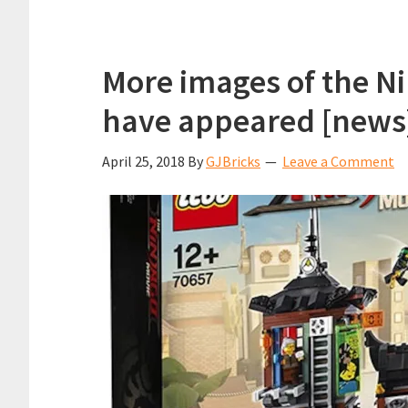
More images of the Ni
have appeared [news
April 25, 2018
By
GJBricks
Leave a Comment