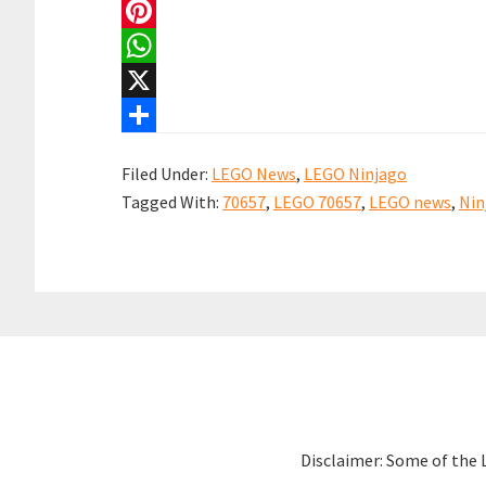
a
E
c
m
P
e
a
i
W
b
i
n
h
X
o
l
t
a
S
Filed Under:
LEGO News
,
LEGO Ninjago
o
e
t
h
Tagged With:
70657
,
LEGO 70657
,
LEGO news
,
Nin
k
r
s
a
e
A
r
s
p
e
t
p
Disclaimer: Some of the 