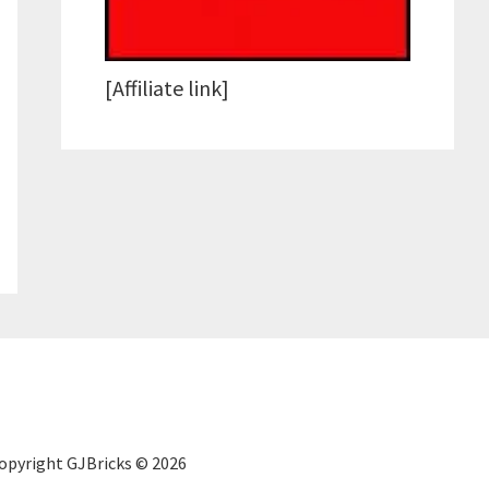
[Affiliate link]
Copyright GJBricks © 2026