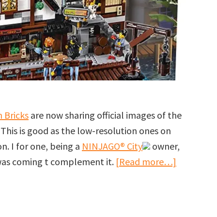
 Bricks
are now sharing official images of the
. This is good as the low-resolution ones on
n. I for one, being a
NINJAGO® City
owner,
about
 was coming t complement it.
[Read more…]
More
images
of