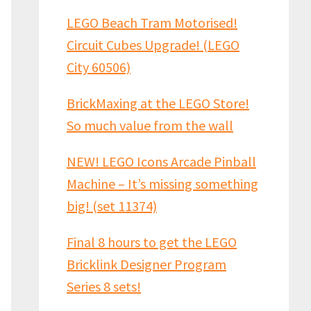
LEGO Beach Tram Motorised!
Circuit Cubes Upgrade! (LEGO
City 60506)
BrickMaxing at the LEGO Store!
So much value from the wall
NEW! LEGO Icons Arcade Pinball
Machine – It’s missing something
big! (set 11374)
Final 8 hours to get the LEGO
Bricklink Designer Program
Series 8 sets!