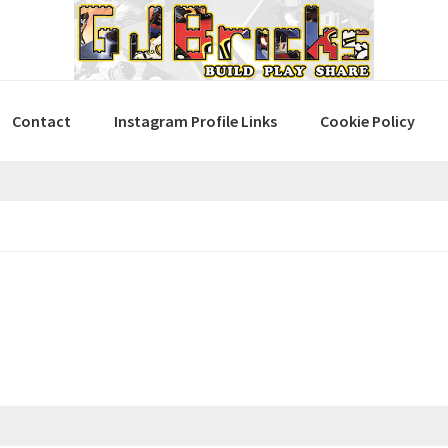
Contact
Instagram Profile Links
Cookie Policy