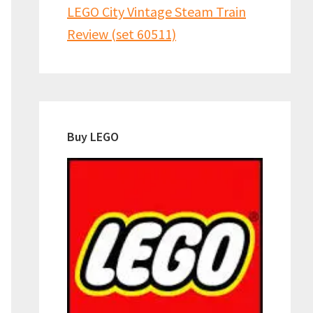
LEGO City Vintage Steam Train
Review (set 60511)
Buy LEGO