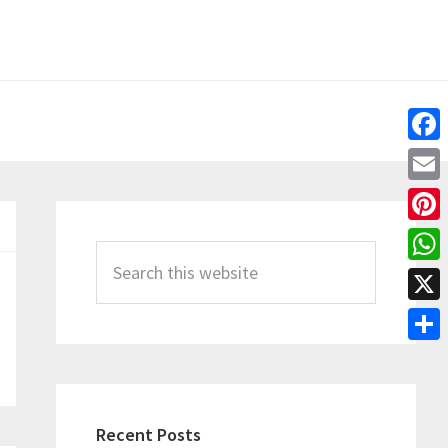
Fac
Emai
Primary
Pint
Sidebar
Search
Wha
this
X
website
Shar
Recent Posts