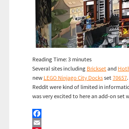
Reading Time:
3
minutes
Several sites including
Brickset
and
Hoth
new
LEGO Ninjago City Docks
set
70657
Reddit were kind of limited in informatio
was very excited to here an add-on set
F