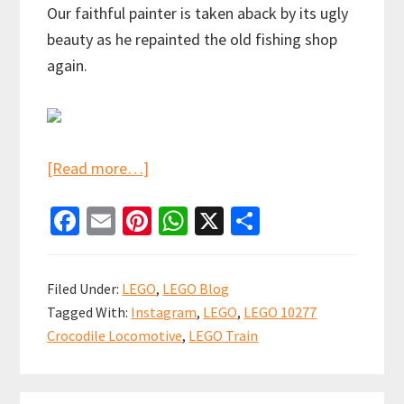
Our faithful painter is taken aback by its ugly
beauty as he repainted the old fishing shop
again.
about
[Read more…]
Choo!
Fa
E
Pi
W
X
S
Choo!
ce
m
nt
h
h
The
b
ai
er
at
ar
train
Filed Under:
LEGO
,
LEGO Blog
now
o
l
es
sA
e
Tagged With:
Instagram
,
LEGO
,
LEGO 10277
pulling
o
t
p
Crocodile Locomotive
,
LEGO Train
into
k
p
Studsburg
is