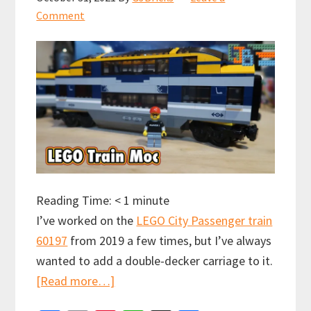
Comment
Reading Time:
< 1
minute
I’ve worked on the
LEGO City Passenger train
60197
from 2019 a few times, but I’ve always
wanted to add a double-decker carriage to it.
about
[Read more…]
LEGO