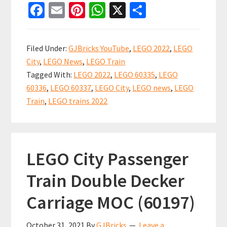
Fa
E
Pi
W
X
S
City
ce
m
nt
h
h
Train
b
ai
er
at
ar
2022
Filed Under:
GJBricks YouTube
,
LEGO 2022
,
LEGO
sets
o
l
es
sA
e
City
,
LEGO News
,
LEGO Train
now
o
t
p
Tagged With:
LEGO 2022
,
LEGO 60335
,
LEGO
available!
k
p
60336
,
LEGO 60337
,
LEGO City
,
LEGO news
,
LEGO
My
Train
,
LEGO trains 2022
thoughts.
LEGO City Passenger
Train Double Decker
Carriage MOC (60197)
October 31, 2021
By
GJBricks
Leave a