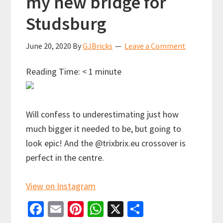
my new bridge for
Studsburg
June 20, 2020
By
GJBricks
Leave a Comment
Reading Time:
< 1
minute
Will confess to underestimating just how
much bigger it needed to be, but going to
look epic! And the @trixbrix.eu crossover is
perfect in the centre.
View on Instagram
Fa
E
Pi
W
X
S