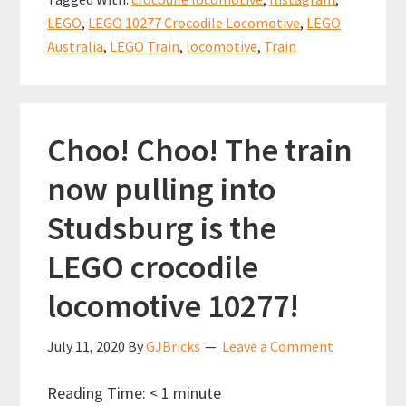
of
o
t
p
LEGO
,
LEGO 10277 Crocodile Locomotive
,
LEGO
the
k
p
Australia
,
LEGO Train
,
locomotive
,
Train
crocodile
locomotive
(10277)
Choo! Choo! The train
now pulling into
Studsburg is the
LEGO crocodile
locomotive 10277!
July 11, 2020
By
GJBricks
Leave a Comment
Reading Time:
< 1
minute