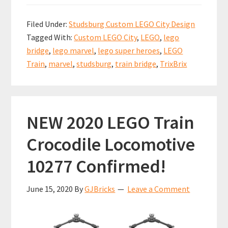
ce
m
nt
h
h
b
ai
er
at
ar
Filed Under:
Studsburg Custom LEGO City Design
o
l
es
sA
e
Tagged With:
Custom LEGO City
,
LEGO
,
lego
o
t
p
bridge
,
lego marvel
,
lego super heroes
,
LEGO
k
p
Train
,
marvel
,
studsburg
,
train bridge
,
TrixBrix
NEW 2020 LEGO Train
Crocodile Locomotive
10277 Confirmed!
June 15, 2020
By
GJBricks
Leave a Comment