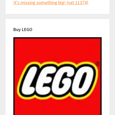
It’s missing something big! (set 11374)
Buy LEGO