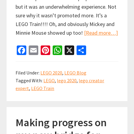
but it was an underwhelming experience. Not
sure why it wasn’t promoted more. It’s a
LEGO Train!!!! Oh, and obviously Mickey and
about
Minnie Mouse showed up too!
[Read more…]
LEGO
Fa
E
Pi
W
X
S
Crocod
ce
m
nt
h
h
Train
b
ai
er
at
ar
Store
Filed Under:
LEGO 2020
,
LEGO Blog
Pickup
o
l
es
sA
e
Tagged With:
LEGO
,
lego 2020
,
lego creator
VLOG
o
t
p
expert
,
LEGO Train
k
p
Making progress on