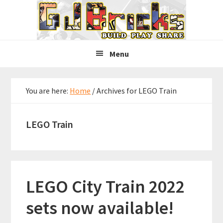
Skip
Skip
Skip
to
to
to
primary
main
primary
navigation
content
sidebar
Menu
You are here:
Home
/
Archives for LEGO Train
LEGO Train
LEGO City Train 2022
sets now available!