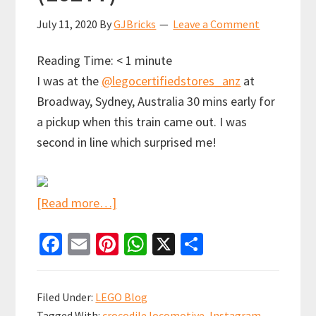
July 11, 2020
By
GJBricks
Leave a Comment
Reading Time:
< 1
minute
I was at the
@legocertifiedstores_anz
at
Broadway, Sydney, Australia 30 mins early for
a pickup when this train came out. I was
second in line which surprised me!
about
[Read more…]
I
Fa
E
Pi
W
X
S
think
ce
m
nt
h
h
LEGO
b
ai
er
at
ar
have
Filed Under:
LEGO Blog
enough
o
l
es
sA
e
Tagged With:
crocodile locomotive
,
Instagram
,