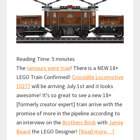
Reading Time:
5
minutes
The
rumours were true
! There is a NEW 18+
LEGO Train Confirmed!
Crocodile Locomotive
10277
will be arriving July 1st and it looks
awesome! It’s so great to see a new 18+
[formerly creator expert] train arrive with the
promise of more in the pipeline according to
an interview on the
Brothers Brick
with
Jamie
about
Beard
the LEGO Designer!
[Read more…]