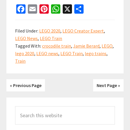
NEW
Fa
E
Pi
W
X
S
2020
ce
m
nt
h
h
LEGO
b
ai
er
at
ar
Train
Filed Under:
LEGO 2020
,
LEGO Creator Expert
,
Crocodile
o
l
es
sA
e
LEGO News
,
LEGO Train
Locomotiv
o
t
p
Tagged With:
crocodile train
,
Jamie Berard
,
LEGO
,
10277
k
p
lego 2020
,
LEGO news
,
LEGO Train
,
lego trains
,
Confirmed
Train
« Previous Page
Next Page »
Primary
Search
Sidebar
this
website