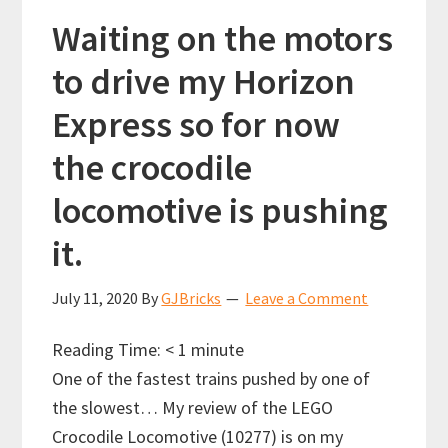
the
Waiting on the motors
LEGO
to drive my Horizon
crocodile
Express so for now
locomotive
10277!
the crocodile
locomotive is pushing
it.
July 11, 2020
By
GJBricks
Leave a Comment
Reading Time:
< 1
minute
One of the fastest trains pushed by one of
the slowest… My review of the LEGO
Crocodile Locomotive (10277) is on my