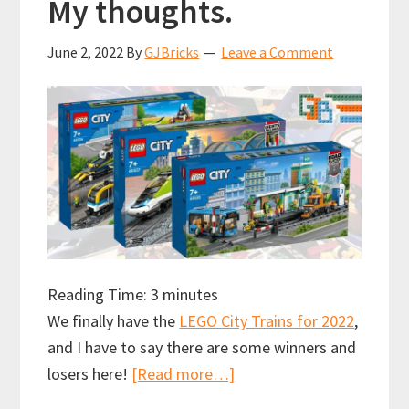
My thoughts.
June 2, 2022
By
GJBricks
Leave a Comment
Reading Time:
3
minutes
We finally have the
LEGO City Trains for 2022
,
and I have to say there are some winners and
about
losers here!
[Read more…]
LEGO