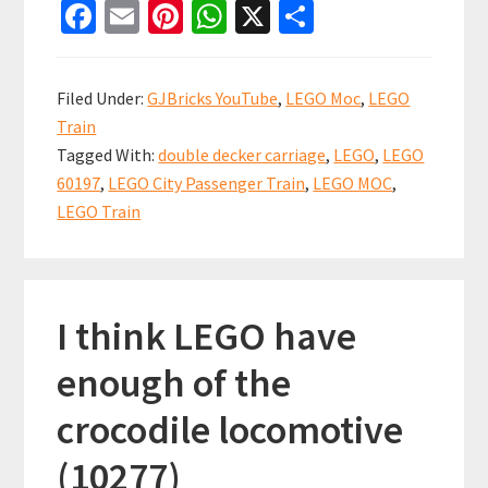
Fa
E
Pi
W
X
S
City
ce
m
nt
h
h
Passenger
b
ai
er
at
ar
Train
Filed Under:
GJBricks YouTube
,
LEGO Moc
,
LEGO
Double
o
l
es
sA
e
Train
Decker
o
t
p
Tagged With:
double decker carriage
,
LEGO
,
LEGO
Carriage
k
p
60197
,
LEGO City Passenger Train
,
LEGO MOC
,
MOC
LEGO Train
(60197)
I think LEGO have
enough of the
crocodile locomotive
(10277)