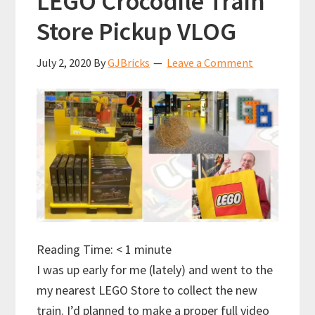
LEGO Crocodile Train
Store Pickup VLOG
July 2, 2020
By
GJBricks
Leave a Comment
Reading Time:
< 1
minute
I was up early for me (lately) and went to the
my nearest LEGO Store to collect the new
train. I’d planned to make a proper full video