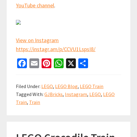
YouTube channel
.
View on Instagram
https://instagr.am/p/CCVU1LspsI8/
Fa
E
Pi
W
X
S
ce
m
nt
h
h
b
ai
er
at
ar
Filed Under:
LEGO
,
LEGO Blog
,
LEGO Train
o
l
es
sA
e
Tagged With:
GJBricks
,
Instagram
,
LEGO
,
LEGO
o
t
p
Train
,
Train
k
p