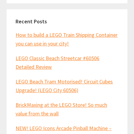
Recent Posts
How to build a LEGO Train Shipping Container
you can use in your city!
LEGO Classic Beach Streetcar #60506
Detailed Review
LEGO Beach Tram Motorised! Circuit Cubes
Upgrade! (LEGO City 60506)
BrickMaxing at the LEGO Store! So much
value from the wall
NEW! LEGO Icons Arcade Pinball Machine –