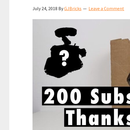
July 24, 2018
By
GJBricks
Leave a Comment