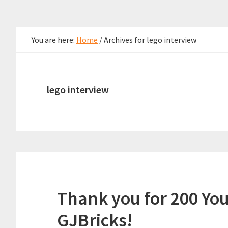
You are here:
Home
/
Archives for lego interview
lego interview
Thank you for 200 Yo
GJBricks!