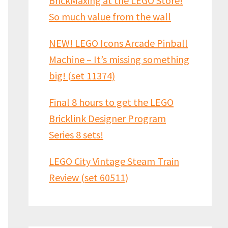
BrickMaxing at the LEGO Store!
So much value from the wall
NEW! LEGO Icons Arcade Pinball
Machine – It’s missing something
big! (set 11374)
Final 8 hours to get the LEGO
Bricklink Designer Program
Series 8 sets!
LEGO City Vintage Steam Train
Review (set 60511)