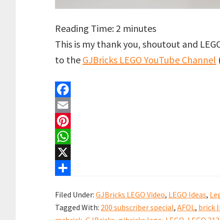
Reading Time:
2
minutes
This is my thank you, shoutout and LEG
to the
GJBricks LEGO YouTube Channel
F
a
E
c
m
P
e
a
i
W
b
i
n
h
X
o
l
t
a
S
Filed Under:
GJBricks LEGO Video
,
LEGO Ideas
,
Le
o
e
t
h
Tagged With:
200 subscriber special
,
AFOL
,
brick l
k
r
s
a