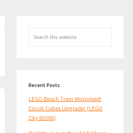
Primary
Sidebar
Search
this
website
Recent Posts
LEGO Beach Tram Motorised!
Circuit Cubes Upgrade! (LEGO
City 60506)