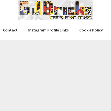
Contact
Instagram Profile Links
Cookie Policy