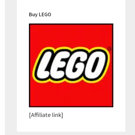
Buy LEGO
[Affiliate link]