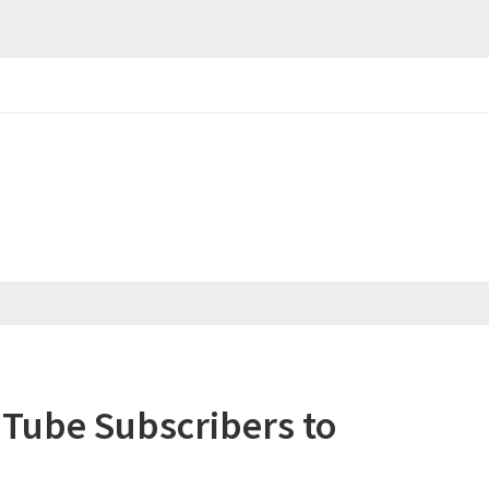
uTube Subscribers to