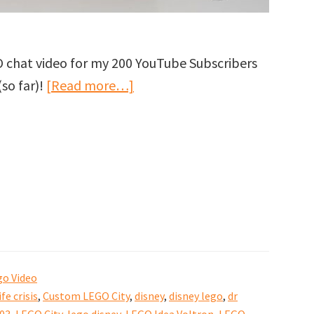
O chat video for my 200 YouTube Subscribers
about
(so far)!
[Read more…]
Thank
you
for
200
YouTube
Subscribers
to
GJBricks!
go Video
ife crisis
,
Custom LEGO City
,
disney
,
disney lego
,
dr