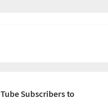
uTube Subscribers to