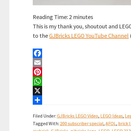
Reading Time:
2
minutes
This is my thank you, shoutout and LEG
to the
GJBricks LEGO YouTube Channel
F
a
E
c
m
P
e
a
i
W
b
i
n
h
X
o
l
t
a
S
Filed Under:
GJBricks LEGO Video
,
LEGO Ideas
,
Le
o
e
t
h
Tagged With:
200 subscriber special
,
AFOL
,
brick l
k
r
s
a