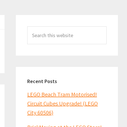
Primary
Sidebar
Search
this
website
Recent Posts
LEGO Beach Tram Motorised!
Circuit Cubes Upgrade! (LEGO
City 60506)