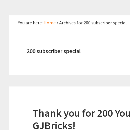
You are here:
Home
/
Archives for 200 subscriber special
200 subscriber special
Thank you for 200 Yo
GJBricks!