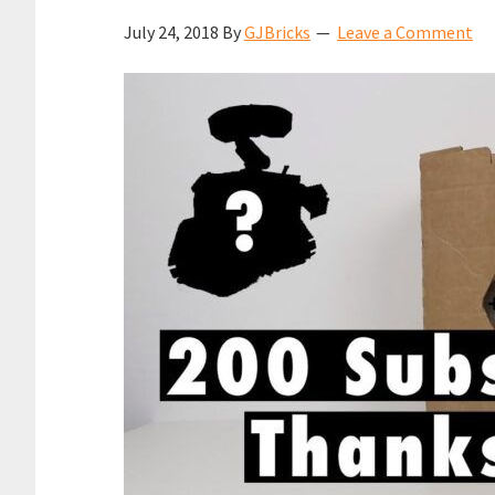
July 24, 2018
By
GJBricks
Leave a Comment