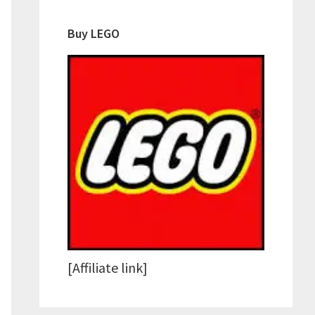
Buy LEGO
[Affiliate link]