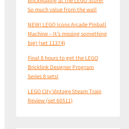
BrickMaxing at the LEGO Store!
So much value from the wall
NEW! LEGO Icons Arcade Pinball
Machine – It’s missing something
big! (set 11374)
Final 8 hours to get the LEGO
Bricklink Designer Program
Series 8 sets!
LEGO City Vintage Steam Train
Review (set 60511)