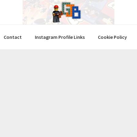
Contact
Instagram Profile Links
Cookie Policy