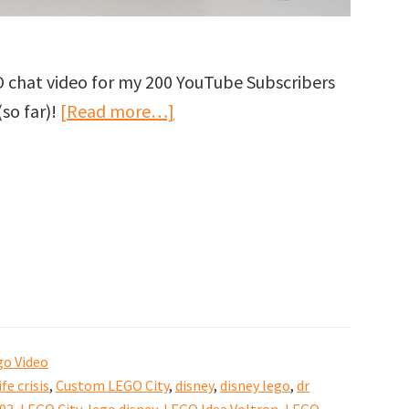
O chat video for my 200 YouTube Subscribers
about
(so far)!
[Read more…]
Thank
you
for
200
YouTube
Subscribers
to
GJBricks!
go Video
ife crisis
,
Custom LEGO City
,
disney
,
disney lego
,
dr