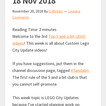
18 Nov 2018
November 20, 2018
By
GJBricks
Leave a
Comment
Reading Time:
2
minutes
Welcome to the 3rd
Top 5 and a bit LEGO
videos
! This week is all about Custom Lego
City Update videos!
If you have suggestions, put them in the
channel discussion page, tagged
#5andabit
.
The first rule of the 5 and a bit club is that
you cannot self-promote.
This week topic is LEGO City Updates
because I’ve started planning work on