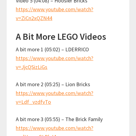
Video 5 (04:08) – Hoosier Bricks
https://www.youtube.com/watch?
v=ZiCn2xQZN44
A Bit More LEGO Videos
A bit more 1 (05:02) – LDERRICO
https://www.youtube.com/watch?
v=JjcQSizLiGs
A bit more 2 (05:25) – Lion Bricks
https://www.youtube.com/watch?
v=Ldf_vzdfvTo
A bit more 3 (05:55) – The Brick Family
https://www.youtube.com/watch?