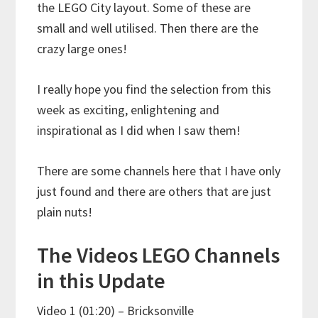
the LEGO City layout. Some of these are
small and well utilised. Then there are the
crazy large ones!
I really hope you find the selection from this
week as exciting, enlightening and
inspirational as I did when I saw them!
There are some channels here that I have only
just found and there are others that are just
plain nuts!
The Videos LEGO Channels
in this Update
Video 1 (01:20) – Bricksonville