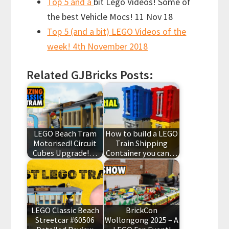
Top 5 and a
bit Lego Videos! Some of
the best Vehicle Mocs! 11 Nov 18
Top 5 (and a bit) LEGO Videos of the
week! 4th November 2018
Related GJBricks Posts:
LEGO Beach Tram
How to build a LEGO
Motorised! Circuit
Train Shipping
Cubes Upgrade!…
Container you can…
LEGO Classic Beach
BrickCon
Streetcar #60506
Wollongong 2025 – A