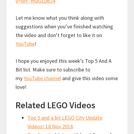
v=dH_muGLDbJ4
Let me know what you think along with
suggestions when you’ve finished watching
the video and don’t forget to like it on
YouTube
!
I hope you enjoyed this week’s Top 5 And A
Bit list. Make sure to subscribe to
my
YouTube channel
and give this video some
love!
Related LEGO Videos
Top 5 and a bit LEGO City Update
Videos! 18 Nov 2018