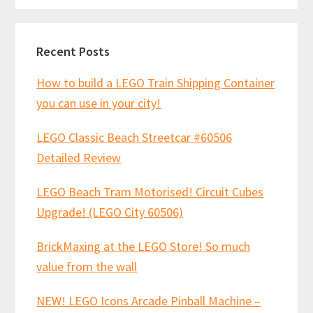
Recent Posts
How to build a LEGO Train Shipping Container
you can use in your city!
LEGO Classic Beach Streetcar #60506
Detailed Review
LEGO Beach Tram Motorised! Circuit Cubes
Upgrade! (LEGO City 60506)
BrickMaxing at the LEGO Store! So much
value from the wall
NEW! LEGO Icons Arcade Pinball Machine –