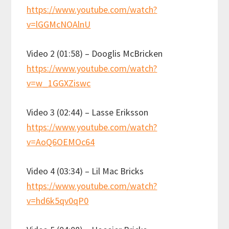
https://www.youtube.com/watch?
v=lGGMcNOAlnU
Video 2 (01:58) – Dooglis McBricken
https://www.youtube.com/watch?
v=w_1GGXZiswc
Video 3 (02:44) – Lasse Eriksson
https://www.youtube.com/watch?
v=AoQ6OEMOc64
Video 4 (03:34) – Lil Mac Bricks
https://www.youtube.com/watch?
v=hd6k5qv0qP0