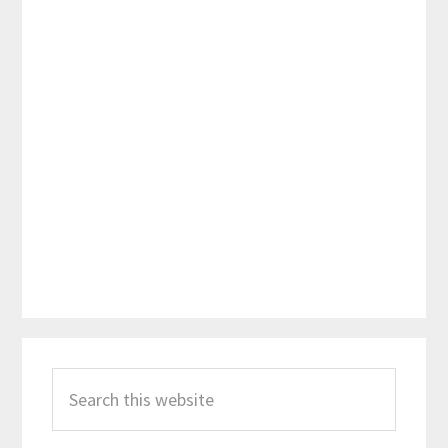
Primary
Search
Sidebar
this
website