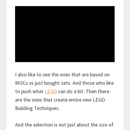
I also like to see the ones that are based on
MOCs vs just bought sets. And those who like
to push what
LEGO
can do a bit. Then there
are the ones that create entire new LEGO
Building Techniques.
And the selection is not just about the size of