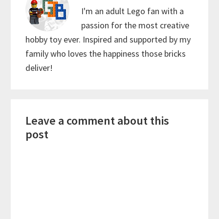
I'm an adult Lego fan with a
passion for the most creative
hobby toy ever. Inspired and supported by my
family who loves the happiness those bricks
deliver!
Reader
Leave a comment about this
Interactions
post