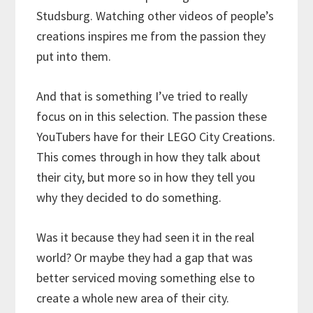
Studsburg. Watching other videos of people’s
creations inspires me from the passion they
put into them.
And that is something I’ve tried to really
focus on in this selection. The passion these
YouTubers have for their LEGO City Creations.
This comes through in how they talk about
their city, but more so in how they tell you
why they decided to do something.
Was it because they had seen it in the real
world? Or maybe they had a gap that was
better serviced moving something else to
create a whole new area of their city.