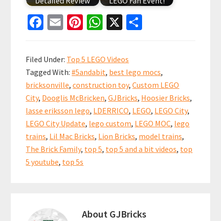
Detailed Review
LEGO Fan Event!
Fa
E
Pi
W
X
S
ce
m
nt
h
h
b
ai
er
at
ar
Filed Under:
Top 5 LEGO Videos
o
l
es
sA
e
Tagged With:
#5andabit
,
best lego mocs
,
o
t
p
bricksonville
,
construction toy
,
Custom LEGO
k
p
City
,
Dooglis McBricken
,
GJBricks
,
Hoosier Bricks
,
lasse eriksson lego
,
LDERRICO
,
LEGO
,
LEGO City
,
LEGO City Update
,
lego custom
,
LEGO MOC
,
lego
trains
,
Lil Mac Bricks
,
Lion Bricks
,
model trains
,
The Brick Family
,
top 5
,
top 5 and a bit videos
,
top
5 youtube
,
top 5s
About
GJBricks