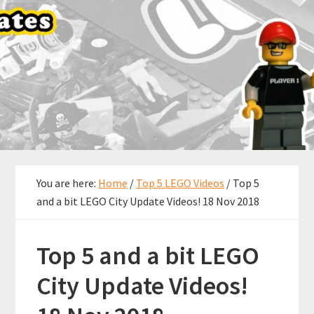
You are here:
Home
/
Top 5 LEGO Videos
/
Top 5
and a bit LEGO City Update Videos! 18 Nov 2018
Top 5 and a bit LEGO
City Update Videos!