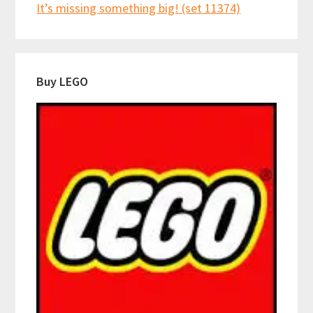
It’s missing something big! (set 11374)
Buy LEGO