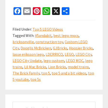
Top
Fa
E
Pi
W
X
S
5
ce
m
nt
h
h
and
b
ai
er
at
ar
a
Filed Under:
Top 5 LEGO Videos
bit
o
l
es
sA
e
Tagged With:
#5andabit
,
best lego mocs
,
LEGO
o
t
p
bricksonville
,
construction toy
,
Custom LEGO
City
k
p
City
,
Dooglis McBricken
,
GJBricks
,
Hoosier Bricks
,
Update
lasse eriksson lego
,
LDERRICO
,
LEGO
,
LEGO City
,
Videos!
LEGO City Update
,
lego custom
,
LEGO MOC
,
lego
18
trains
,
Lil Mac Bricks
,
Lion Bricks
,
model trains
,
The Brick Family
,
top 5
,
top 5 and a bit videos
,
top
Nov
5 youtube
,
top 5s
2018
Primary
Search
Sidebar