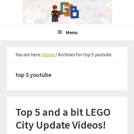
Skip
Skip
Skip
to
to
to
primary
main
primary
navigation
content
sidebar
Menu
You are here:
Home
/
Archives for top 5 youtube
top 5 youtube
Top 5 and a bit LEGO
City Update Videos!