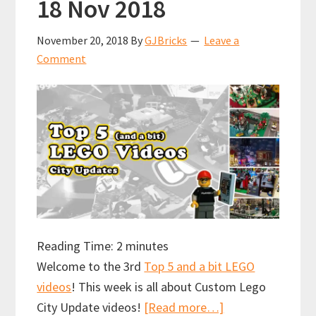
18 Nov 2018
November 20, 2018
By
GJBricks
Leave a
Comment
Reading Time:
2
minutes
Welcome to the 3rd
Top 5 and a bit LEGO
videos
! This week is all about Custom Lego
about
City Update videos!
[Read more…]