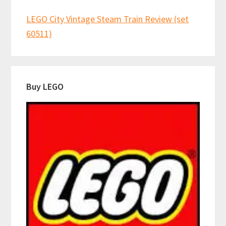
LEGO City Vintage Steam Train Review (set
60511)
Buy LEGO