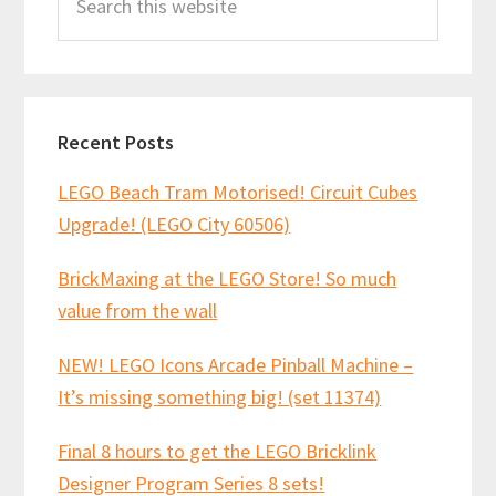
this
website
Recent Posts
LEGO Beach Tram Motorised! Circuit Cubes
Upgrade! (LEGO City 60506)
BrickMaxing at the LEGO Store! So much
value from the wall
NEW! LEGO Icons Arcade Pinball Machine –
It’s missing something big! (set 11374)
Final 8 hours to get the LEGO Bricklink
Designer Program Series 8 sets!