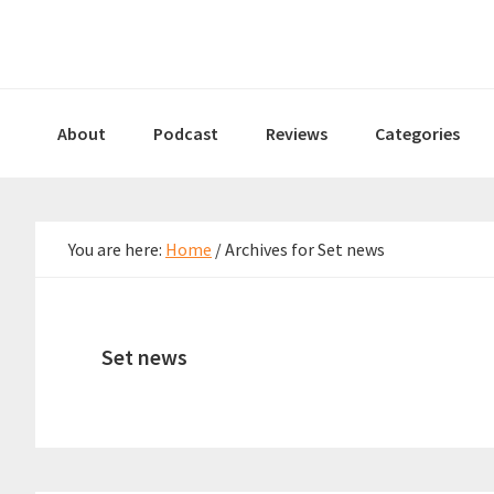
Skip
Skip
Skip
to
to
to
primary
main
primary
navigation
content
sidebar
About
Podcast
Reviews
Categories
You are here:
Home
/
Archives for Set news
Set news