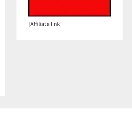
[Affiliate link]