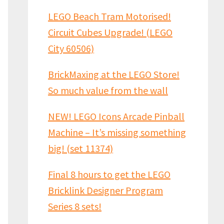
LEGO Beach Tram Motorised!
Circuit Cubes Upgrade! (LEGO
City 60506)
BrickMaxing at the LEGO Store!
So much value from the wall
NEW! LEGO Icons Arcade Pinball
Machine – It’s missing something
big! (set 11374)
Final 8 hours to get the LEGO
Bricklink Designer Program
Series 8 sets!