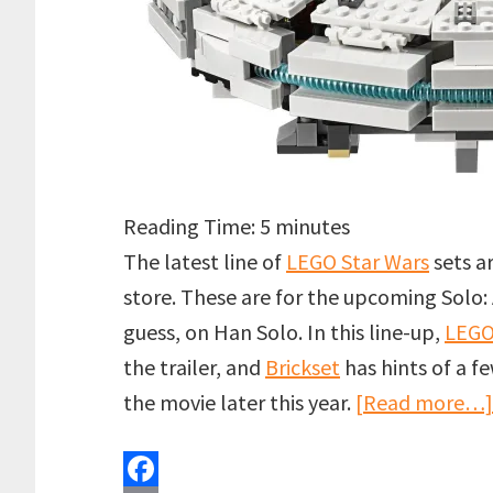
Reading Time:
5
minutes
The latest line of
LEGO Star Wars
sets a
store. These are for the upcoming Solo: 
guess, on Han Solo. In this line-up,
LEG
the trailer, and
Brickset
has hints of a f
the movie later this year.
[Read more…]