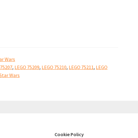
Solo:
A
Star
Wars
Story
sets
ar Wars
available
75207
,
LEGO 75209
,
LEGO 75210
,
LEGO 75211
,
LEGO
to
Star Wars
buy
Cookie Policy