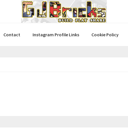
Contact
Instagram Profile Links
Cookie Policy