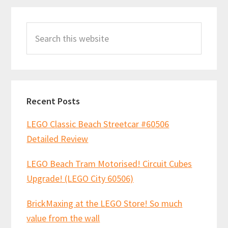
buy
Primary
Search
Sidebar
this
website
Recent Posts
LEGO Classic Beach Streetcar #60506
Detailed Review
LEGO Beach Tram Motorised! Circuit Cubes
Upgrade! (LEGO City 60506)
BrickMaxing at the LEGO Store! So much
value from the wall