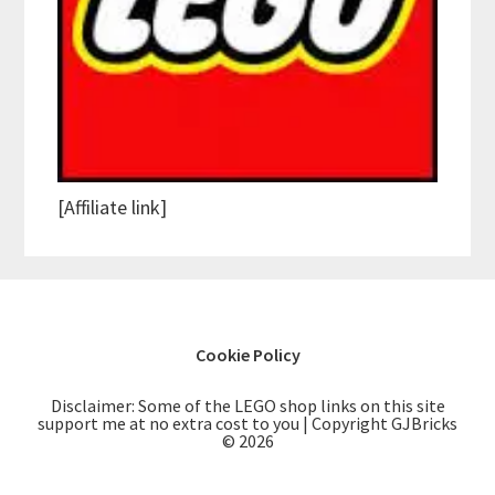
[Affiliate link]
Cookie Policy
Disclaimer: Some of the LEGO shop links on this site
support me at no extra cost to you | Copyright GJBricks
© 2026