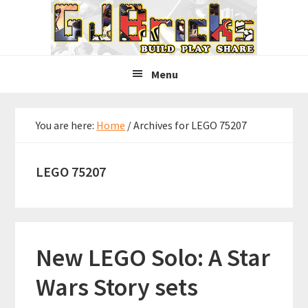
Skip
Skip
Skip
to
to
to
primary
main
primary
navigation
content
sidebar
Menu
You are here:
Home
/
Archives for LEGO 75207
LEGO 75207
New LEGO Solo: A Star
Wars Story sets