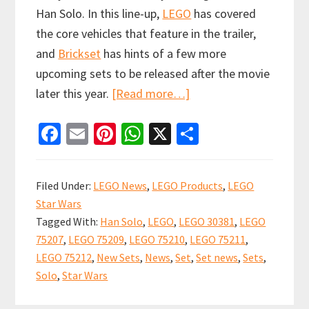
Han Solo. In this line-up,
LEGO
has covered
the core vehicles that feature in the trailer,
and
Brickset
has hints of a few more
upcoming sets to be released after the movie
about
later this year.
[Read more…]
New
Fa
E
Pi
W
X
S
LEGO
ce
m
nt
h
h
Solo:
b
ai
er
at
ar
A
Filed Under:
LEGO News
,
LEGO Products
,
LEGO
Star
o
l
es
sA
e
Star Wars
Wars
o
t
p
Tagged With:
Han Solo
,
LEGO
,
LEGO 30381
,
LEGO
Story
k
p
75207
,
LEGO 75209
,
LEGO 75210
,
LEGO 75211
,
sets
LEGO 75212
,
New Sets
,
News
,
Set
,
Set news
,
Sets
,
available
Solo
,
Star Wars
to