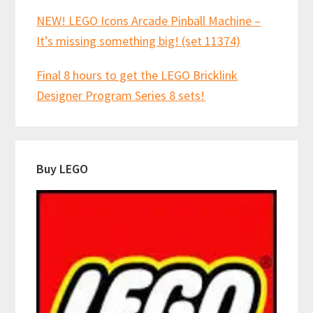
NEW! LEGO Icons Arcade Pinball Machine –
It’s missing something big! (set 11374)
Final 8 hours to get the LEGO Bricklink
Designer Program Series 8 sets!
Buy LEGO