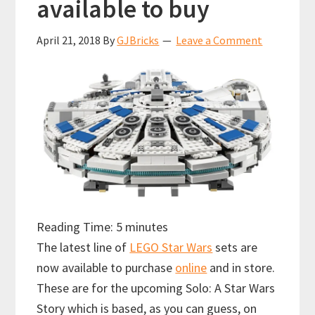
available to buy
April 21, 2018
By
GJBricks
Leave a Comment
Reading Time:
5
minutes
The latest line of
LEGO Star Wars
sets are
now available to purchase
online
and in store.
These are for the upcoming Solo: A Star Wars
Story which is based, as you can guess, on