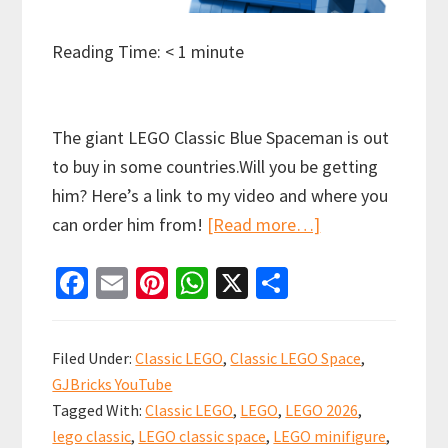
Reading Time:
< 1
minute
The giant LEGO Classic Blue Spaceman is out
to buy in some countries.Will you be getting
him? Here’s a link to my video and where you
about
can order him from!
[Read more…]
Did
Fa
E
Pi
W
X
S
you
ce
m
nt
h
h
know
b
ai
er
at
ar
there
Filed Under:
Classic LEGO
,
Classic LEGO Space
,
is
o
l
es
sA
e
GJBricks YouTube
a
o
t
p
Tagged With:
Classic LEGO
,
LEGO
,
LEGO 2026
,
new
k
p
lego classic
,
LEGO classic space
,
LEGO minifigure
,