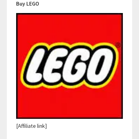
Buy LEGO
[Affiliate link]