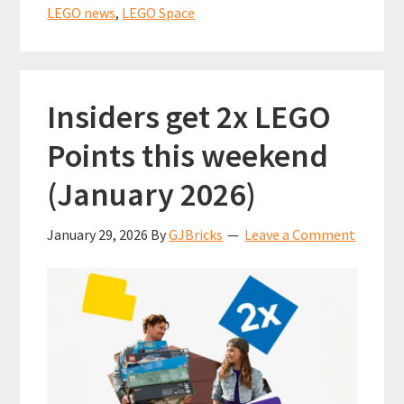
LEGO
LEGO news
,
LEGO Space
Classic
Blue
Spaceman?
Insiders get 2x LEGO
Points this weekend
(January 2026)
January 29, 2026
By
GJBricks
Leave a Comment