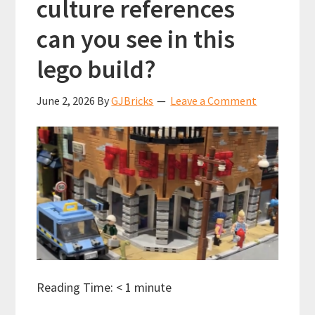
culture references
can you see in this
lego build?
June 2, 2026
By
GJBricks
Leave a Comment
Reading Time:
< 1
minute