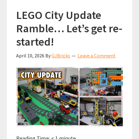
LEGO City Update
Ramble… Let’s get re-
started!
April 10, 2026
By
GJBricks
Leave a Comment
Reading Time:
< 1
minute