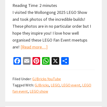
Reading Time:
2
minutes
I visited the Wollongong 2025 LEGO Show
and took photos of the incredible builds!
These photos are in no particular order but I
hope they inspire you! I love how well
organised these LEGO Fan Event meetups
about
are!
[Read more…]
BrickCon
Fa
E
Pi
W
X
S
Wollongong
ce
m
nt
h
h
2025
b
ai
er
at
ar
–
Filed Under:
GJBricks YouTube
A
o
l
es
sA
e
Tagged With:
GJBricks
,
LEGO
,
LEGO event
,
LEGO
LEGO
o
t
p
fan event
,
LEGO show
Fan
k
p
Event!