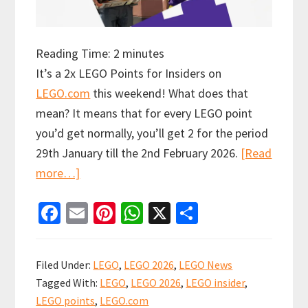
Reading Time:
2
minutes
It’s a 2x LEGO Points for Insiders on
LEGO.com
this weekend! What does that
mean? It means that for every LEGO point
you’d get normally, you’ll get 2 for the period
29th January till the 2nd February 2026.
[Read
about
more…]
Insiders
Fa
E
Pi
W
X
S
get
ce
m
nt
h
h
2x
b
ai
er
at
ar
LEGO
Filed Under:
LEGO
,
LEGO 2026
,
LEGO News
Points
o
l
es
sA
e
Tagged With:
LEGO
,
LEGO 2026
,
LEGO insider
,
this
o
t
p
LEGO points
,
LEGO.com