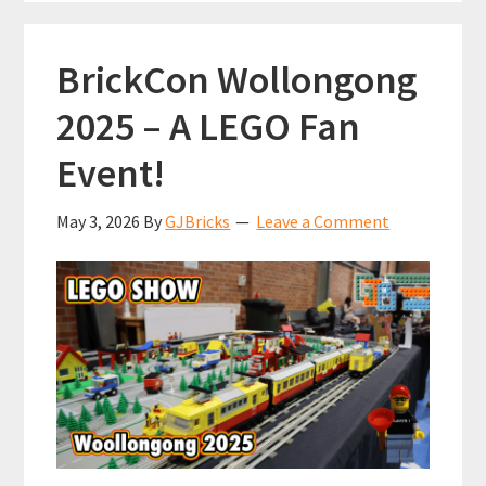
it’s
not
BrickCon Wollongong
city
scale!
2025 – A LEGO Fan
Event!
May 3, 2026
By
GJBricks
Leave a Comment