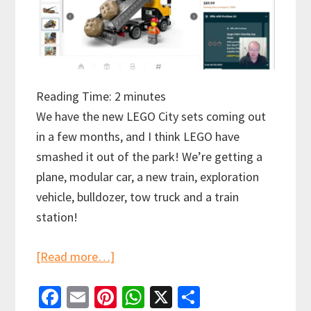
Reading Time:
2
minutes
We have the new LEGO City sets coming out
in a few months, and I think LEGO have
smashed it out of the park! We’re getting a
plane, modular car, a new train, exploration
vehicle, bulldozer, tow truck and a train
station!
about
[Read more…]
LEGO
Fa
E
Pi
W
X
S
City