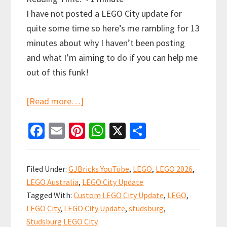
I have not posted a LEGO City update for
quite some time so here’s me rambling for 13
minutes about why I haven’t been posting
and what I’m aiming to do if you can help me
out of this funk!
about
[Read more…]
LEGO
Fa
E
Pi
W
X
S
City
ce
m
nt
h
h
Update
b
ai
er
at
ar
Ramble…
Filed Under:
GJBricks YouTube
,
LEGO
,
LEGO 2026
,
Let’s
o
l
es
sA
e
LEGO Australia
,
LEGO City Update
get
o
t
p
Tagged With:
Custom LEGO City Update
,
LEGO
,
re-
k
p
LEGO City
,
LEGO City Update
,
studsburg
,
started!
Studsburg LEGO City