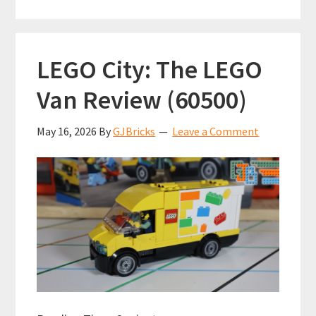
pop-
culture
references
LEGO City: The LEGO
can
you
Van Review (60500)
see
in
May 16, 2026
By
GJBricks
Leave a Comment
this
lego
build?