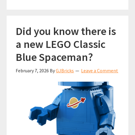
Did you know there is
a new LEGO Classic
Blue Spaceman?
February 7, 2026
By
GJBricks
Leave a Comment