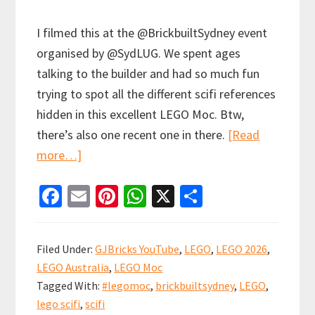
I filmed this at the @BrickbuiltSydney event
organised by @SydLUG. We spent ages
talking to the builder and had so much fun
trying to spot all the different scifi references
hidden in this excellent LEGO Moc. Btw,
there’s also one recent one in there.
[Read
about
more…]
How
Fa
E
Pi
W
X
S
many
ce
m
nt
h
h
1980s
b
ai
er
at
ar
sci-
Filed Under:
GJBricks YouTube
,
LEGO
,
LEGO 2026
,
fi
o
l
es
sA
e
LEGO Australia
,
LEGO Moc
movie
o
t
p
Tagged With:
#legomoc
,
brickbuiltsydney
,
LEGO
,
and
k
p
lego scifi
,
scifi