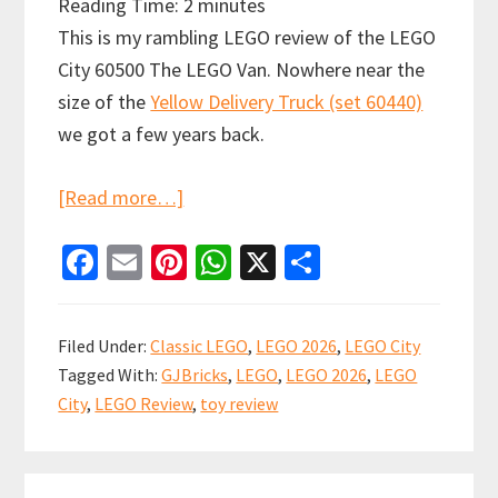
Reading Time:
2
minutes
This is my rambling LEGO review of the LEGO
City 60500 The LEGO Van. Nowhere near the
size of the
Yellow Delivery Truck (set 60440)
we got a few years back.
about
[Read more…]
LEGO
Fa
E
Pi
W
X
S
City:
ce
m
nt
h
h
The
b
ai
er
at
ar
LEGO
Filed Under:
Classic LEGO
,
LEGO 2026
,
LEGO City
Van
o
l
es
sA
e
Tagged With:
GJBricks
,
LEGO
,
LEGO 2026
,
LEGO
Review
o
t
p
City
,
LEGO Review
,
toy review
(60500)
k
p