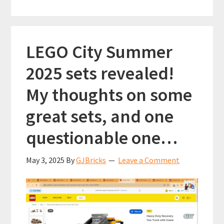
weekend
k
p
(January
2026)
LEGO City Summer
2025 sets revealed!
My thoughts on some
great sets, and one
questionable one…
May 3, 2025
By
GJBricks
Leave a Comment