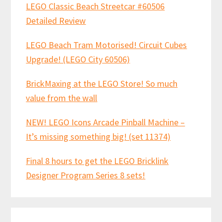
LEGO Classic Beach Streetcar #60506
Detailed Review
LEGO Beach Tram Motorised! Circuit Cubes
Upgrade! (LEGO City 60506)
BrickMaxing at the LEGO Store! So much
value from the wall
NEW! LEGO Icons Arcade Pinball Machine –
It’s missing something big! (set 11374)
Final 8 hours to get the LEGO Bricklink
Designer Program Series 8 sets!