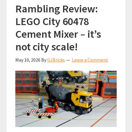
Rambling Review:
LEGO City 60478
Cement Mixer – it’s
not city scale!
May 10, 2026
By
GJBricks
Leave a Comment