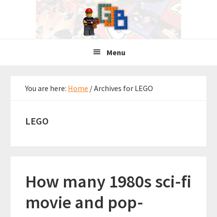
Skip
Skip
Skip
to
to
to
primary
main
primary
navigation
content
sidebar
Menu
You are here:
Home
/
Archives for LEGO
LEGO
How many 1980s sci-fi
movie and pop-