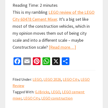
Reading Time:
2
minutes
This is my rambling
LEGO review of the LEGO
City 60478 Cement Mixer
. It’s a big set like
most of the construction vehicles, which in
my opinion moves them out of being city
scale and into a different scale – maybe
about
Construction scale?
[Read more…]
Rambling
Fa
E
Pi
W
X
S
Review:
ce
m
nt
h
h
LEGO
b
ai
er
at
ar
City
Filed Under:
LEGO
,
LEGO 2026
,
LEGO City
,
LEGO
60478
o
l
es
sA
e
Review
Cement
o
t
p
Tagged With:
GJBricks
,
LEGO
,
LEGO cement
Mixer
k
p
mixer
,
LEGO City
,
LEGO construction
–