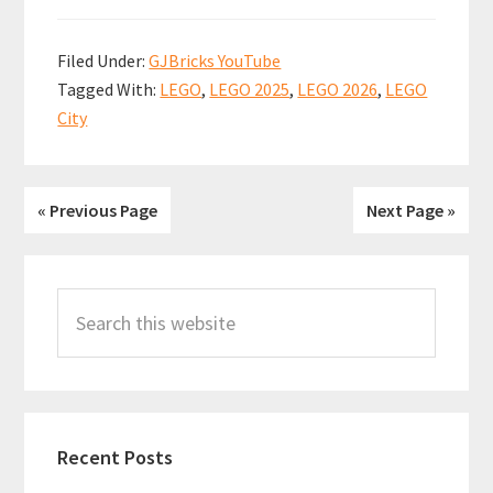
ce
m
nt
h
h
Summer
b
ai
er
at
ar
2025
Filed Under:
GJBricks YouTube
sets
o
l
es
sA
e
Tagged With:
LEGO
,
LEGO 2025
,
LEGO 2026
,
LEGO
revealed!
o
t
p
City
My
k
p
thoughts
on
« Previous Page
Next Page »
some
great
Primary
sets,
Search
Sidebar
and
this
one
website
questionable
one…
Recent Posts