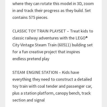
where they can rotate this model in 3D, zoom
in and track their progress as they build. Set
contains 575 pieces.
CLASSIC TOY TRAIN PLAYSET – Treat kids to
classic railway adventures with the LEGO®
City Vintage Steam Train (60511) building set
for a fun creative project that inspires
endless pretend play
STEAM ENGINE STATION – Kids have
everything they need to construct a detailed
toy train with coal tender and passenger car,
plus a station platform, canopy bench, track
section and signal