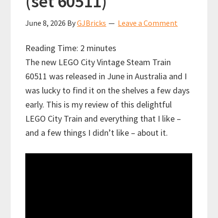
(set 60511)
June 8, 2026
By
GJBricks
Leave a Comment
Reading Time:
2
minutes
The new LEGO City Vintage Steam Train
60511 was released in June in Australia and I
was lucky to find it on the shelves a few days
early. This is my review of this delightful
LEGO City Train and everything that I like –
and a few things I didn’t like – about it.