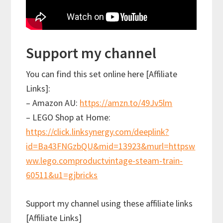
Support my channel
You can find this set online here [Affiliate
Links]:
– Amazon AU:
https://amzn.to/49Jv5lm
– LEGO Shop at Home:
https://click.linksynergy.com/deeplink?
id=Ba43FNGzbQU&mid=13923&murl=httpsw
ww.lego.comproductvintage-steam-train-
60511&u1=gjbricks
Support my channel using these affiliate links
[Affiliate Links]