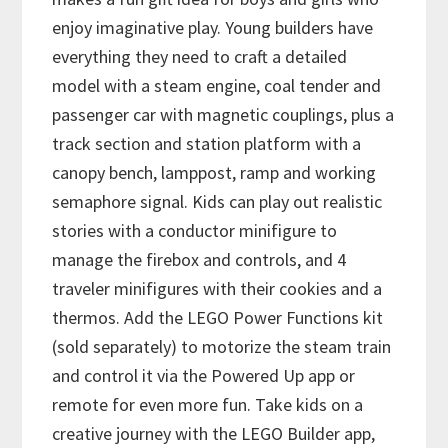
enjoy imaginative play. Young builders have
everything they need to craft a detailed
model with a steam engine, coal tender and
passenger car with magnetic couplings, plus a
track section and station platform with a
canopy bench, lamppost, ramp and working
semaphore signal. Kids can play out realistic
stories with a conductor minifigure to
manage the firebox and controls, and 4
traveler minifigures with their cookies and a
thermos. Add the LEGO Power Functions kit
(sold separately) to motorize the steam train
and control it via the Powered Up app or
remote for even more fun. Take kids on a
creative journey with the LEGO Builder app,