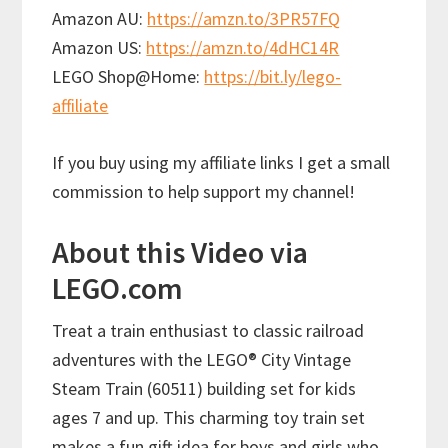
Amazon AU:
https://amzn.to/3PR57FQ
Amazon US:
https://amzn.to/4dHC14R
LEGO Shop@Home:
https://bit.ly/lego-
affiliate
If you buy using my affiliate links I get a small
commission to help support my channel!
About this Video via
LEGO.com
Treat a train enthusiast to classic railroad
adventures with the LEGO® City Vintage
Steam Train (60511) building set for kids
ages 7 and up. This charming toy train set
makes a fun gift idea for boys and girls who