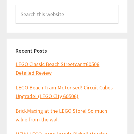
Primary
Search
Sidebar
this
website
Recent Posts
LEGO Classic Beach Streetcar #60506
Detailed Review
LEGO Beach Tram Motorised! Circuit Cubes
Upgrade! (LEGO City 60506)
BrickMaxing at the LEGO Store! So much
value from the wall