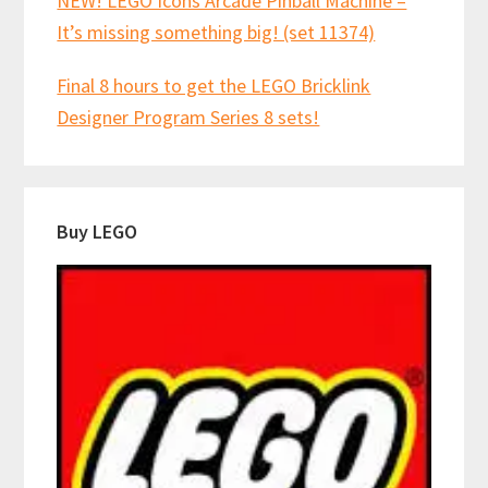
NEW! LEGO Icons Arcade Pinball Machine –
It’s missing something big! (set 11374)
Final 8 hours to get the LEGO Bricklink
Designer Program Series 8 sets!
Buy LEGO