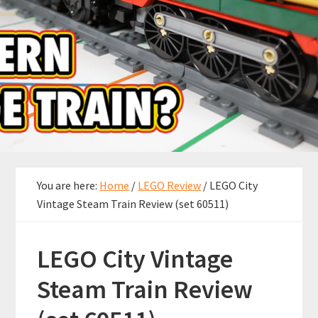
You are here:
Home
/
LEGO Review
/
LEGO City
Vintage Steam Train Review (set 60511)
LEGO City Vintage
Steam Train Review