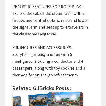
REALISTIC FEATURES FOR ROLE PLAY –
Explore the cab of the steam train with a
firebox and control details, raise and lower
the signal arm and seat up to 4 travelers in
the classic passenger car
MINIFIGURES AND ACCESSORIES –
Storytelling is easy and fun with 5
minifigures, including a conductor and 4
passengers, along with toy cookies and a
thermos for on-the-go refreshments
Related GJBricks Posts: