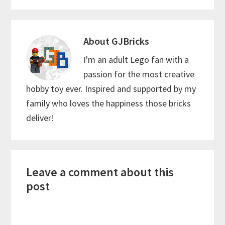
About
GJBricks
I'm an adult Lego fan with a
passion for the most creative
hobby toy ever. Inspired and supported by my
family who loves the happiness those bricks
deliver!
Reader
Leave a comment about this
Interactions
post