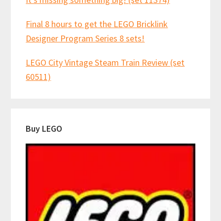
Final 8 hours to get the LEGO Bricklink
Designer Program Series 8 sets!
LEGO City Vintage Steam Train Review (set
60511)
Buy LEGO