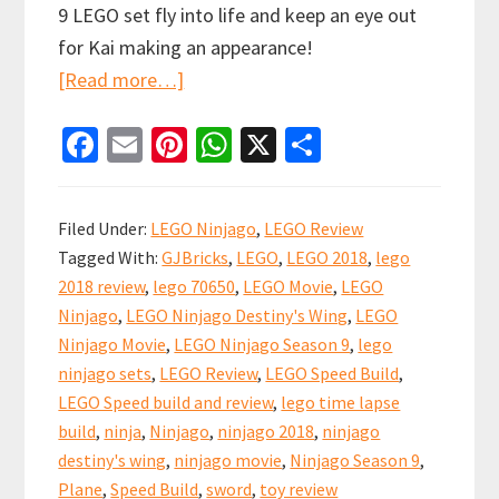
9 LEGO set fly into life and keep an eye out
for Kai making an appearance!
about
[Read more…]
LEGO
Fa
E
Pi
W
X
S
Ninjago
ce
m
nt
h
h
Destiny’s
b
ai
er
at
ar
Wing
Filed Under:
LEGO Ninjago
,
LEGO Review
Full
o
l
es
sA
e
Tagged With:
GJBricks
,
LEGO
,
LEGO 2018
,
lego
Video
o
t
p
2018 review
,
lego 70650
,
LEGO Movie
,
LEGO
Review!
k
p
Ninjago
,
LEGO Ninjago Destiny's Wing
,
LEGO
70650
Ninjago Movie
,
LEGO Ninjago Season 9
,
lego
ninjago sets
,
LEGO Review
,
LEGO Speed Build
,
LEGO Speed build and review
,
lego time lapse
build
,
ninja
,
Ninjago
,
ninjago 2018
,
ninjago
destiny's wing
,
ninjago movie
,
Ninjago Season 9
,
Plane
,
Speed Build
,
sword
,
toy review