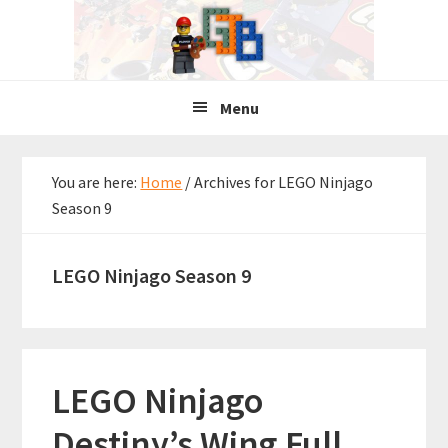
Skip
Skip
Skip
to
to
to
primary
main
primary
navigation
content
sidebar
Menu
You are here:
Home
/
Archives for LEGO Ninjago
Season 9
LEGO Ninjago Season 9
LEGO Ninjago
Destiny’s Wing Full