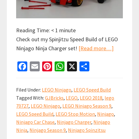
Reading Time:
< 1
minute
Check out my Spinjitzu Speed Build of LEGO
about
Ninjago Ninja Charger set!
[Read more…]
LEGO
Fa
E
Pi
W
X
S
Ninjago
ce
m
nt
h
h
Ninja
b
ai
er
at
ar
Charger
Filed Under:
LEGO Ninjago
,
LEGO Speed Build
Spinjitzu
o
l
es
sA
e
Tagged With:
GJBricks
,
LEGO
,
LEGO 2018
,
lego
Speed
o
t
p
70727
,
LEGO Ninjago
,
LEGO Ninjago Season 9
,
Build
k
p
LEGO Speed Build
,
LEGO Stop Motion
,
Ninjago
,
Video
Ninjago Car Chase
,
Ninjago Charger
,
Ninjago
(70727)
Ninja
,
Ninjago Season 9
,
Ninjago Spinzitsu