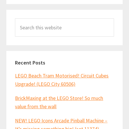
Primary
Search
Sidebar
this
website
Recent Posts
LEGO Beach Tram Motorised! Circuit Cubes
Upgrade! (LEGO City 60506)
BrickMaxing at the LEGO Store! So much
value from the wall
NEW! LEGO Icons Arcade Pinball Machine –
It’s missing something big! (set 11374)