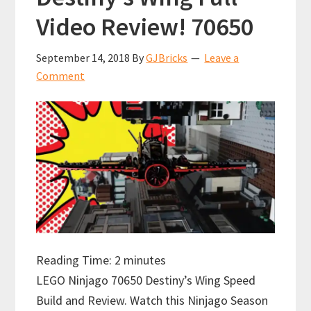
Video Review! 70650
September 14, 2018
By
GJBricks
Leave a
Comment
Reading Time:
2
minutes
LEGO Ninjago 70650 Destiny’s Wing Speed
Build and Review. Watch this Ninjago Season