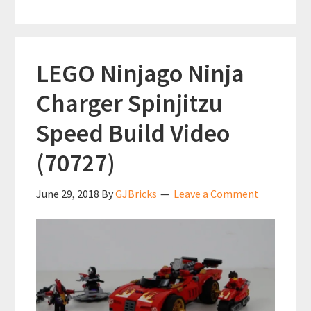
LEGO Ninjago Ninja
Charger Spinjitzu
Speed Build Video
(70727)
June 29, 2018
By
GJBricks
Leave a Comment