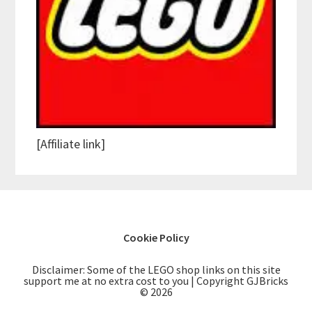
[Affiliate link]
Cookie Policy
Disclaimer: Some of the LEGO shop links on this site
support me at no extra cost to you | Copyright GJBricks
© 2026