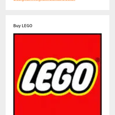
Buy LEGO