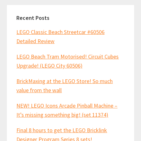
Recent Posts
LEGO Classic Beach Streetcar #60506
Detailed Review
LEGO Beach Tram Motorised! Circuit Cubes
Upgrade! (LEGO City 60506)
BrickMaxing at the LEGO Store! So much
value from the wall
NEW! LEGO Icons Arcade Pinball Machine –
It’s missing something big! (set 11374)
Final 8 hours to get the LEGO Bricklink
Designer Program Series 8 sets!