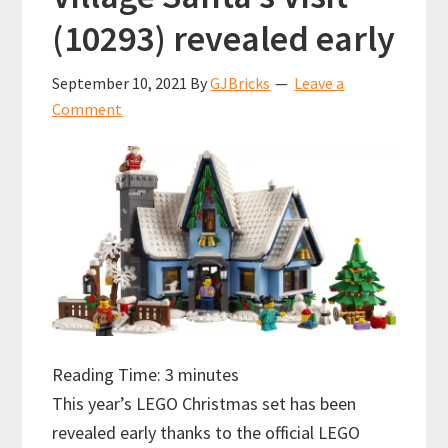
(10293) revealed early
September 10, 2021
By
GJBricks
Leave a
Comment
Reading Time:
3
minutes
This year’s LEGO Christmas set has been
revealed early thanks to the official LEGO