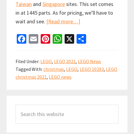
Taiwan
and
Singapore
sites. This set comes
in at 1445 parts. As for pricing, we’ll have to
about
wait and see.
[Read more…]
New
Fa
E
Pi
W
X
S
LEGO
ce
m
nt
h
h
Winter
b
ai
er
at
ar
Village
Filed Under:
LEGO
,
LEGO 2021
,
LEGO News
Santa’s
o
l
es
sA
e
Tagged With:
christmas
,
LEGO
,
LEGO 10293
,
LEGO
Visit
o
t
p
christmas 2021
,
LEGO news
(10293)
k
p
revealed
Primary
early
Search
Sidebar
this
website