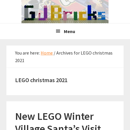
Skip
Skip
Skip
to
to
to
primary
main
primary
navigation
content
sidebar
Menu
You are here:
Home
/
Archives for LEGO christmas
2021
LEGO christmas 2021
New LEGO Winter
Village Santa’s Visit