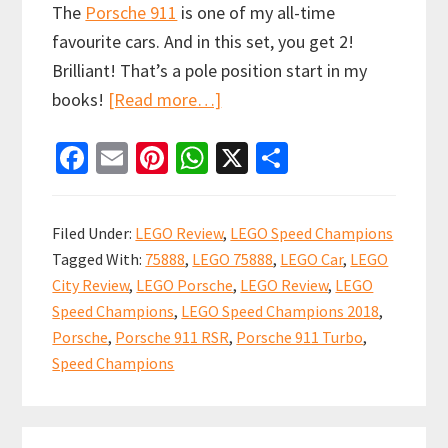
The
Porsche 911
is one of my all-time
favourite cars. And in this set, you get 2!
Brilliant! That’s a pole position start in my
about
books!
[Read more…]
LEGO
Fa
E
Pi
W
X
S
Speed
ce
m
nt
h
h
Champions
b
ai
er
at
ar
Porsche
Filed Under:
LEGO Review
,
LEGO Speed Champions
911
o
l
es
sA
e
Tagged With:
75888
,
LEGO 75888
,
LEGO Car
,
LEGO
RSR
o
t
p
City Review
,
LEGO Porsche
,
LEGO Review
,
LEGO
and
k
p
Speed Champions
,
LEGO Speed Champions 2018
,
911
Porsche
,
Porsche 911 RSR
,
Porsche 911 Turbo
,
Turbo
Speed Champions
3.0
75888
Primary
Review