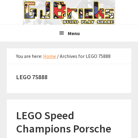
Skip
Skip
Skip
to
to
to
primary
main
primary
navigation
content
sidebar
Menu
You are here:
Home
/
Archives for LEGO 75888
LEGO 75888
LEGO Speed
Champions Porsche