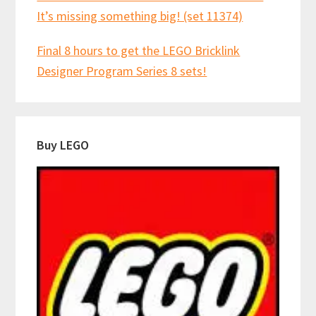
It’s missing something big! (set 11374)
Final 8 hours to get the LEGO Bricklink
Designer Program Series 8 sets!
Buy LEGO