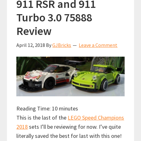
911 RSR and 911
Turbo 3.0 75888
Review
April 12, 2018
By
GJBricks
Leave a Comment
Reading Time:
10
minutes
This is the last of the
LEGO Speed Champions
2018
sets I’ll be reviewing for now. I’ve quite
literally saved the best for last with this one!