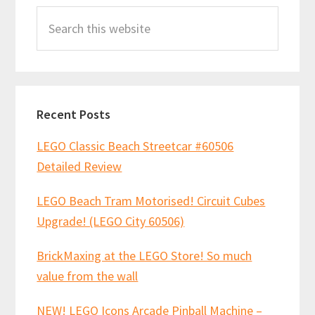
Search
Sidebar
this
website
Recent Posts
LEGO Classic Beach Streetcar #60506
Detailed Review
LEGO Beach Tram Motorised! Circuit Cubes
Upgrade! (LEGO City 60506)
BrickMaxing at the LEGO Store! So much
value from the wall
NEW! LEGO Icons Arcade Pinball Machine –