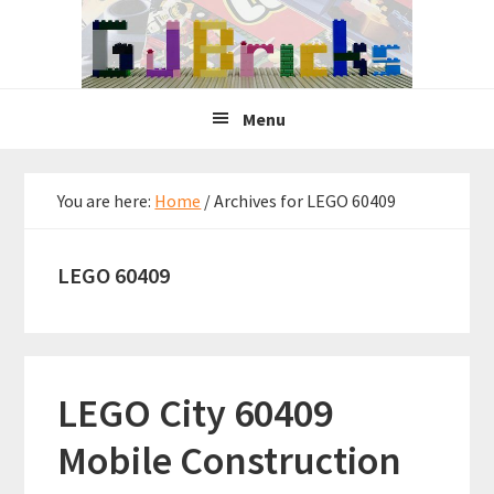
Skip
Skip
Skip
to
to
to
primary
main
primary
navigation
content
sidebar
Menu
You are here:
Home
/
Archives for LEGO 60409
LEGO 60409
LEGO City 60409
Mobile Construction