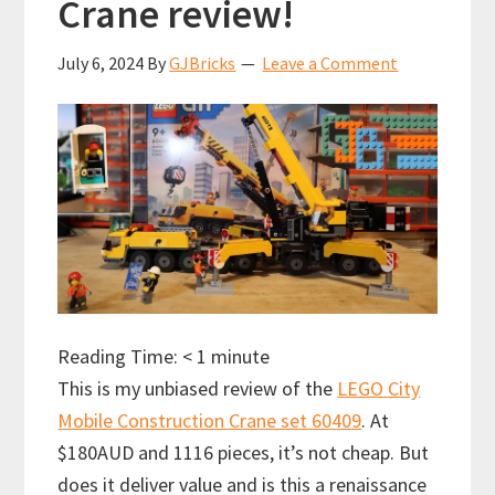
Crane review!
July 6, 2024
By
GJBricks
Leave a Comment
Reading Time:
< 1
minute
This is my unbiased review of the
LEGO City
Mobile Construction Crane set 60409
. At
$180AUD and 1116 pieces, it’s not cheap. But
does it deliver value and is this a renaissance