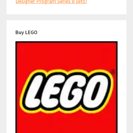
Designer Program Series 8 sets!
Buy LEGO