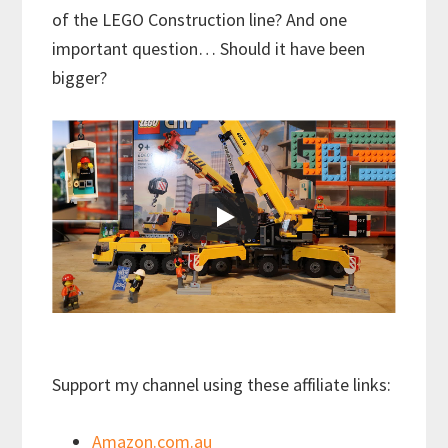
of the LEGO Construction line? And one
important question… Should it have been
bigger?
Support my channel using these affiliate links:
Amazon.com.au