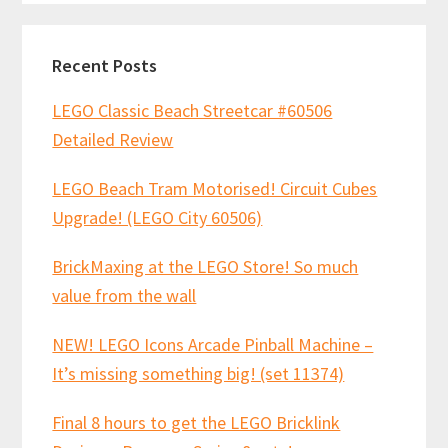
Recent Posts
LEGO Classic Beach Streetcar #60506
Detailed Review
LEGO Beach Tram Motorised! Circuit Cubes
Upgrade! (LEGO City 60506)
BrickMaxing at the LEGO Store! So much
value from the wall
NEW! LEGO Icons Arcade Pinball Machine –
It’s missing something big! (set 11374)
Final 8 hours to get the LEGO Bricklink