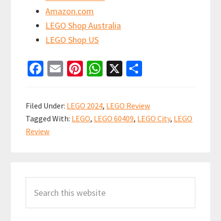
Amazon.com
LEGO Shop Australia
LEGO Shop US
Fa
E
Pi
W
X
S
ce
m
nt
h
h
b
ai
er
at
ar
Filed Under:
LEGO 2024
,
LEGO Review
o
l
es
sA
e
Tagged With:
LEGO
,
LEGO 60409
,
LEGO City
,
LEGO
o
t
p
Review
k
p
Primary
Search
Sidebar
this
website