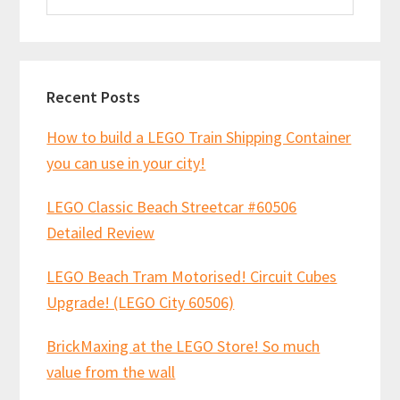
website
Recent Posts
How to build a LEGO Train Shipping Container
you can use in your city!
LEGO Classic Beach Streetcar #60506
Detailed Review
LEGO Beach Tram Motorised! Circuit Cubes
Upgrade! (LEGO City 60506)
BrickMaxing at the LEGO Store! So much
value from the wall