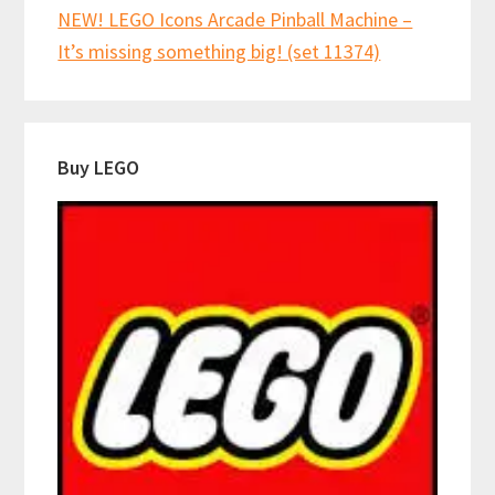
NEW! LEGO Icons Arcade Pinball Machine –
It’s missing something big! (set 11374)
Buy LEGO