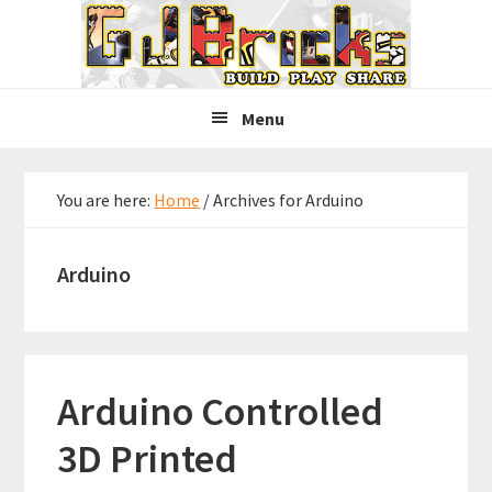
Skip
Skip
Skip
to
to
to
primary
main
primary
navigation
content
sidebar
Menu
You are here:
Home
/
Archives for Arduino
Arduino
Arduino Controlled
3D Printed