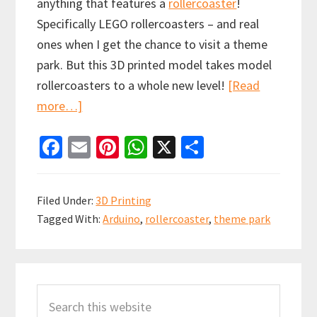
anything that features a
rollercoaster
!
Specifically LEGO rollercoasters – and real
ones when I get the chance to visit a theme
park. But this 3D printed model takes model
rollercoasters to a whole new level!
[Read
about
more…]
Arduino
Fa
E
Pi
W
X
S
Controlled
ce
m
nt
h
h
3D
b
ai
er
at
ar
Printed
Filed Under:
3D Printing
Rollercoaster
o
l
es
sA
e
Tagged With:
Arduino
,
rollercoaster
,
theme park
with
o
t
p
Launch
k
p
system
Primary
Search
Sidebar
this