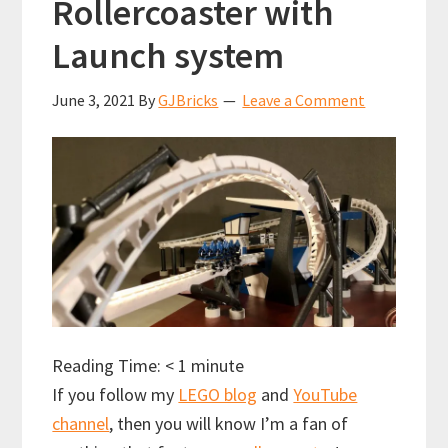
Rollercoaster with
Launch system
June 3, 2021
By
GJBricks
Leave a Comment
Reading Time:
< 1
minute
If you follow my
LEGO blog
and
YouTube
channel
, then you will know I’m a fan of