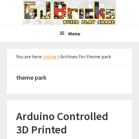
Skip
Skip
Skip
to
to
to
primary
main
primary
navigation
content
sidebar
Menu
You are here:
Home
/
Archives for theme park
theme park
Arduino Controlled
3D Printed