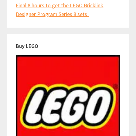
Final 8 hours to get the LEGO Bricklink
Designer Program Series 8 sets!
Buy LEGO