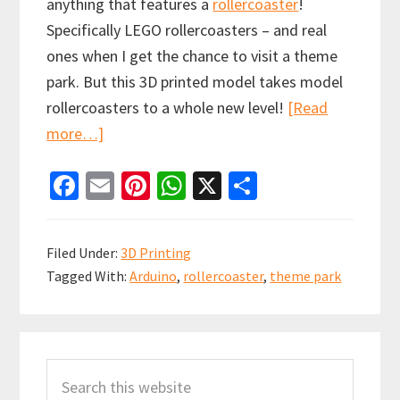
anything that features a
rollercoaster
!
Specifically LEGO rollercoasters – and real
ones when I get the chance to visit a theme
park. But this 3D printed model takes model
rollercoasters to a whole new level!
[Read
about
more…]
Arduino
Fa
E
Pi
W
X
S
Controlled
ce
m
nt
h
h
3D
b
ai
er
at
ar
Printed
Filed Under:
3D Printing
Rollercoaster
o
l
es
sA
e
Tagged With:
Arduino
,
rollercoaster
,
theme park
with
o
t
p
Launch
k
p
system
Primary
Search
Sidebar
this