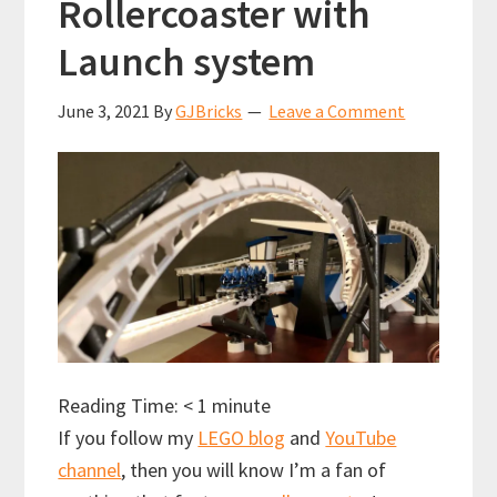
Rollercoaster with
Launch system
June 3, 2021
By
GJBricks
Leave a Comment
Reading Time:
< 1
minute
If you follow my
LEGO blog
and
YouTube
channel
, then you will know I’m a fan of