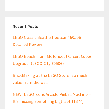
website
Recent Posts
LEGO Classic Beach Streetcar #60506
Detailed Review
LEGO Beach Tram Motorised! Circuit Cubes
Upgrade! (LEGO City 60506)
BrickMaxing at the LEGO Store! So much
value from the wall
NEW! LEGO Icons Arcade Pinball Machine –
It’s missing something big! (set 11374)