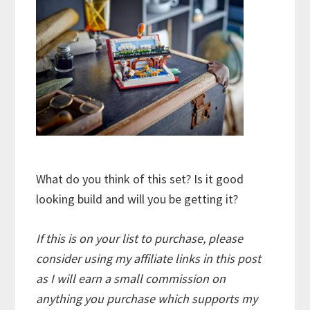
What do you think of this set? Is it good
looking build and will you be getting it?
If this is on your list to purchase, please
consider using my affiliate links in this post
as I will earn a small commission on
anything you purchase which supports my