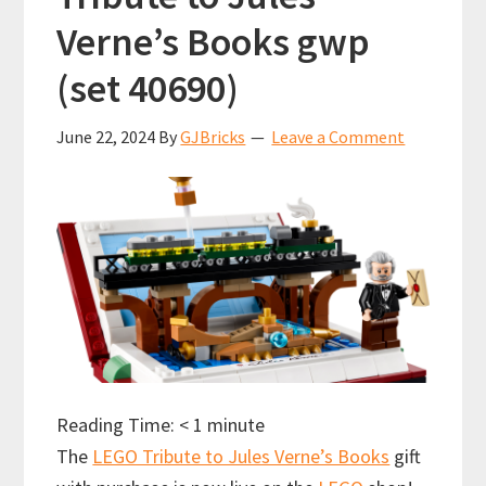
Verne’s Books gwp
(set 40690)
June 22, 2024
By
GJBricks
Leave a Comment
Reading Time:
< 1
minute
The
LEGO Tribute to Jules Verne’s Books
gift