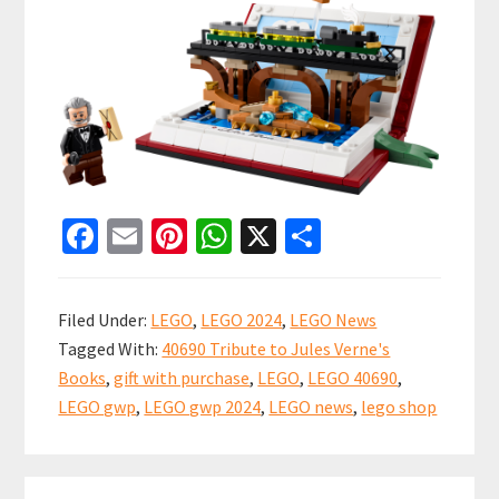
Fa
E
Pi
W
X
S
ce
m
nt
h
h
b
ai
er
at
ar
Filed Under:
LEGO
,
LEGO 2024
,
LEGO News
o
l
es
sA
e
Tagged With:
40690 Tribute to Jules Verne's
o
t
p
Books
,
gift with purchase
,
LEGO
,
LEGO 40690
,
k
p
LEGO gwp
,
LEGO gwp 2024
,
LEGO news
,
lego shop
Primary