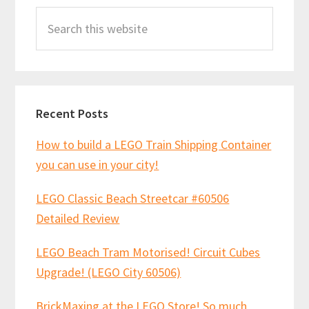
Search
Sidebar
this
website
Recent Posts
How to build a LEGO Train Shipping Container
you can use in your city!
LEGO Classic Beach Streetcar #60506
Detailed Review
LEGO Beach Tram Motorised! Circuit Cubes
Upgrade! (LEGO City 60506)
BrickMaxing at the LEGO Store! So much