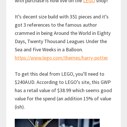
with purchase is now live on the
LEGO
shop!
It’s decent size build with 351 pieces and it’s
got 3 references to the famous author
crammed in being Around the World in Eighty
Days, Twenty Thousand Leagues Under the
Sea and Five Weeks in a Balloon.
https://www.lego.com/themes/harry-potter
To get this deal from LEGO, you’ll need to
$240AUD. According to LEGO’s site, this GWP
has a retail value of $38.99 which seems good
value for the spend (an addition 15% of value
(ish).