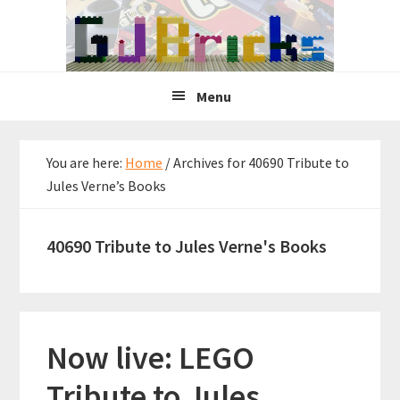
Skip
Skip
Skip
to
to
to
primary
main
primary
navigation
content
sidebar
Menu
You are here:
Home
/
Archives for 40690 Tribute to
Jules Verne’s Books
40690 Tribute to Jules Verne's Books
Now live: LEGO
Tribute to Jules