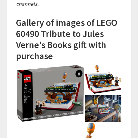
channels.
Gallery of images of LEGO
60490 Tribute to Jules
Verne’s Books gift with
purchase