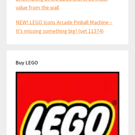
value from the wall
NEW! LEGO Icons Arcade Pinball Machine –
It’s missing something big! (set 11374)
Buy LEGO