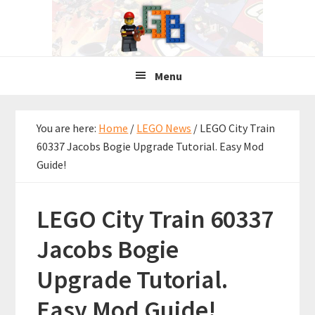
Skip
Skip
Skip
to
to
to
primary
main
primary
navigation
content
sidebar
Menu
You are here:
Home
/
LEGO News
/
LEGO City Train
60337 Jacobs Bogie Upgrade Tutorial. Easy Mod
Guide!
LEGO City Train 60337
Jacobs Bogie
Upgrade Tutorial.
Easy Mod Guide!