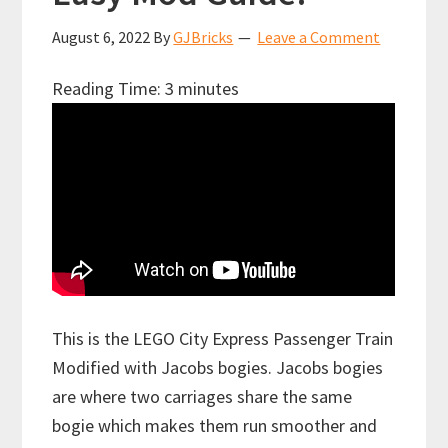
August 6, 2022
By
GJBricks
Leave a Comment
Reading Time:
3
minutes
This is the LEGO City Express Passenger Train
Modified with Jacobs bogies. Jacobs bogies
are where two carriages share the same
bogie which makes them run smoother and