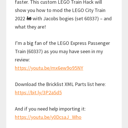
faster. This custom LEGO Train Hack will
show you how to mod the LEGO City Train
2022 🚂 with Jacobs bogies (set 60337) – and
what they are!
I’m a big fan of the LEGO Express Passenger
Train (60337) as you may have seen in my
review:
https://youtu.be/mx6ew9o95NY
Download the Bricklist XML Parts list here:
https://bit.ly/3P2aSd5
And if you need help importing it:
https://youtu.be/y0DcsaJ_Who