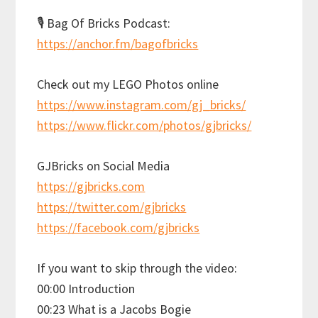
🎙 Bag Of Bricks Podcast:
https://anchor.fm/bagofbricks
Check out my LEGO Photos online
https://www.instagram.com/gj_bricks/
https://www.flickr.com/photos/gjbricks/
GJBricks on Social Media
https://gjbricks.com
https://twitter.com/gjbricks
https://facebook.com/gjbricks
If you want to skip through the video:
00:00 Introduction
00:23 What is a Jacobs Bogie