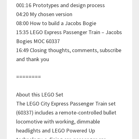
001:16 Prototypes and design process
04:20 My chosen version
08:00 How to build a Jacobs Bogie
15:35 LEGO Express Passenger Train – Jacobs
Bogies MOC 60337
16:49 Closing thoughts, comments, subscribe
and thank you
========
About this LEGO Set
The LEGO City Express Passenger Train set
(60337) includes a remote-controlled bullet
locomotive with working, dimmable
headlights and LEGO Powered Up