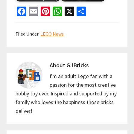
Fa
E
Pi
W
X
S
ce
m
nt
h
h
b
ai
er
at
ar
Filed Under:
LEGO News
o
l
es
sA
e
o
t
p
k
p
About
GJBricks
I'm an adult Lego fan with a
passion for the most creative
hobby toy ever. Inspired and supported by my
family who loves the happiness those bricks
deliver!