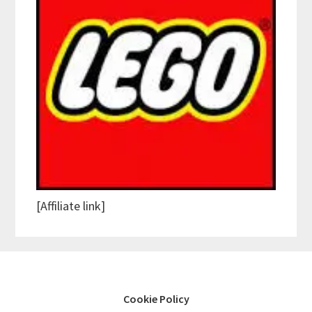
[Affiliate link]
Cookie Policy