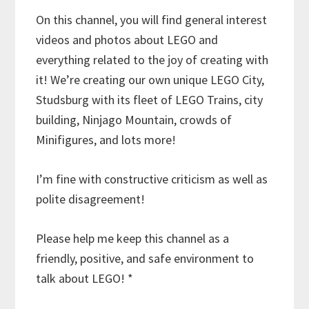
On this channel, you will find general interest
videos and photos about LEGO and
everything related to the joy of creating with
it! We’re creating our own unique LEGO City,
Studsburg with its fleet of LEGO Trains, city
building, Ninjago Mountain, crowds of
Minifigures, and lots more!
I’m fine with constructive criticism as well as
polite disagreement!
Please help me keep this channel as a
friendly, positive, and safe environment to
talk about LEGO! *