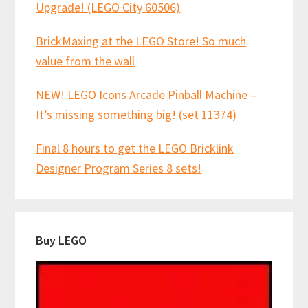
Upgrade! (LEGO City 60506)
BrickMaxing at the LEGO Store! So much
value from the wall
NEW! LEGO Icons Arcade Pinball Machine –
It’s missing something big! (set 11374)
Final 8 hours to get the LEGO Bricklink
Designer Program Series 8 sets!
Buy LEGO