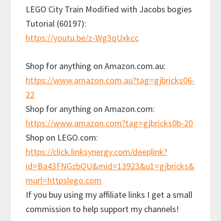
LEGO City Train Modified with Jacobs bogies
Tutorial (60197):
https://youtu.be/z-Wg3qUxkcc
Shop for anything on Amazon.com.au:
https://www.amazon.com.au?tag=gjbricks06-
22
Shop for anything on Amazon.com:
https://www.amazon.com?tag=gjbricks0b-20
Shop on LEGO.com:
https://click.linksynergy.com/deeplink?
id=Ba43FNGzbQU&mid=13923&u1=gjbricks&
murl=httpslego.com
If you buy using my affiliate links I get a small
commission to help support my channels!