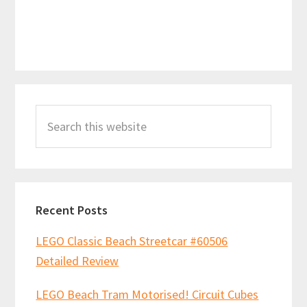
Primary
Search
Sidebar
this
website
Recent Posts
LEGO Classic Beach Streetcar #60506
Detailed Review
LEGO Beach Tram Motorised! Circuit Cubes