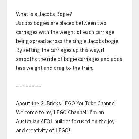
What is a Jacobs Bogie?
Jacobs bogies are placed between two
carriages with the weight of each carriage
being spread across the single Jacobs bogie.
By setting the carriages up this way, it
smooths the ride of bogie carriages and adds
less weight and drag to the train.
========
About the GJBricks LEGO YouTube Channel
Welcome to my LEGO Channel! I’m an
Australian AFOL builder focused on the joy
and creativity of LEGO!