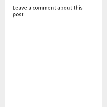
Reader
Leave a comment about this
Interactions
post