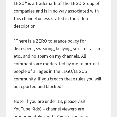
LEGO® is a trademark of the LEGO Group of
companies and is in no way associated with
this channel unless stated in the video
description.
*There is a ZERO tolerance policy for
disrespect, swearing, bullying, sexism, racism,
etc., and no spam on my channels. All
comments are moderated by me to protect
people of all ages in the LEGO/LEGOS
community. If you breach these rules you will
be reported and blocked!
Note: if you are under 13, please visit
YouTube Kids) – channel viewers are
predominately aged 18 years and over.