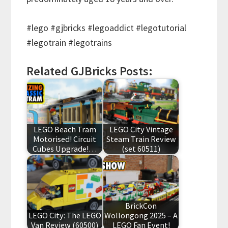
#lego #gjbricks #legoaddict #legotutorial
#legotrain #legotrains
Related GJBricks Posts:
LEGO Beach Tram
LEGO City Vintage
Motorised! Circuit
Steam Train Review
Cubes Upgrade!…
(set 60511)
BrickCon
LEGO City: The LEGO
Wollongong 2025 – A
Van Review (60500)
LEGO Fan Event!