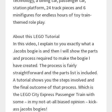
technology, a dining car, passenger car,
station platform, 24 track pieces and 6
minifigures for endless hours of toy train-
themed role play.
About this LEGO Tutorial
In this video, I explain to you exactly what a
Jacobs bogie is and then I will show the parts
and process required to make the bogie I
have created. The process is fairly
straightforward and the parts list is included.
A tutorial shows you the steps involved and
the final outcome of that process. Which is
the LEGO City Express Passenger Train with
some – in my not-at-all biased opinion – kick-
ass jacobs bogies!