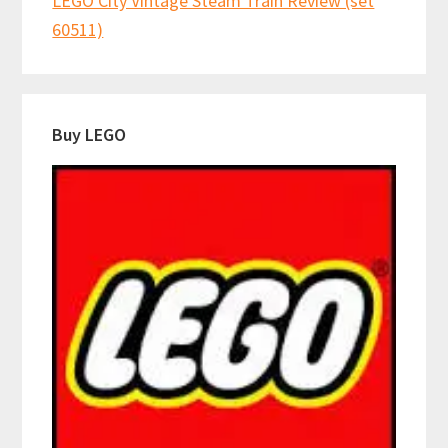
LEGO City Vintage Steam Train Review (set
60511)
Buy LEGO