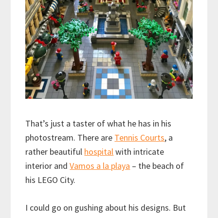
That’s just a taster of what he has in his
photostream. There are
Tennis Courts
, a
rather beautiful
hospital
with intricate
interior and
Vamos a la playa
– the beach of
his LEGO City.
I could go on gushing about his designs. But