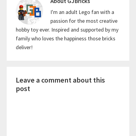
About
GJBricks
I'm an adult Lego fan with a
passion for the most creative
hobby toy ever. Inspired and supported by my
family who loves the happiness those bricks
deliver!
Reader
Leave a comment about this
Interactions
post