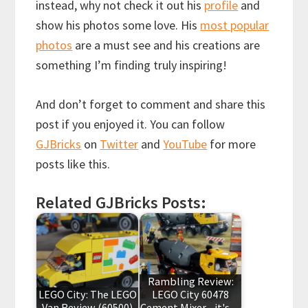
instead, why not check it out his
profile
and
show his photos some love. His
most popular
photos
are a must see and his creations are
something I’m finding truly inspiring!
And don’t forget to comment and share this
post if you enjoyed it. You can follow
GJBricks
on
Twitter
and
YouTube
for more
posts like this.
Related GJBricks Posts:
Rambling Review:
LEGO City: The LEGO
LEGO City 60478
Van Review (60500)
Cement Mixer - it's…