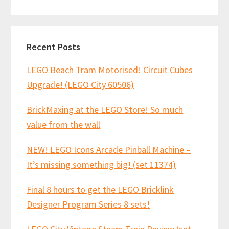
website
Recent Posts
LEGO Beach Tram Motorised! Circuit Cubes
Upgrade! (LEGO City 60506)
BrickMaxing at the LEGO Store! So much
value from the wall
NEW! LEGO Icons Arcade Pinball Machine –
It’s missing something big! (set 11374)
Final 8 hours to get the LEGO Bricklink
Designer Program Series 8 sets!