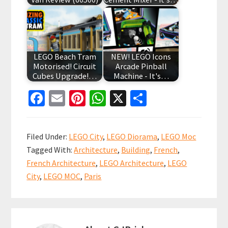
LEGO Beach Tram
NEW! LEGO Icons
Motorised! Circuit
Arcade Pinball
Cubes Upgrade!…
Machine - It's…
Fa
E
Pi
W
X
S
ce
m
nt
h
h
b
ai
er
at
ar
Filed Under:
LEGO City
,
LEGO Diorama
,
LEGO Moc
o
l
es
sA
e
Tagged With:
Architecture
,
Building
,
French
,
o
t
p
French Architecture
,
LEGO Architecture
,
LEGO
k
p
City
,
LEGO MOC
,
Paris