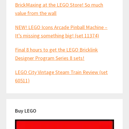
BrickMaxing at the LEGO Store! So much
value from the wall
NEW! LEGO Icons Arcade Pinball Machine –
It’s missing something big! (set 11374)
Final 8 hours to get the LEGO Bricklink
Designer Program Series 8 sets!
LEGO City Vintage Steam Train Review (set
60511)
Buy LEGO