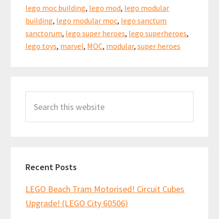
lego moc building
,
lego mod
,
lego modular
building
,
lego modular moc
,
lego sanctum
sanctorum
,
lego super heroes
,
lego superheroes
,
lego toys
,
marvel
,
MOC
,
modular
,
super heroes
Primary
Search
Sidebar
this
website
Recent Posts
LEGO Beach Tram Motorised! Circuit Cubes
Upgrade! (LEGO City 60506)