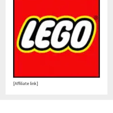
[Affiliate link]