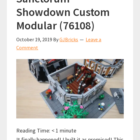
Showdown Custom
Modular (76108)
October 19, 2019
By
GJBricks
Leave a
Comment
Reading Time:
< 1
minute
It finally happened! I built it as promised! This