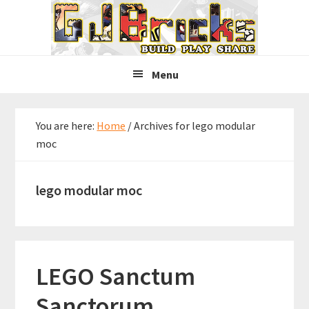
Skip
Skip
Skip
to
to
to
primary
main
primary
navigation
content
sidebar
Menu
You are here:
Home
/
Archives for lego modular
moc
lego modular moc
LEGO Sanctum
Sanctorum