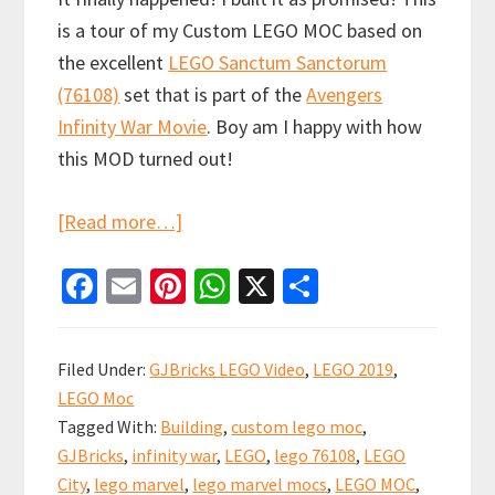
is a tour of my Custom LEGO MOC based on
the excellent
LEGO Sanctum Sanctorum
(76108)
set that is part of the
Avengers
Infinity War Movie
. Boy am I happy with how
this MOD turned out!
about
[Read more…]
LEGO
Fa
E
Pi
W
X
S
Sanctum
ce
m
nt
h
h
Sanctorum
b
ai
er
at
ar
Showdown
Filed Under:
GJBricks LEGO Video
,
LEGO 2019
,
Custom
o
l
es
sA
e
LEGO Moc
Modular
o
t
p
Tagged With:
Building
,
custom lego moc
,
(76108)
k
p
GJBricks
,
infinity war
,
LEGO
,
lego 76108
,
LEGO
City
,
lego marvel
,
lego marvel mocs
,
LEGO MOC
,