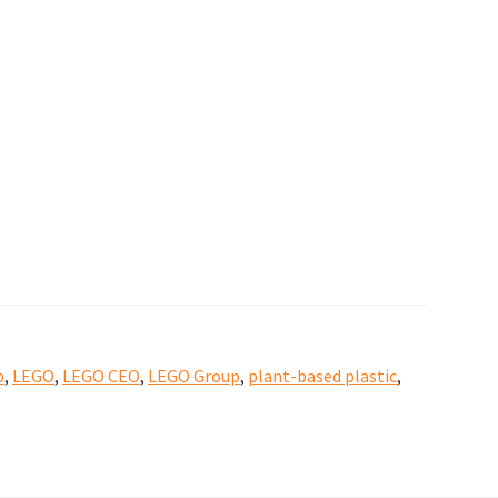
p
,
LEGO
,
LEGO CEO
,
LEGO Group
,
plant-based plastic
,