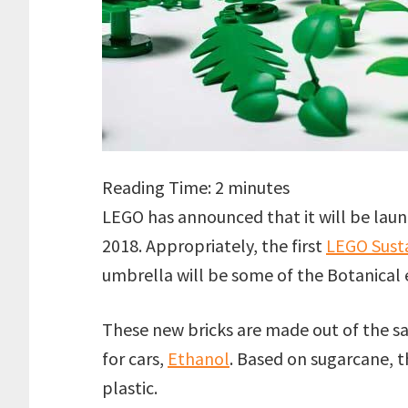
Reading Time:
2
minutes
LEGO has announced that it will be launch
2018. Appropriately, the first
LEGO Susta
umbrella will be some of the Botanical
These new bricks are made out of the sa
for cars,
Ethanol
. Based on sugarcane, 
plastic.