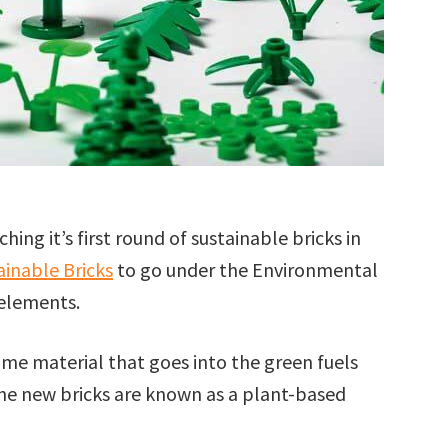
ing it’s first round of sustainable bricks in
inable Bricks
to go under the Environmental
 elements.
me material that goes into the green fuels
the new bricks are known as a plant-based