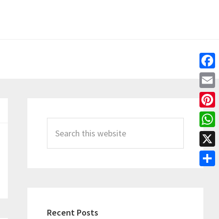
Fac
Emai
Primary
Pint
Sidebar
Search
Wha
this
X
website
Shar
Recent Posts