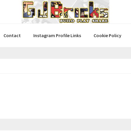
Contact
Instagram Profile Links
Cookie Policy