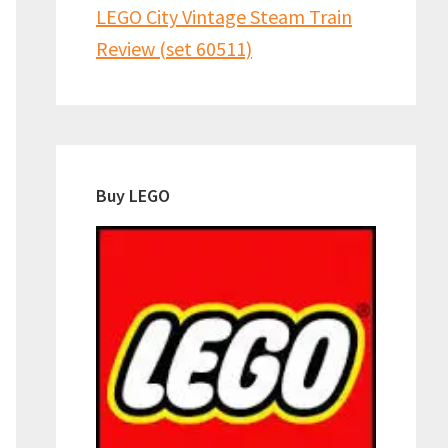
LEGO City Vintage Steam Train
Review (set 60511)
Buy LEGO