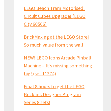
LEGO Beach Tram Motorised!
Circuit Cubes Upgrade! (LEGO
City 60506)
BrickMaxing at the LEGO Store!
So much value from the wall
NEW! LEGO Icons Arcade Pinball
Machine – It’s missing something
big! (set 11374)
Final 8 hours to get the LEGO
Bricklink Designer Program
Series 8 sets!