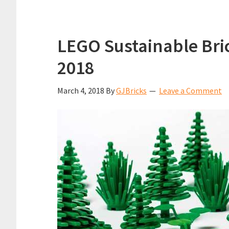
LEGO Sustainable Bric
2018
March 4, 2018
By
GJBricks
Leave a Comment