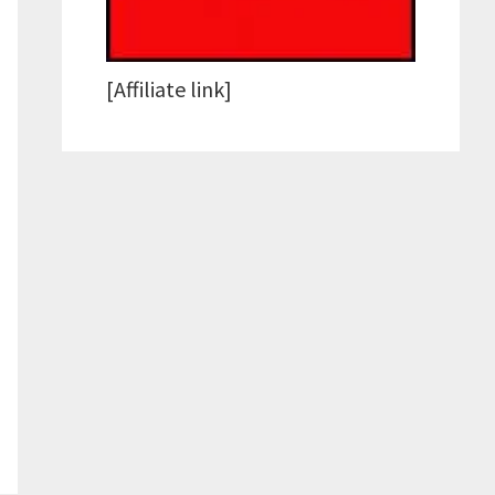
[Affiliate link]