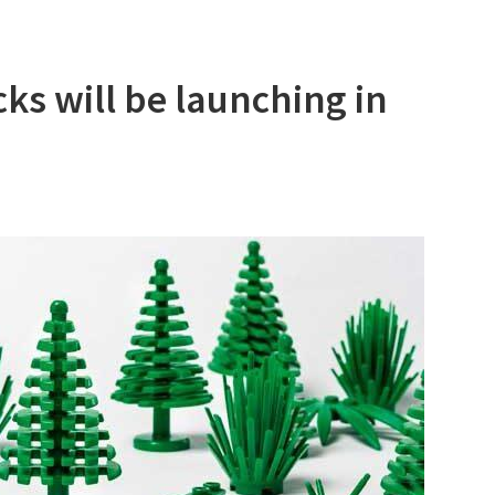
ks will be launching in