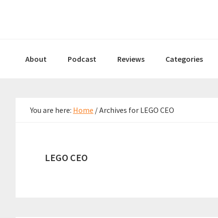
Skip
Skip
Skip
to
to
to
primary
main
primary
navigation
content
sidebar
About
Podcast
Reviews
Categories
You are here:
Home
/
Archives for LEGO CEO
LEGO CEO