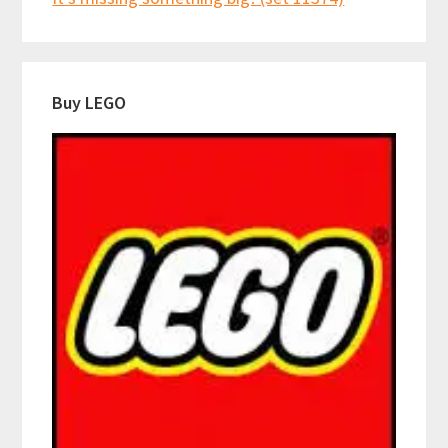
Buy LEGO