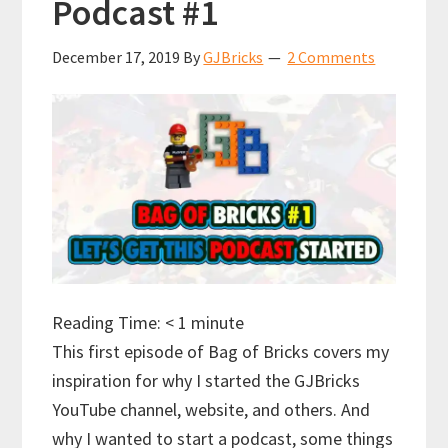
Podcast #1
December 17, 2019
By
GJBricks
2 Comments
Reading Time:
< 1
minute
This first episode of Bag of Bricks covers my
inspiration for why I started the GJBricks
YouTube channel, website, and others. And
why I wanted to start a podcast, some things