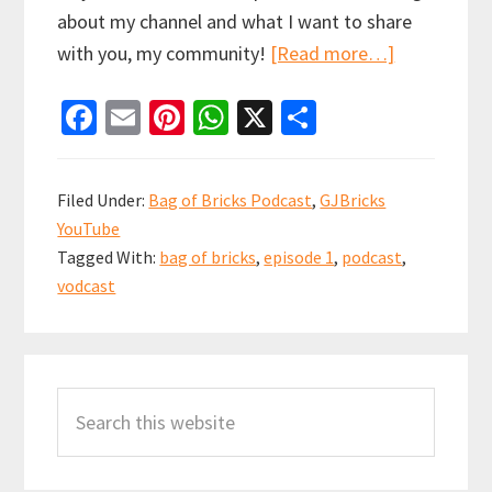
about my channel and what I want to share
about
with you, my community!
[Read more…]
Let’s
Fa
E
Pi
W
X
S
get
ce
m
nt
h
h
this
b
ai
er
at
ar
Podcast
Filed Under:
Bag of Bricks Podcast
,
GJBricks
started
o
l
es
sA
e
YouTube
|
o
t
p
Tagged With:
bag of bricks
,
episode 1
,
podcast
,
Bag
k
p
vodcast
of
Bricks
Primary
Podcast
#1
Search
Sidebar
this
website