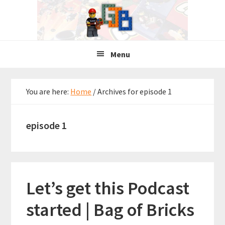
Skip
Skip
Skip
to
to
to
primary
main
primary
navigation
content
sidebar
Menu
You are here:
Home
/
Archives for episode 1
episode 1
Let’s get this Podcast
started | Bag of Bricks