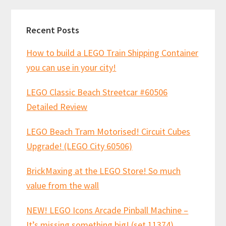
Recent Posts
How to build a LEGO Train Shipping Container
you can use in your city!
LEGO Classic Beach Streetcar #60506
Detailed Review
LEGO Beach Tram Motorised! Circuit Cubes
Upgrade! (LEGO City 60506)
BrickMaxing at the LEGO Store! So much
value from the wall
NEW! LEGO Icons Arcade Pinball Machine –
It’s missing something big! (set 11374)