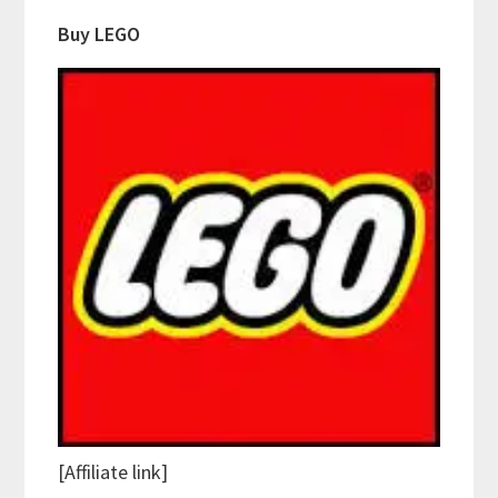
Buy LEGO
[Affiliate link]