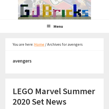
Skip
Skip
Skip
to
to
to
primary
main
primary
navigation
content
sidebar
Menu
You are here:
Home
/
Archives for avengers
avengers
LEGO Marvel Summer
2020 Set News