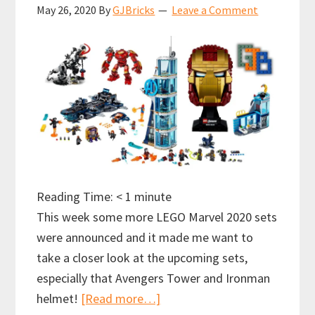
May 26, 2020
By
GJBricks
Leave a Comment
Reading Time:
< 1
minute
This week some more LEGO Marvel 2020 sets
were announced and it made me want to
take a closer look at the upcoming sets,
especially that Avengers Tower and Ironman
about
helmet!
[Read more…]