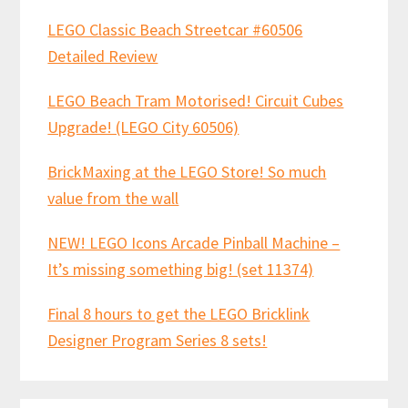
LEGO Classic Beach Streetcar #60506
Detailed Review
LEGO Beach Tram Motorised! Circuit Cubes
Upgrade! (LEGO City 60506)
BrickMaxing at the LEGO Store! So much
value from the wall
NEW! LEGO Icons Arcade Pinball Machine –
It’s missing something big! (set 11374)
Final 8 hours to get the LEGO Bricklink
Designer Program Series 8 sets!