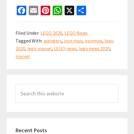
LEGO
Fa
E
Pi
W
X
S
Marvel
ce
m
nt
h
h
Summer
b
ai
er
at
ar
2020
Filed Under:
LEGO 2020
,
LEGO News
Set
o
l
es
sA
e
Tagged With:
avengers
,
iron man
,
ironman
,
lego
News
o
t
p
2020
,
lego marvel
,
LEGO news
,
lego news 2020
,
k
p
marvel
Primary
Search
Sidebar
this
website
Recent Posts