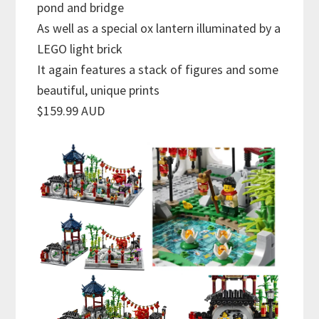
pond and bridge
As well as a special ox lantern illuminated by a
LEGO light brick
It again features a stack of figures and some
beautiful, unique prints
$159.99 AUD