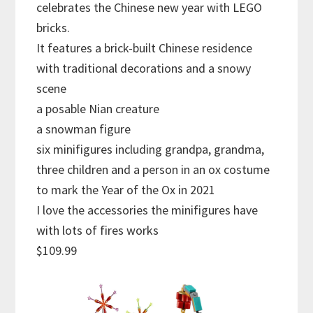
celebrates the Chinese new year with LEGO
bricks.
It features a brick-built Chinese residence
with traditional decorations and a snowy
scene
a posable Nian creature
a snowman figure
six minifigures including grandpa, grandma,
three children and a person in an ox costume
to mark the Year of the Ox in 2021
I love the accessories the minifigures have
with lots of fires works
$109.99