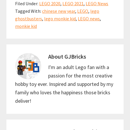
b
ai
er
at
ar
Filed Under:
LEGO 2020
,
LEGO 2021
,
LEGO News
o
l
es
sA
e
Tagged With:
chinese new year
,
LEGO
,
lego
o
t
p
ghostbusters
,
lego monkie kid
,
LEGO news
,
k
p
monkie kid
About
GJBricks
I'm an adult Lego fan with a
passion for the most creative
hobby toy ever. Inspired and supported by my
family who loves the happiness those bricks
deliver!
Reader