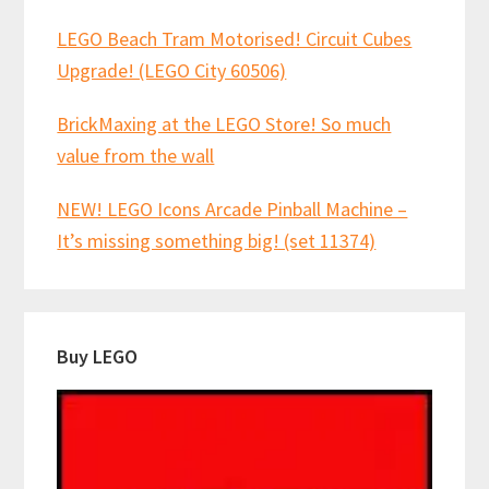
LEGO Beach Tram Motorised! Circuit Cubes
Upgrade! (LEGO City 60506)
BrickMaxing at the LEGO Store! So much
value from the wall
NEW! LEGO Icons Arcade Pinball Machine –
It’s missing something big! (set 11374)
Buy LEGO