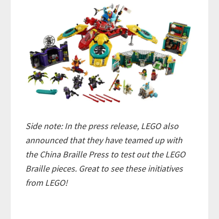
Side note: In the press release, LEGO also
announced that they have teamed up with
the China Braille Press to test out the LEGO
Braille pieces. Great to see these initiatives
from LEGO!