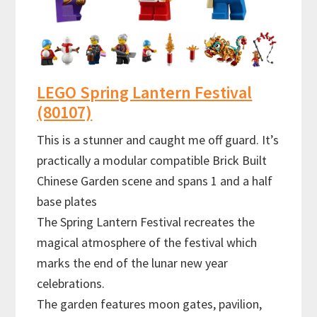
LEGO Spring Lantern Festival
(80107)
This is a stunner and caught me off guard. It’s
practically a modular compatible Brick Built
Chinese Garden scene and spans 1 and a half
base plates
The Spring Lantern Festival recreates the
magical atmosphere of the festival which
marks the end of the lunar new year
celebrations.
The garden features moon gates, pavilion,