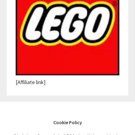
[Affiliate link]
Cookie Policy