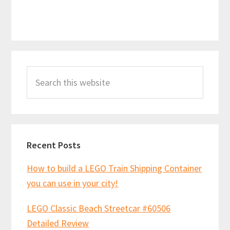
Primary
Search
Sidebar
this
website
Recent Posts
How to build a LEGO Train Shipping Container
you can use in your city!
LEGO Classic Beach Streetcar #60506
Detailed Review