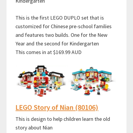
Kindergarten
This is the first LEGO DUPLO set that is
customized for Chinese pre-school families
and features two builds. One for the New
Year and the second for Kindergarten
This comes in at $169.99 AUD
LEGO Story of Nian (80106)
This is design to help children learn the old
story about Nian