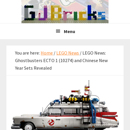
Skip
Skip
Skip
to
to
to
primary
main
primary
navigation
content
sidebar
Menu
You are here:
Home
/
LEGO News
/
LEGO News:
Ghostbusters ECTO 1 (10274) and Chinese New
Year Sets Revealed