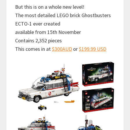
But this is on a whole new level!
The most detailed LEGO brick Ghostbusters
ECTO-1 ever created
available from 15th November
Contains 2,352 pieces
This comes in at
$300AUD
or
$199.99 USD