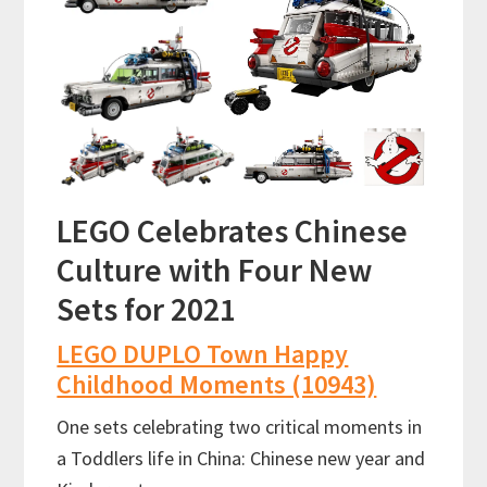
LEGO Celebrates Chinese
Culture with Four New
Sets for 2021
LEGO DUPLO Town Happy
Childhood Moments (10943)
One sets celebrating two critical moments in
a Toddlers life in China: Chinese new year and