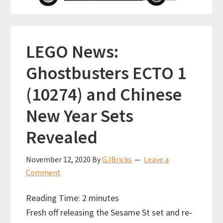
LEGO News:
Ghostbusters ECTO 1
(10274) and Chinese
New Year Sets
Revealed
November 12, 2020
By
GJBricks
Leave a
Comment
Reading Time:
2
minutes
Fresh off releasing the Sesame St set and re-