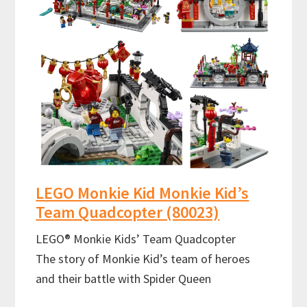
LEGO Monkie Kid Monkie Kid’s
Team Quadcopter (80023)
LEGO® Monkie Kids’ Team Quadcopter
The story of Monkie Kid’s team of heroes
and their battle with Spider Queen