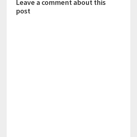
Leave a comment about this
Interactions
post