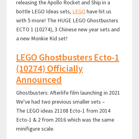
releasing the Apollo Rocket and Ship in a
bottle LEGO Ideas sets,
LEGO
have hit us
with 5 more! The HUGE LEGO Ghostbusters
ECTO 1 (10274), 3 Chinese new year sets and
a new Monkie Kid set!
LEGO Ghostbusters Ecto-1
(10274) Officially
Announced
Ghostbusters: Afterlife film launching in 2021
We’ve had two previous smaller sets –
The LEGO ideas 21108 Ecto-1 from 2014
Ecto-1 & 2 from 2016 which was the same
minifigure scale.