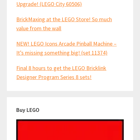
Upgrade! (LEGO City 60506)
BrickMaxing at the LEGO Store! So much
value from the wall
NEW! LEGO Icons Arcade Pinball Machine –
It’s missing something big! (set 11374)
Final 8 hours to get the LEGO Bricklink
Designer Program Series 8 sets!
Buy LEGO