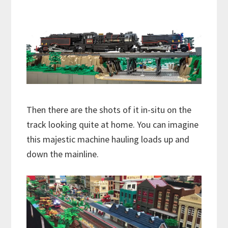
Then there are the shots of it in-situ on the
track looking quite at home. You can imagine
this majestic machine hauling loads up and
down the mainline.