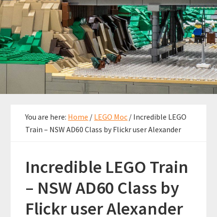
You are here:
Home
/
LEGO Moc
/
Incredible LEGO
Train – NSW AD60 Class by Flickr user Alexander
Incredible LEGO Train
– NSW AD60 Class by
Flickr user Alexander