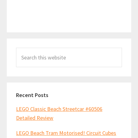
Primary
Search
Sidebar
this
website
Recent Posts
LEGO Classic Beach Streetcar #60506
Detailed Review
LEGO Beach Tram Motorised! Circuit Cubes