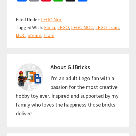
ce
m
nt
h
h
b
ai
er
at
ar
Filed Under:
LEGO Moc
o
l
es
sA
e
Tagged With:
Flickr
,
LEGO
,
LEGO MOC
,
LEGO Train
,
o
t
p
MOC
,
Steam
,
Train
k
p
About
GJBricks
I'm an adult Lego fan with a
passion for the most creative
hobby toy ever. Inspired and supported by my
family who loves the happiness those bricks
deliver!