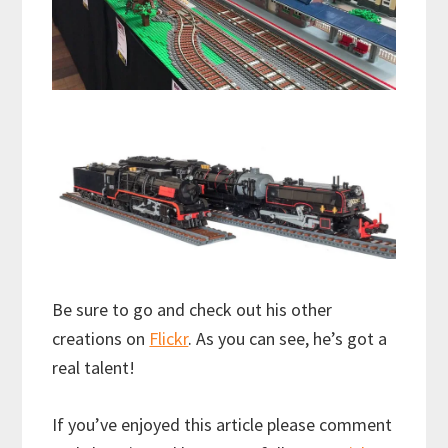
Be sure to go and check out his other
creations on
Flickr
. As you can see, he’s got a
real talent!
If you’ve enjoyed this article please comment