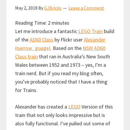
May 2, 2018
By
GJBricks
Leave a Comment
Reading Time:
2
minutes
Let me introduce a fantastic
LEGO Train
build
of the
AD60 Class
by Flickr user
Alexander
(narrow_guage)
. Based on the
NSW AD60
Class train
that ran in Australia’s New South
Wales between 1952 and 1973 – yes, I’m a
train nerd. But if you read my blog often,
you’ve probably noticed that I have a thing
for Trains.
Alexander has created a
LEGO
Version of this
train that not only looks impressive but is
also fully functional. I’ve pulled out some of