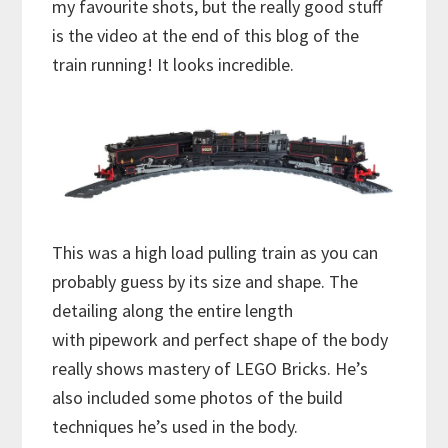
my favourite shots, but the really good stuff
is the video at the end of this blog of the
train running! It looks incredible.
This was a high load pulling train as you can
probably guess by its size and shape. The
detailing along the entire length
with pipework and perfect shape of the body
really shows mastery of LEGO Bricks. He’s
also included some photos of the build
techniques he’s used in the body.