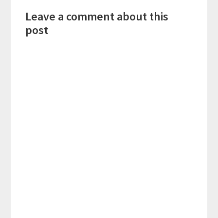
Reader
Leave a comment about this
Interactions
post