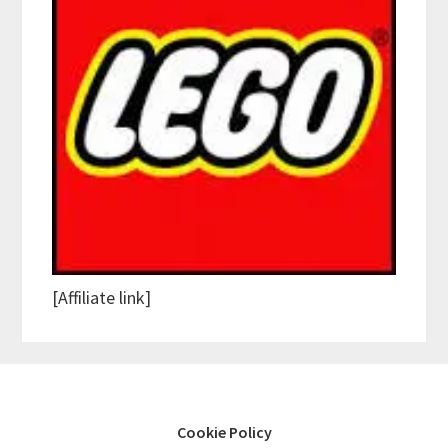
[Affiliate link]
Cookie Policy