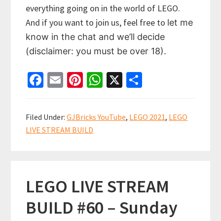
everything going on in the world of LEGO.
And if you want to join us, feel free to
let me
know in the chat and we’ll decide
(disclaimer: you must be over 18).
Fa
E
Pi
W
X
S
ce
m
nt
h
h
b
ai
er
at
ar
Filed Under:
GJBricks YouTube
,
LEGO 2021
,
LEGO
o
l
es
sA
e
LIVE STREAM BUILD
o
t
p
k
p
LEGO LIVE STREAM
BUILD #60 – Sunday