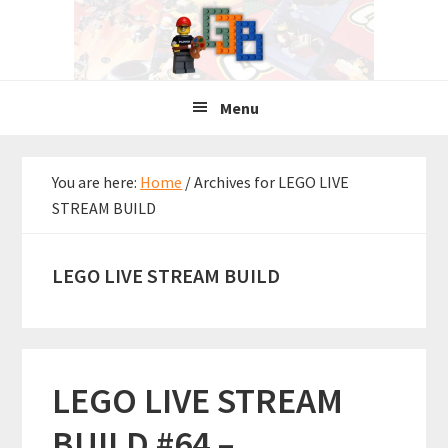
Skip
Skip
Skip
to
to
to
primary
main
primary
navigation
content
sidebar
Menu
You are here:
Home
/
Archives for LEGO LIVE
STREAM BUILD
LEGO LIVE STREAM BUILD
LEGO LIVE STREAM
BUILD #64 –