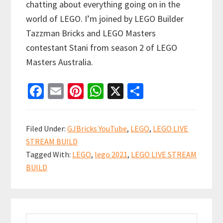
chatting about everything going on in the
world of LEGO. I’m joined by LEGO Builder
Tazzman Bricks and LEGO Masters
contestant Stani from season 2 of LEGO
Masters Australia.
Fa
E
Pi
W
X
S
ce
m
nt
h
h
b
ai
er
at
ar
Filed Under:
GJBricks YouTube
,
LEGO
,
LEGO LIVE
o
l
es
sA
e
STREAM BUILD
o
t
p
Tagged With:
LEGO
,
lego 2021
,
LEGO LIVE STREAM
k
p
BUILD
Primary
Search