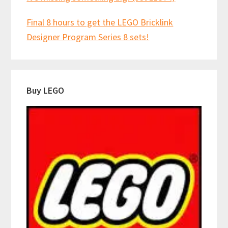
Final 8 hours to get the LEGO Bricklink
Designer Program Series 8 sets!
Buy LEGO