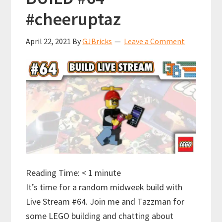
#cheeruptaz
April 22, 2021
By
GJBricks
Leave a Comment
Reading Time:
< 1
minute
It’s time for a random midweek build with
Live Stream #64. Join me and Tazzman for
some LEGO building and chatting about