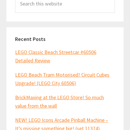
Sidebar
this
website
Recent Posts
LEGO Classic Beach Streetcar #60506
Detailed Review
LEGO Beach Tram Motorised! Circuit Cubes
Upgrade! (LEGO City 60506)
BrickMaxing at the LEGO Store! So much
value from the wall
NEW! LEGO Icons Arcade Pinball Machine –
It’s missing something big! (set 11374)