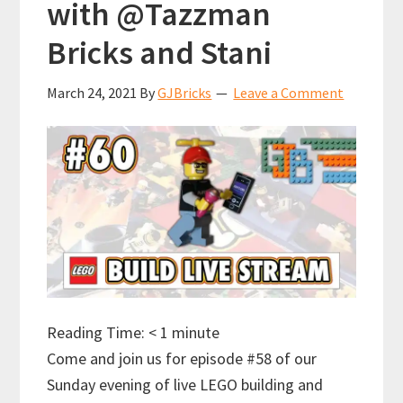
with @Tazzman
Bricks and Stani
March 24, 2021
By
GJBricks
Leave a Comment
Reading Time:
< 1
minute
Come and join us for episode #58 of our
Sunday evening of live LEGO building and