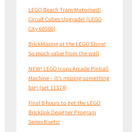
LEGO Beach Tram Motorised!
Circuit Cubes Upgrade! (LEGO
City 60506)
BrickMaxing at the LEGO Store!
So much value from the wall
NEW! LEGO Icons Arcade Pinball
Machine – It’s missing something
big! (set 11374)
Final 8 hours to get the LEGO
Bricklink Designer Program
Series 8 sets!