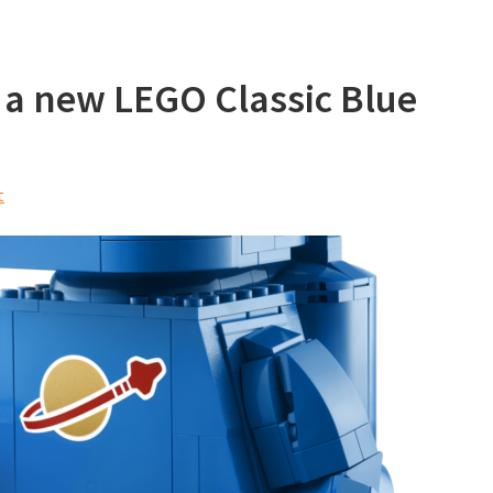
 a new LEGO Classic Blue
t