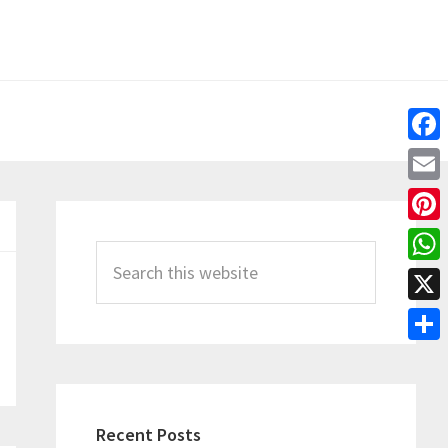
Fac
Emai
Primary
Pint
Sidebar
Search
Wha
this
X
website
Shar
Recent Posts