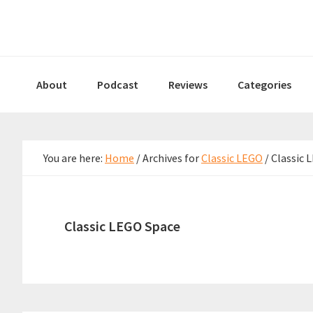
Skip
Skip
Skip
to
to
to
primary
main
primary
navigation
content
sidebar
About
Podcast
Reviews
Categories
You are here:
Home
/
Archives for
Classic LEGO
/
Classic 
Classic LEGO Space