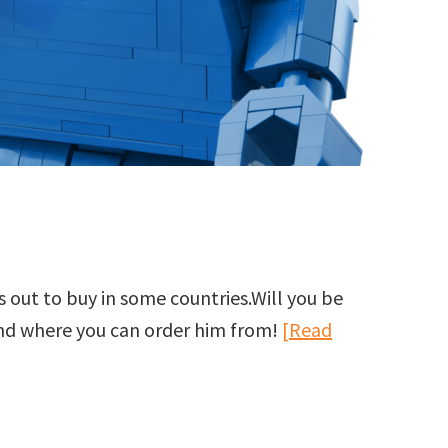
 out to buy in some countries.Will you be
and where you can order him from!
[Read