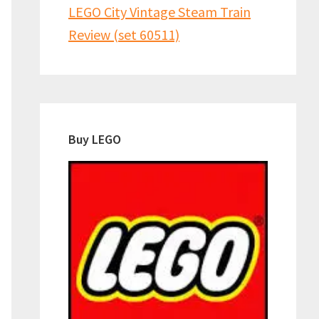
LEGO City Vintage Steam Train
Review (set 60511)
Buy LEGO