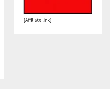
[Affiliate link]