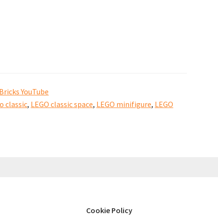
Bricks YouTube
o classic
,
LEGO classic space
,
LEGO minifigure
,
LEGO
Cookie Policy