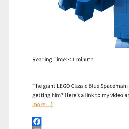
Reading Time:
< 1
minute
The giant LEGO Classic Blue Spaceman is
getting him? Here’s a link to my video 
about
more…]
Did
you