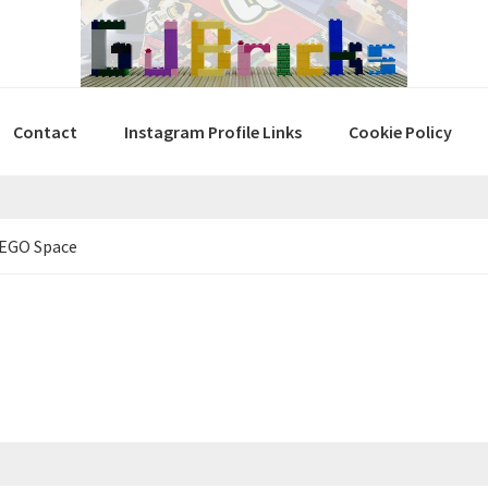
Contact
Instagram Profile Links
Cookie Policy
LEGO Space