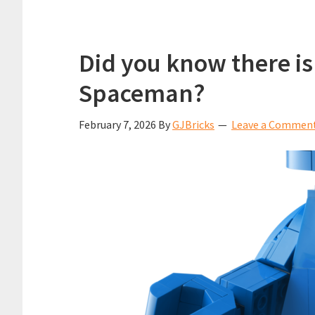
Did you know there is
Spaceman?
February 7, 2026
By
GJBricks
Leave a Commen