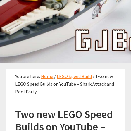
You are here:
Home
/
LEGO Speed Build
/
Two new
LEGO Speed Builds on YouTube – Shark Attack and
Pool Party
Two new LEGO Speed
Builds on YouTube –