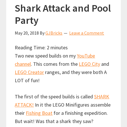
Shark Attack and Pool
Party
May 20, 2018
By
GJBricks
Leave a Comment
Reading Time:
2
minutes
Two new speed builds on my
YouTube
channel
. This comes from the
LEGO City
and
LEGO Creator
ranges, and they were both A
LOT of fun!
The first of the speed builds is called
SHARK
ATTACK!
In it the LEGO Minifigures assemble
their
Fishing Boat
for a finishing expedition.
But wait! Was that a shark they saw?