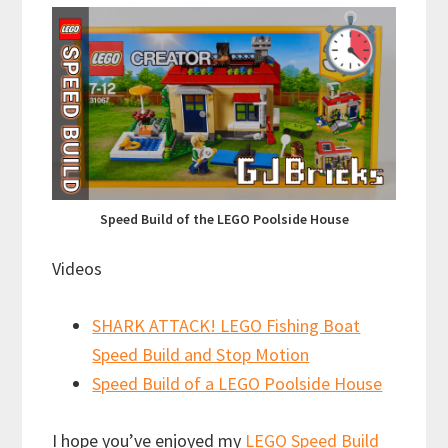
Speed Build of the LEGO Poolside House
Videos
SHARK ATTACK! LEGO Fishing Boat
Speed Build and Stop Motion
Speed Build of a LEGO Poolside House
I hope you’ve enjoyed my
LEGO Speed Build