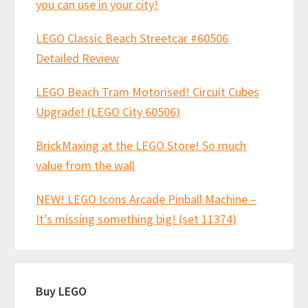
you can use in your city!
LEGO Classic Beach Streetcar #60506
Detailed Review
LEGO Beach Tram Motorised! Circuit Cubes
Upgrade! (LEGO City 60506)
BrickMaxing at the LEGO Store! So much
value from the wall
NEW! LEGO Icons Arcade Pinball Machine –
It’s missing something big! (set 11374)
Buy LEGO