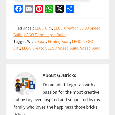
Fa
E
Pi
W
X
S
ce
m
nt
h
h
b
ai
er
at
ar
Filed Under:
LEGO City
,
LEGO Creator
,
LEGO Speed
o
l
es
sA
e
Build
,
LEGO Time-Lapse Build
o
t
p
Tagged With:
Boat
,
Fishing Boat
,
LEGO
,
LEGO
k
p
City
,
LEGO Creator
,
LEGO Speed Build
,
Speed Build
About
GJBricks
I'm an adult Lego fan with a
passion for the most creative
hobby toy ever. Inspired and supported by my
family who loves the happiness those bricks
deliver!