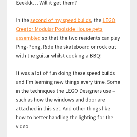
Eeekkk… Will it get them?
In the
second of my speed builds
, the
LEGO
Creator Modular Poolside House gets
assembled
so that the two residents can play
Ping-Pong, Ride the skateboard or rock out
with the guitar whilst cooking a BBQ!
It was a lot of fun doing these speed builds
and I’m learning new things every time. Some
in the techniques the LEGO Designers use –
such as how the windows and door are
attached in this set. And other things like
how to better handling the lighting for the
video.