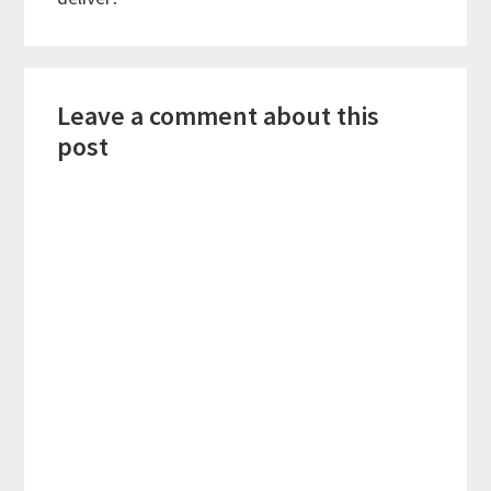
Reader
Leave a comment about this
Interactions
post