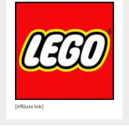
[Affiliate link]