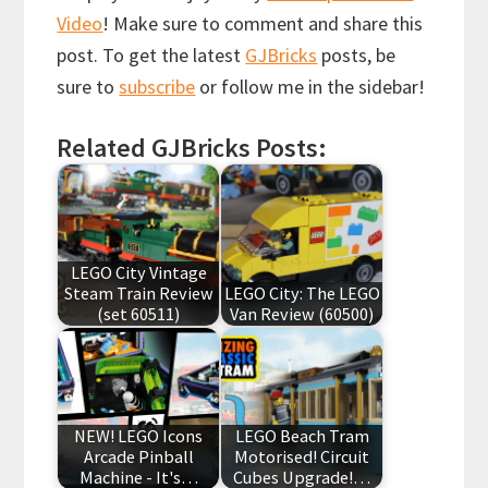
Video
! Make sure to comment and share this
post. To get the latest
GJBricks
posts, be
sure to
subscribe
or follow me in the sidebar!
Related GJBricks Posts:
LEGO City Vintage
Steam Train Review
LEGO City: The LEGO
(set 60511)
Van Review (60500)
NEW! LEGO Icons
LEGO Beach Tram
Arcade Pinball
Motorised! Circuit
Machine - It's…
Cubes Upgrade!…