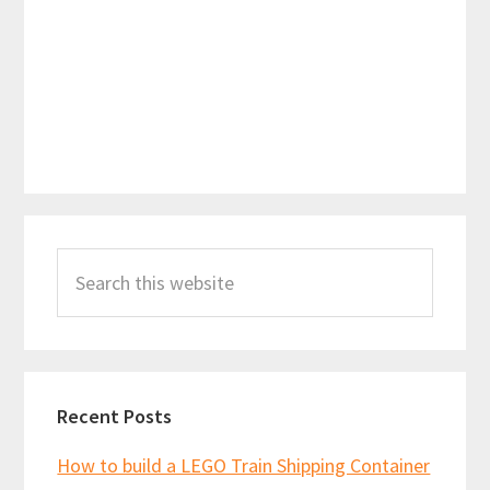
Primary
Search
Sidebar
this
website
Recent Posts
How to build a LEGO Train Shipping Container