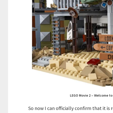
LEGO Movie 2 – Welcome to 
So now I can officially confirm that it is