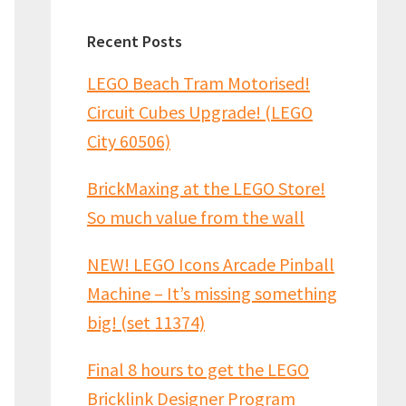
Recent Posts
LEGO Beach Tram Motorised!
Circuit Cubes Upgrade! (LEGO
City 60506)
BrickMaxing at the LEGO Store!
So much value from the wall
NEW! LEGO Icons Arcade Pinball
Machine – It’s missing something
big! (set 11374)
Final 8 hours to get the LEGO
Bricklink Designer Program