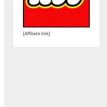
[Affiliate link]