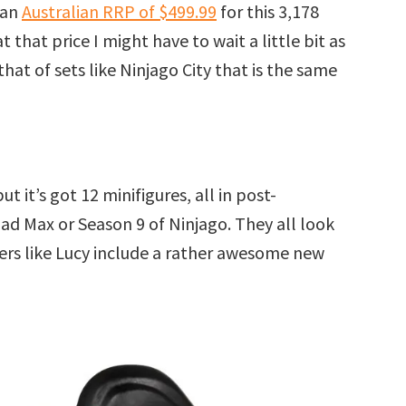
 an
Australian RRP of $499.99
for this 3,178
 that price I might have to wait a little bit as
hat of sets like Ninjago City that is the same
ut it’s got 12 minifigures, all in post-
ad Max or Season 9 of Ninjago. They all look
ers like Lucy include a rather awesome new