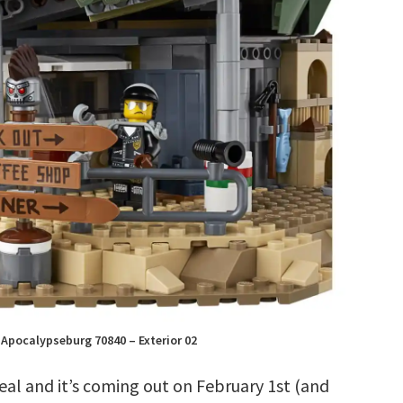
Apocalypseburg 70840 – Exterior 02
 real and it’s coming out on February 1st (and