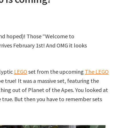
(and hoped)! Those “Welcome to
rrives February 1st! And OMG it looks
lyptic
LEGO
set from the upcoming
The LEGO
e true! It was a massive set, featuring the
hing out of Planet of the Apes. You looked at
be true. But then you have to remember sets