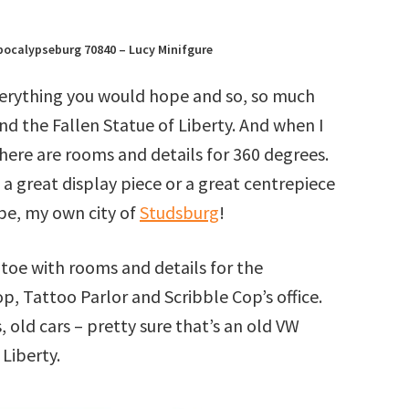
pocalypseburg 70840 – Lucy Minifgure
everything you would hope and so, so much
nd the Fallen Statue of Liberty. And when I
 there are rooms and details for 360 degrees.
e a great display piece or a great centrepiece
be, my own city of
Studsburg
!
 toe with rooms and details for the
p, Tattoo Parlor and Scribble Cop’s office.
, old cars – pretty sure that’s an old VW
 Liberty.