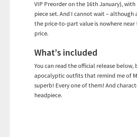
VIP Preorder on the 16th January), with
piece set. And I cannot wait – although at
the price-to-part value is nowhere near t
price.
What’s included
You can read the official release below, b
apocalyptic outfits that remind me of M
superb! Every one of them! And charact
headpiece.