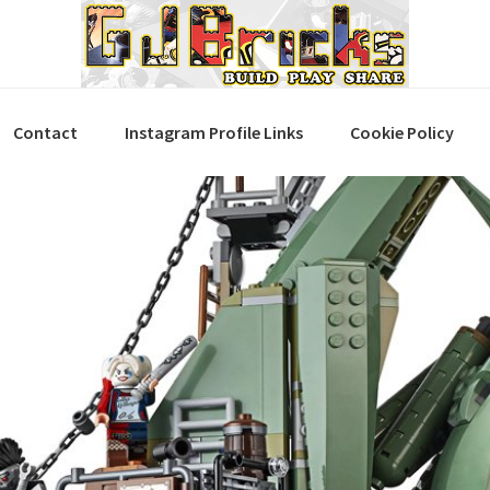
Contact
Instagram Profile Links
Cookie Policy