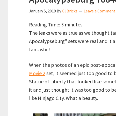
January 5, 2019
By
GJBricks
Leave a Comment
Reading Time:
5
minutes
The leaks were as true as we thought 
Apocalypseburg” sets were real and it a
fantastic!
When the photos of an epic post-apoca
Movie 2
set, it seemed just too good to b
Statue of Liberty that looked like somet
it and just thought it was too good to 
like Ninjago City. What a beauty.