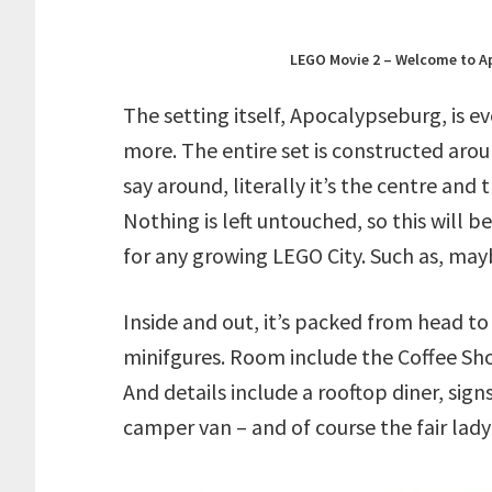
LEGO Movie 2 – Welcome to A
The setting itself, Apocalypseburg, is 
more. The entire set is constructed arou
say around, literally it’s the centre and
Nothing is left untouched, so this will b
for any growing LEGO City. Such as, may
Inside and out, it’s packed from head to
minifgures. Room include the Coffee Sho
And details include a rooftop diner, signs
camper van – and of course the fair lady