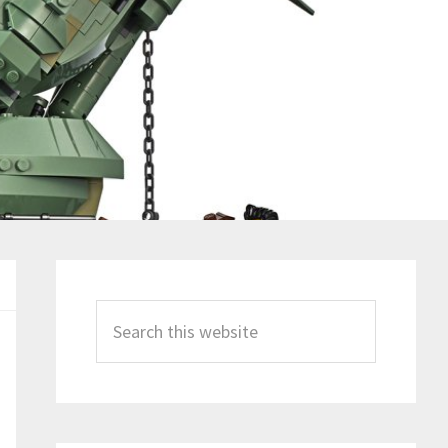
Primary
Sidebar
Search
this
website