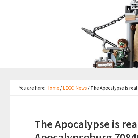
You are here:
Home
/
LEGO News
/
The Apocalypse is rea
The Apocalypse is re
Apocalypseburg 70840