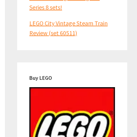
Series 8 sets!
LEGO City Vintage Steam Train
Review (set 60511)
Buy LEGO