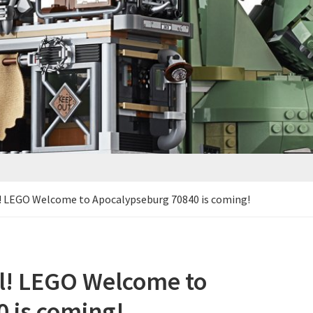
l! LEGO Welcome to Apocalypseburg 70840 is coming!
al! LEGO Welcome to
 is coming!