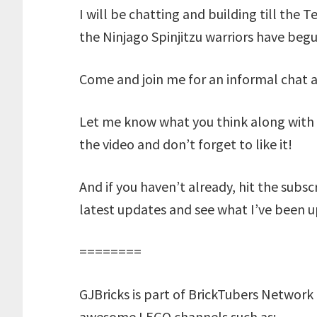
I will be chatting and building till the Te
the Ninjago Spinjitzu warriors have begu
Come and join me for an informal chat a
Let me know what you think along with 
the video and don’t forget to like it!
And if you haven’t already, hit the subs
latest updates and see what I’ve been u
========
GJBricks is part of BrickTubers Network 
awesome LEGO channels such as: