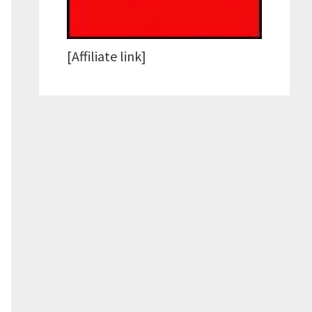
[Affiliate link]