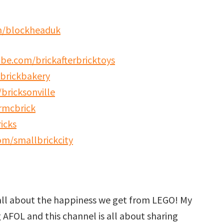
m/blockheaduk
be.com/brickafterbricktoys
brickbakery
bricksonville
rmcbrick
icks
m/smallbrickcity
all about the happiness we get from LEGO! My
g AFOL and this channel is all about sharing