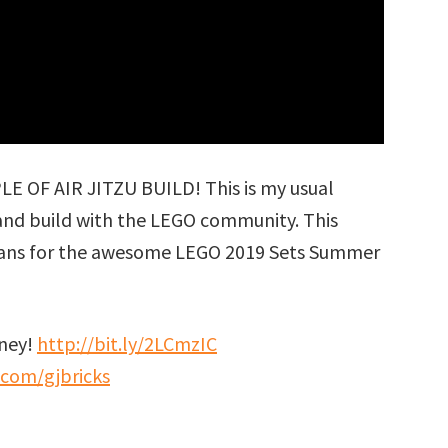
OF AIR JITZU BUILD! This is my usual
 and build with the LEGO community. This
plans for the awesome LEGO 2019 Sets Summer
rney!
http://bit.ly/2LCmzIC
.com/gjbricks