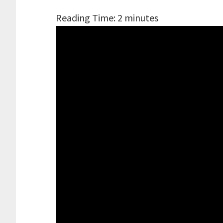
Reading Time:
2
minutes