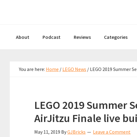
Skip
Skip
Skip
to
to
to
primary
main
primary
navigation
content
sidebar
About
Podcast
Reviews
Categories
You are here:
Home
/
LEGO News
/
LEGO 2019 Summer Sets 
LEGO 2019 Summer Se
AirJitzu Finale live bu
May 11, 2019
By
GJBricks
Leave a Comment