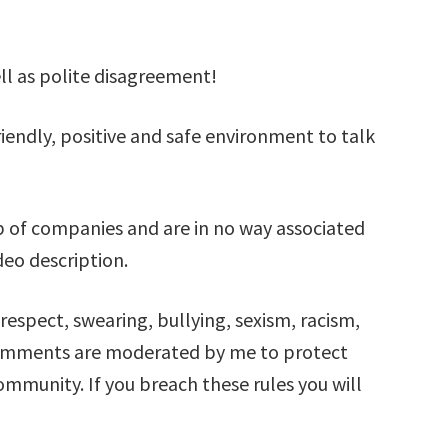
ell as polite disagreement!
iendly, positive and safe environment to talk
 of companies and are in no way associated
deo description.
respect, swearing, bullying, sexism, racism,
comments are moderated by me to protect
mmunity. If you breach these rules you will