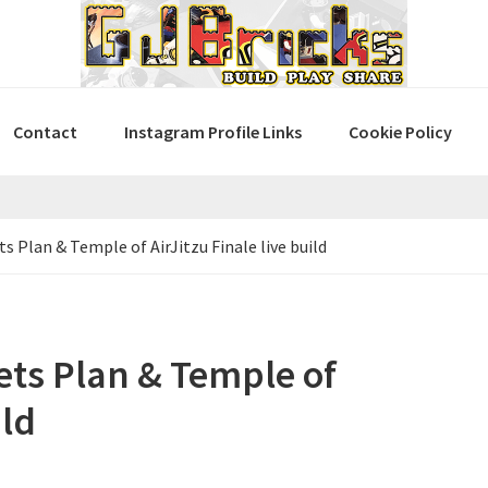
Contact
Instagram Profile Links
Cookie Policy
Plan & Temple of AirJitzu Finale live build
ts Plan & Temple of
ild