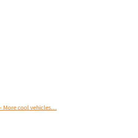
- More cool vehicles…