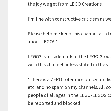
the joy we get from LEGO Creations.
I’m fine with constructive criticism as w
Please help me keep this channel as a fr
about LEGO! *
LEGO® is a trademark of the LEGO Group
with this channel unless stated in the vi
*There is a ZERO tolerance policy for dis
etc. and no spam on my channels. All 
people of all ages in the LEGO/LEGOS co
be reported and blocked!