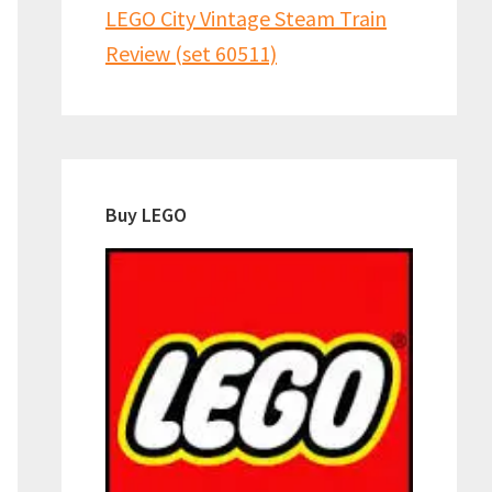
LEGO City Vintage Steam Train
Review (set 60511)
Buy LEGO