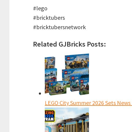
#lego
#bricktubers
#bricktubersnetwork
Related GJBricks Posts:
LEGO City Summer 2026 Sets News 