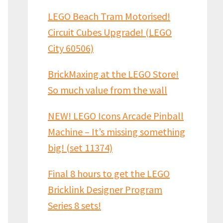
LEGO Beach Tram Motorised!
Circuit Cubes Upgrade! (LEGO
City 60506)
BrickMaxing at the LEGO Store!
So much value from the wall
NEW! LEGO Icons Arcade Pinball
Machine – It’s missing something
big! (set 11374)
Final 8 hours to get the LEGO
Bricklink Designer Program
Series 8 sets!