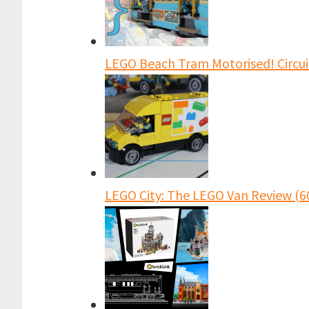
LEGO Beach Tram Motorised! Circu
LEGO City: The LEGO Van Review (6