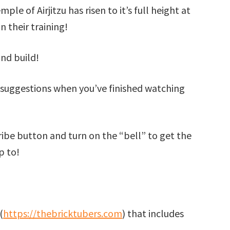
mple of Airjitzu has risen to it’s full height at
n their training!
nd build!
suggestions when you’ve finished watching
cribe button and turn on the “bell” to get the
p to!
(
https://thebricktubers.com
) that includes