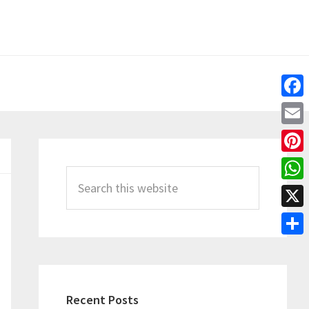
Fac
Emai
Primary
Pint
Sidebar
Search
Wha
this
X
website
Shar
Recent Posts