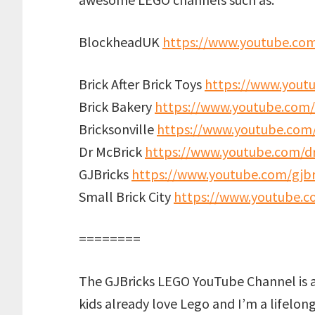
BlockheadUK
https://www.youtube.co
Brick After Brick Toys
https://www.youtu
Brick Bakery
https://www.youtube.com/
Bricksonville
https://www.youtube.com/
Dr McBrick
https://www.youtube.com/d
GJBricks
https://www.youtube.com/gjbr
Small Brick City
https://www.youtube.co
========
The GJBricks LEGO YouTube Channel is 
kids already love Lego and I’m a lifelon