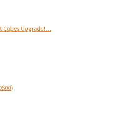
it Cubes Upgrade!…
0500)