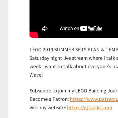
LEGO 2019 SUMMER SETS PLAN & TEMPLE 
Saturday night live stream where I talk
week I want to talk about everyone’s 
Wave!
Subscribe to join my LEGO Building Jou
Become a Patron:
https://www.patreon
Visit my website:
https://gjbricks.com