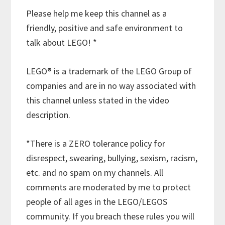
Please help me keep this channel as a
friendly, positive and safe environment to
talk about LEGO! *
LEGO® is a trademark of the LEGO Group of
companies and are in no way associated with
this channel unless stated in the video
description.
*There is a ZERO tolerance policy for
disrespect, swearing, bullying, sexism, racism,
etc. and no spam on my channels. All
comments are moderated by me to protect
people of all ages in the LEGO/LEGOS
community. If you breach these rules you will