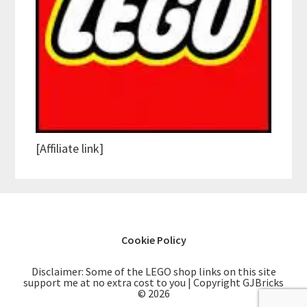
[Affiliate link]
Cookie Policy
Disclaimer: Some of the LEGO shop links on this site
support me at no extra cost to you | Copyright GJBricks
© 2026