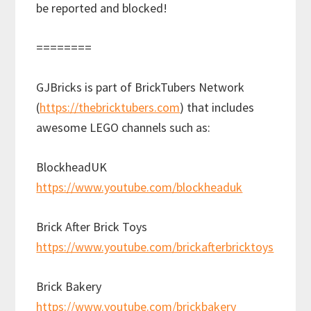
be reported and blocked!
========
GJBricks is part of BrickTubers Network
(
https://thebricktubers.com
) that includes
awesome LEGO channels such as:
BlockheadUK
https://www.youtube.com/blockheaduk
Brick After Brick Toys
https://www.youtube.com/brickafterbricktoys
Brick Bakery
https://www.youtube.com/brickbakery