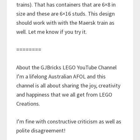
trains). That has containers that are 6×8 in
size and these are 6×16 studs. This design
should work with with the Maersk train as
well. Let me know if you try it.
========
About the GJBricks LEGO YouTube Channel
I’m a lifelong Australian AFOL and this
channel is all about sharing the joy, creativity
and happiness that we all get from LEGO
Creations.
I’m fine with constructive criticism as well as
polite disagreement!