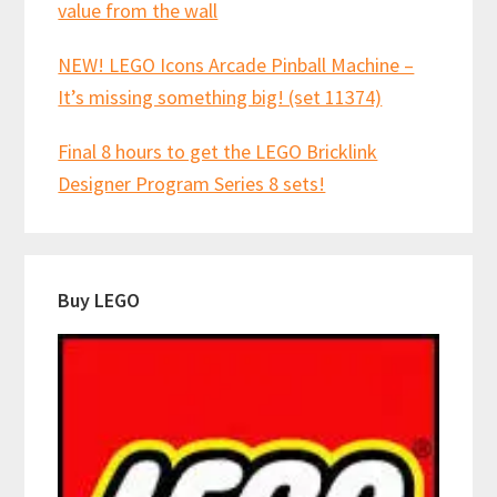
value from the wall
NEW! LEGO Icons Arcade Pinball Machine –
It’s missing something big! (set 11374)
Final 8 hours to get the LEGO Bricklink
Designer Program Series 8 sets!
Buy LEGO