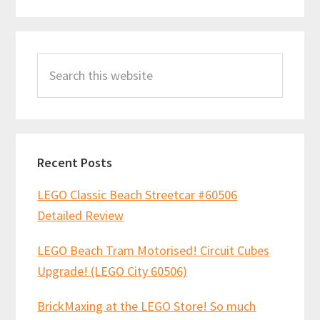
Primary
Search
Sidebar
this
website
Recent Posts
LEGO Classic Beach Streetcar #60506
Detailed Review
LEGO Beach Tram Motorised! Circuit Cubes
Upgrade! (LEGO City 60506)
BrickMaxing at the LEGO Store! So much