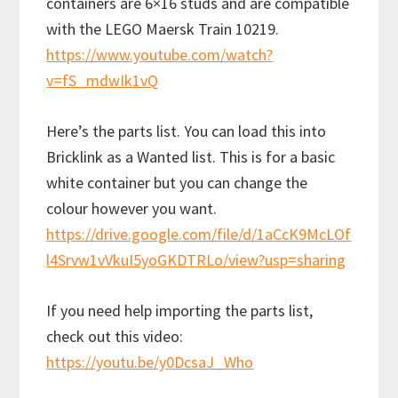
containers are 6×16 studs and are compatible
with the LEGO Maersk Train 10219.
https://www.youtube.com/watch?
v=fS_mdwIk1vQ
Here’s the parts list. You can load this into
Bricklink as a Wanted list. This is for a basic
white container but you can change the
colour however you want.
https://drive.google.com/file/d/1aCcK9McLOf
l4Srvw1vVkuI5yoGKDTRLo/view?usp=sharing
If you need help importing the parts list,
check out this video:
https://youtu.be/y0DcsaJ_Who