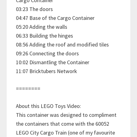
Cargo Container
03:23 The doors
04:47 Base of the Cargo Container
05:20 Adding the walls
06:33 Building the hinges
08:56 Adding the roof and modified tiles
09:26 Connecting the doors
10:02 Dismantling the Container
11:07 Bricktubers Network
========
About this LEGO Toys Video:
This container was designed to compliment
the containers that come with the 60052
LEGO City Cargo Train (one of my favourite