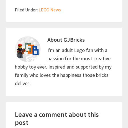
b
ai
er
at
ar
Filed Under:
LEGO News
o
l
es
sA
e
o
t
p
k
p
About
GJBricks
I'm an adult Lego fan with a
passion for the most creative
hobby toy ever. Inspired and supported by my
family who loves the happiness those bricks
deliver!
Reader
Leave a comment about this
Interactions
post