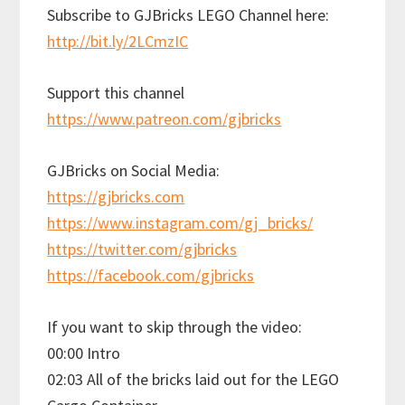
Subscribe to GJBricks LEGO Channel here:
http://bit.ly/2LCmzIC
Support this channel
https://www.patreon.com/gjbricks
GJBricks on Social Media:
https://gjbricks.com
https://www.instagram.com/gj_bricks/
https://twitter.com/gjbricks
https://facebook.com/gjbricks
If you want to skip through the video:
00:00 Intro
02:03 All of the bricks laid out for the LEGO