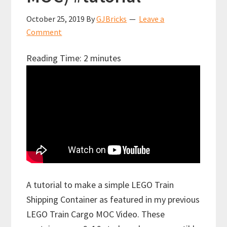
October 25, 2019
By
GJBricks
Leave a
Comment
Reading Time:
2
minutes
A tutorial to make a simple LEGO Train
Shipping Container as featured in my previous
LEGO Train Cargo MOC Video. These