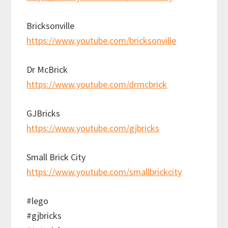
Bricksonville
https://www.youtube.com/bricksonville
Dr McBrick
https://www.youtube.com/drmcbrick
GJBricks
https://www.youtube.com/gjbricks
Small Brick City
https://www.youtube.com/smallbrickcity
#lego
#gjbricks