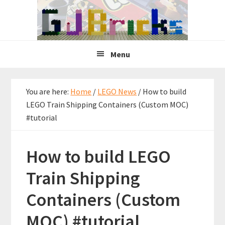
Skip
Skip
Skip
to
to
to
primary
main
primary
navigation
content
sidebar
Menu
You are here:
Home
/
LEGO News
/
How to build
LEGO Train Shipping Containers (Custom MOC)
#tutorial
How to build LEGO
Train Shipping
Containers (Custom
MOC) #tutorial