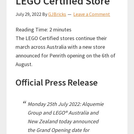
LEGO Certified Store
July 29, 2022
By
GJBricks
Leave a Comment
Reading Time:
2
minutes
The LEGO Certified stores continue their
march across Australia with a new store
announced for Penrith opening on the 6th of
August.
Official Press Release
Monday 25th July 2022: Alquemie
Group and LEGO® Australia and
New Zealand today announced
the Grand Opening date for