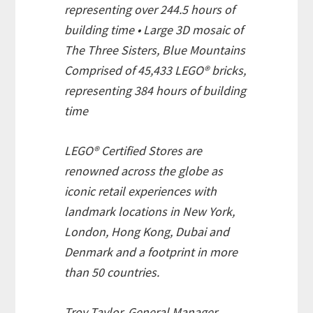
representing over 244.5 hours of
building time • Large 3D mosaic of
The Three Sisters, Blue Mountains
Comprised of 45,433 LEGO® bricks,
representing 384 hours of building
time
LEGO® Certified Stores are
renowned across the globe as
iconic retail experiences with
landmark locations in New York,
London, Hong Kong, Dubai and
Denmark and a footprint in more
than 50 countries.
Troy Taylor, General Manager