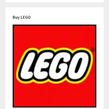
Buy LEGO