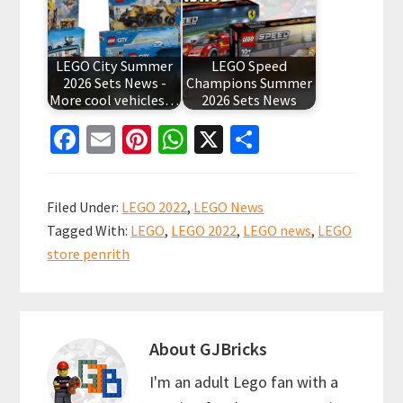
LEGO City Summer
LEGO Speed
2026 Sets News -
Champions Summer
More cool vehicles…
2026 Sets News
Fa
E
Pi
W
X
S
ce
m
nt
h
h
b
ai
er
at
ar
Filed Under:
LEGO 2022
,
LEGO News
o
l
es
sA
e
Tagged With:
LEGO
,
LEGO 2022
,
LEGO news
,
LEGO
o
t
p
store penrith
k
p
About
GJBricks
I'm an adult Lego fan with a