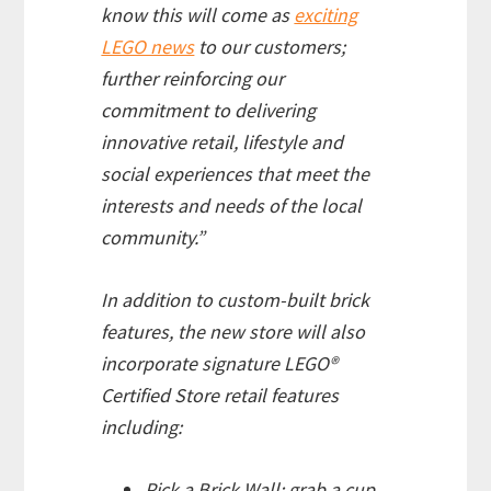
know this will come as
exciting
LEGO news
to our customers;
further reinforcing our
commitment to delivering
innovative retail, lifestyle and
social experiences that meet the
interests and needs of the local
community.”
In addition to custom-built brick
features, the new store will also
incorporate signature LEGO®
Certified Store retail features
including:
Pick a Brick Wall: grab a cup