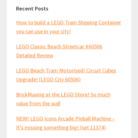
Recent Posts
How to build a LEGO Train Shipping Container
you can use in your city!
LEGO Classic Beach Streetcar #60506
Detailed Review
LEGO Beach Tram Motorised! Circuit Cubes
Upgrade! (LEGO City 60506)
BrickMaxing at the LEGO Store! So much
value from the wall
NEW! LEGO Icons Arcade Pinball Machine –
It’s missing something big! (set 11374)