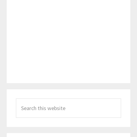
Primary
Search
Sidebar
this
website