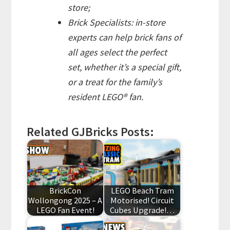
store;
Brick Specialists: in-store
experts can help brick fans of
all ages select the perfect
set, whether it’s a special gift,
or a treat for the family’s
resident LEGO® fan.
Related GJBricks Posts:
BrickCon
LEGO Beach Tram
Wollongong 2025 – A
Motorised! Circuit
LEGO Fan Event!
Cubes Upgrade!…