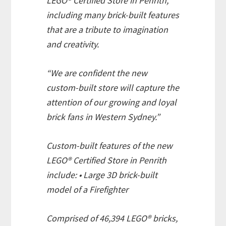
LEGO® Certified Store in Penrith,
including many brick-built features
that are a tribute to imagination
and creativity.
“We are confident the new
custom-built store will capture the
attention of our growing and loyal
brick fans in Western Sydney.”
Custom-built features of the new
LEGO® Certified Store in Penrith
include: • Large 3D brick-built
model of a Firefighter
Comprised of 46,394 LEGO® bricks,