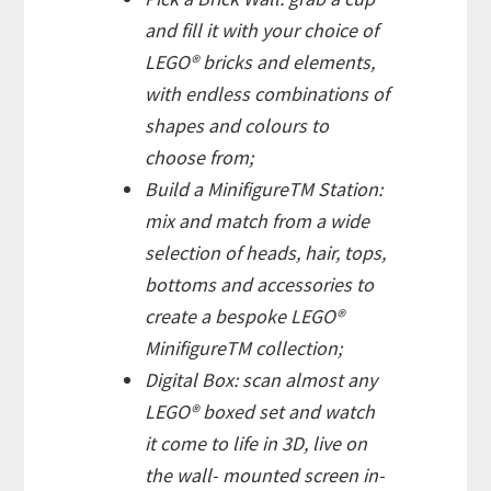
and fill it with your choice of
LEGO® bricks and elements,
with endless combinations of
shapes and colours to
choose from;
Build a MinifigureTM Station:
mix and match from a wide
selection of heads, hair, tops,
bottoms and accessories to
create a bespoke LEGO®
MinifigureTM collection;
Digital Box: scan almost any
LEGO® boxed set and watch
it come to life in 3D, live on
the wall- mounted screen in-