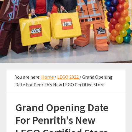
You are here:
Home
/
LEGO 2022
/
Grand Opening
Date For Penrith’s New LEGO Certified Store
Grand Opening Date
For Penrith’s New