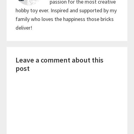
passion for the most creative
hobby toy ever. Inspired and supported by my
family who loves the happiness those bricks
deliver!
Reader
Leave a comment about this
Interactions
post