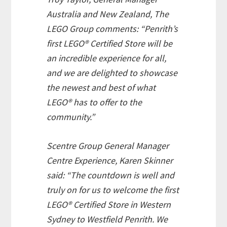
Australia and New Zealand, The
LEGO Group comments: “Penrith’s
first LEGO® Certified Store will be
an incredible experience for all,
and we are delighted to showcase
the newest and best of what
LEGO® has to offer to the
community.”
Scentre Group General Manager
Centre Experience, Karen Skinner
said: “The countdown is well and
truly on for us to welcome the first
LEGO® Certified Store in Western
Sydney to Westfield Penrith. We