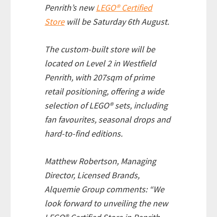
Penrith’s new
LEGO® Certified
Store
will be Saturday 6th August.
The custom-built store will be
located on Level 2 in Westfield
Penrith, with 207sqm of prime
retail positioning, offering a wide
selection of LEGO® sets, including
fan favourites, seasonal drops and
hard-to-find editions.
Matthew Robertson, Managing
Director, Licensed Brands,
Alquemie Group comments: “We
look forward to unveiling the new