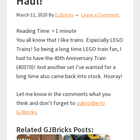
Haul!
March 11, 2020
By
GJBricks
Leave a Comment
Reading Time:
< 1
minute
You all know that I like trains. Especially LEGO
Trains! So being a long time LEGO train fan, I
had to have the 40th Anniversary Train
(40370)!
And another set I’ve wanted for a
long time also came back into stock. Hooray!
Let me know in the comments what you
think and don’t forget to
subscribe to
GJBricks
.
Related GJBricks Posts: