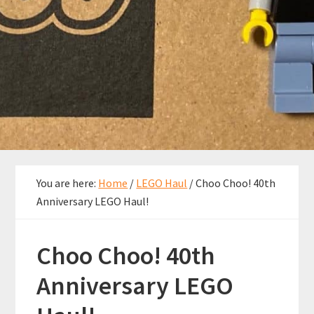
You are here:
Home
/
LEGO Haul
/
Choo Choo! 40th
Anniversary LEGO Haul!
Choo Choo! 40th
Anniversary LEGO