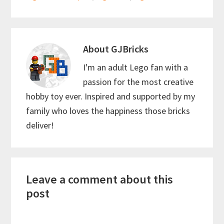
k
p
About
GJBricks
I'm an adult Lego fan with a
passion for the most creative
hobby toy ever. Inspired and supported by my
family who loves the happiness those bricks
deliver!
Reader
Leave a comment about this
Interactions
post