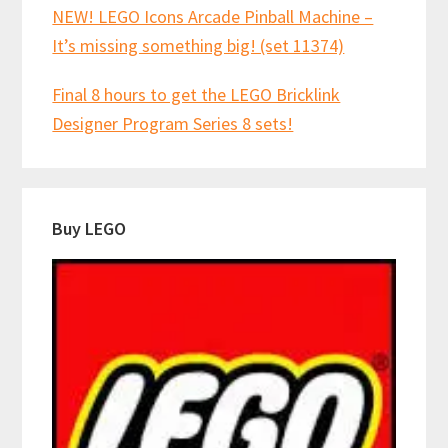
NEW! LEGO Icons Arcade Pinball Machine –
It’s missing something big! (set 11374)
Final 8 hours to get the LEGO Bricklink
Designer Program Series 8 sets!
Buy LEGO