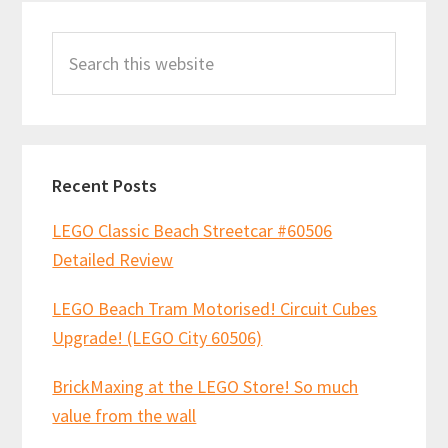
Primary
Search
Sidebar
this
website
Recent Posts
LEGO Classic Beach Streetcar #60506
Detailed Review
LEGO Beach Tram Motorised! Circuit Cubes
Upgrade! (LEGO City 60506)
BrickMaxing at the LEGO Store! So much
value from the wall