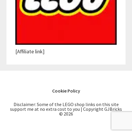
[Affiliate link]
Cookie Policy
Disclaimer: Some of the LEGO shop links on this site
support me at no extra cost to you | Copyright GJBricks
© 2026