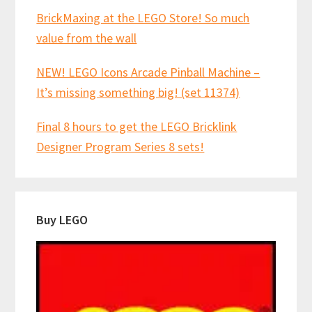
BrickMaxing at the LEGO Store! So much
value from the wall
NEW! LEGO Icons Arcade Pinball Machine –
It’s missing something big! (set 11374)
Final 8 hours to get the LEGO Bricklink
Designer Program Series 8 sets!
Buy LEGO