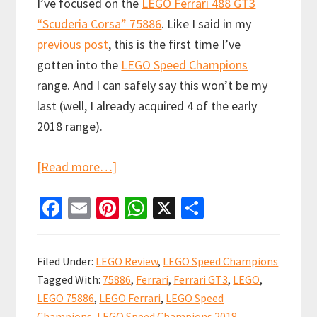
I’ve focused on the
LEGO Ferrari 488 GT3
“Scuderia Corsa” 75886
. Like I said in my
previous post
, this is the first time I’ve
gotten into the
LEGO Speed Champions
range. And I can safely say this won’t be my
last (well, I already acquired 4 of the early
2018 range).
about
[Read more…]
LEGO
Fa
E
Pi
W
X
S
Speed
ce
m
nt
h
h
Champions
b
ai
er
at
ar
Ferrari
Filed Under:
LEGO Review
,
LEGO Speed Champions
488
o
l
es
sA
e
Tagged With:
75886
,
Ferrari
,
Ferrari GT3
,
LEGO
,
GT3
o
t
p
LEGO 75886
,
LEGO Ferrari
,
LEGO Speed
“Scuderia
Champions
,
LEGO Speed Champions 2018
,