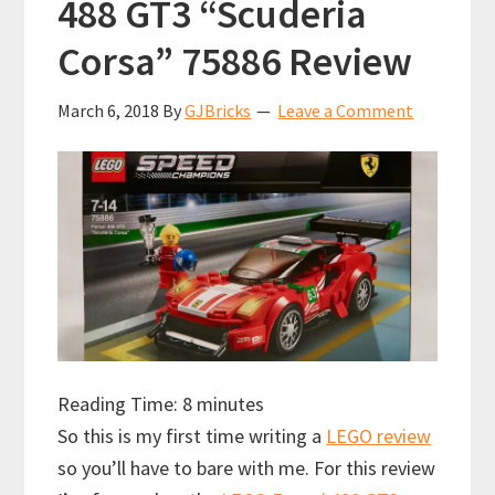
488 GT3 “Scuderia
Corsa” 75886 Review
March 6, 2018
By
GJBricks
Leave a Comment
Reading Time:
8
minutes
So this is my first time writing a
LEGO review
so you’ll have to bare with me. For this review