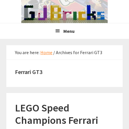
Skip
Skip
Skip
to
to
to
primary
main
primary
navigation
content
sidebar
Menu
You are here:
Home
/
Archives for Ferrari GT3
Ferrari GT3
LEGO Speed
Champions Ferrari