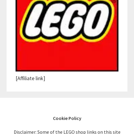
[Affiliate link]
Cookie Policy
Disclaimer: Some of the LEGO shop links on this site