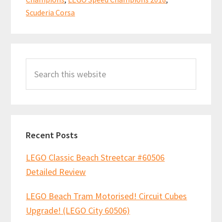
k
p
Corsa”
Scuderia Corsa
75886
Review
Primary
Search
Sidebar
this
website
Recent Posts
LEGO Classic Beach Streetcar #60506
Detailed Review
LEGO Beach Tram Motorised! Circuit Cubes
Upgrade! (LEGO City 60506)