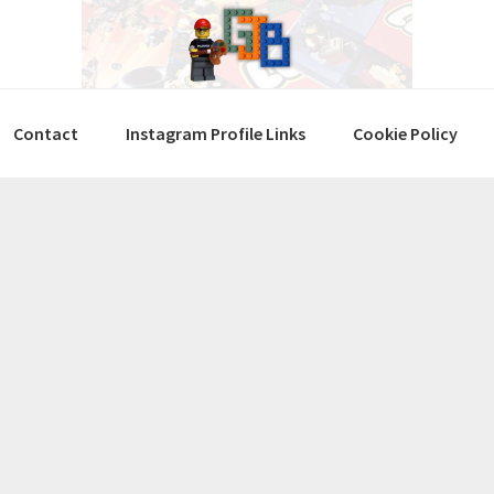
Contact
Instagram Profile Links
Cookie Policy