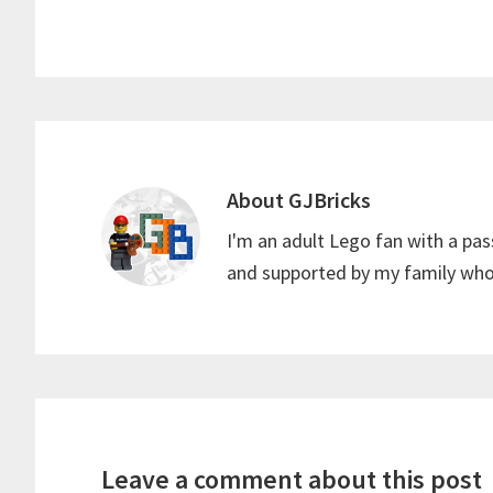
k
r
s
a
e
A
r
s
p
e
t
p
About
GJBricks
I'm an adult Lego fan with a pas
and supported by my family who 
Reader
Interactions
Leave a comment about this post