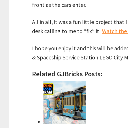
front as the cars enter.
All in all, it was a fun little project tha
desk calling to me to “fix” it!
Watch the
I hope you enjoy it and this will be add
& Spaceship Service Station LEGO City 
Related GJBricks Posts: