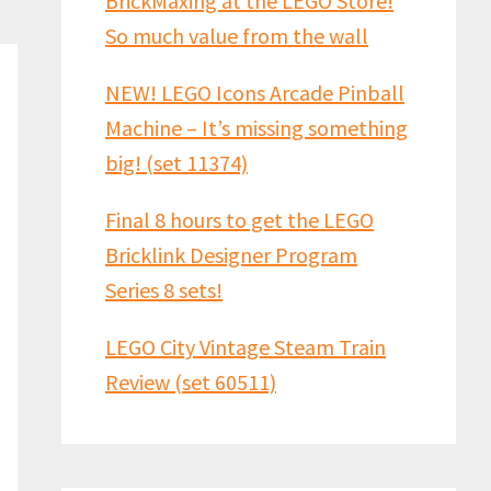
BrickMaxing at the LEGO Store!
So much value from the wall
NEW! LEGO Icons Arcade Pinball
Machine – It’s missing something
big! (set 11374)
Final 8 hours to get the LEGO
Bricklink Designer Program
Series 8 sets!
LEGO City Vintage Steam Train
Review (set 60511)