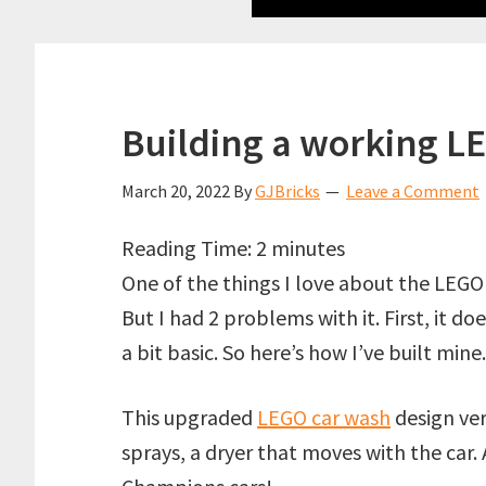
Building a working L
March 20, 2022
By
GJBricks
Leave a Comment
Reading Time:
2
minutes
One of the things I love about the LEGO 
But I had 2 problems with it. First, it d
a bit basic. So here’s how I’ve built mine.
This upgraded
LEGO car wash
design ver
sprays, a dryer that moves with the car