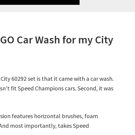
EGO Car Wash for my City
City 60292 set is that it came with a car wash.
oesn’t fit Speed Champions cars. Second, it was
sion features horizontal brushes, foam
. And most importantly, takes Speed