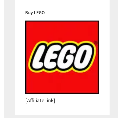
Buy LEGO
[Affiliate link]