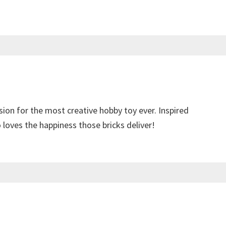
sion for the most creative hobby toy ever. Inspired
loves the happiness those bricks deliver!