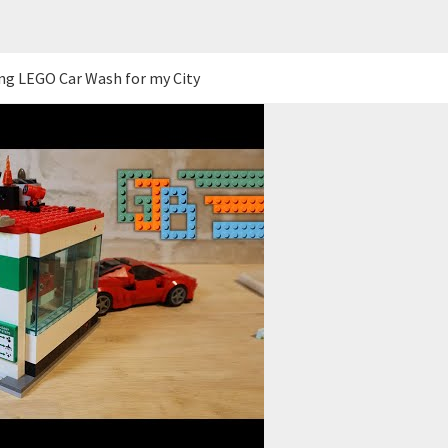
ng LEGO Car Wash for my City