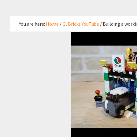
You are here:
Home
/
GJBricks YouTube
/
Building a worki