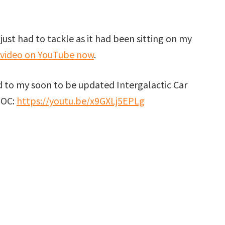
t I just had to tackle as it had been sitting on my
 video on YouTube now
.
ed to my soon to be updated Intergalactic Car
MOC:
https://youtu.be/x9GXLj5EPLg