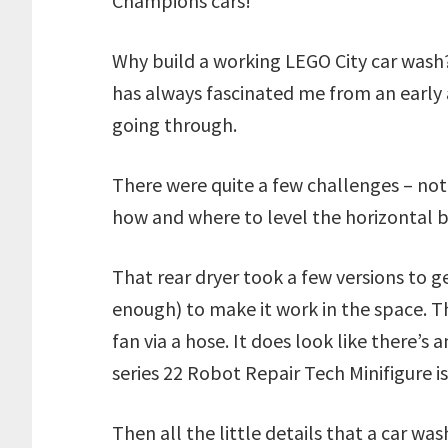
Champions cars!
Why build a working LEGO City car wash
has always fascinated me from an early ag
going through.
There were quite a few challenges – not 
how and where to level the horizontal br
That rear dryer took a few versions to
enough) to make it work in the space. Th
fan via a hose. It does look like there’s a
series 22 Robot Repair Tech Minifigure is
Then all the little details that a car wa