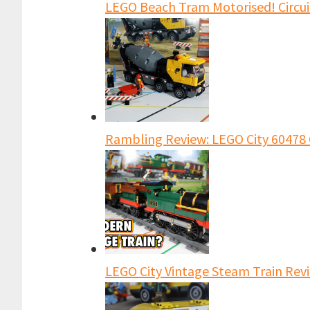
LEGO Beach Tram Motorised! Circu
Rambling Review: LEGO City 60478 
LEGO City Vintage Steam Train Revi