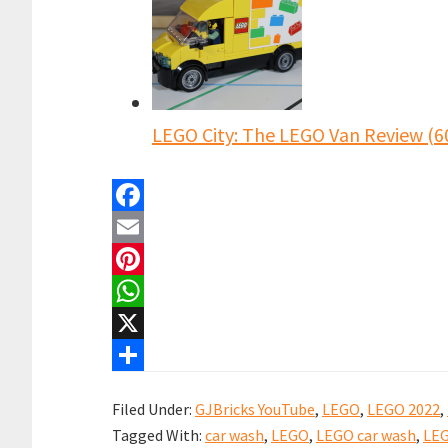
LEGO City: The LEGO Van Review (6
F
a
E
c
m
P
e
a
i
W
b
i
n
h
X
o
l
t
a
S
Filed Under:
GJBricks YouTube
,
LEGO
,
LEGO 2022
,
o
e
t
h
Tagged With:
car wash
,
LEGO
,
LEGO car wash
,
LEG