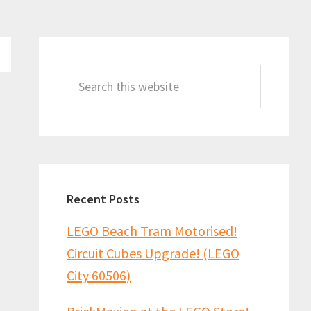
Primary
Sidebar
Search
this
website
Recent Posts
LEGO Beach Tram Motorised!
Circuit Cubes Upgrade! (LEGO
City 60506)