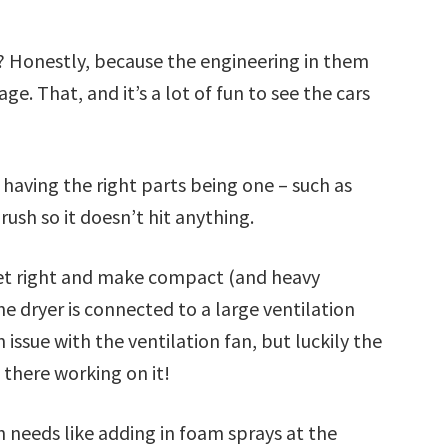
? Honestly, because the engineering in them
e. That, and it’s a lot of fun to see the cars
having the right parts being one – such as
ush so it doesn’t hit anything.
 get right and make compact (and heavy
e dryer is connected to a large ventilation
n issue with the ventilation fan, but luckily the
 there working on it!
sh needs like adding in foam sprays at the