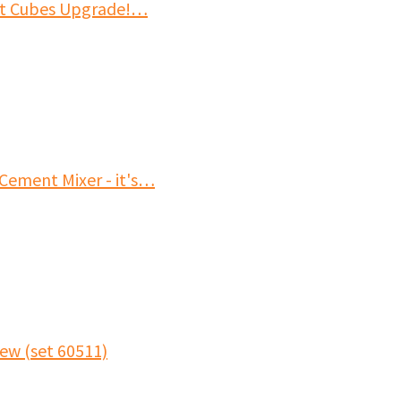
it Cubes Upgrade!…
Cement Mixer - it's…
ew (set 60511)