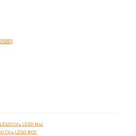
0500)
LEGO City
,
LEGO Moc
O City
,
LEGO MOC