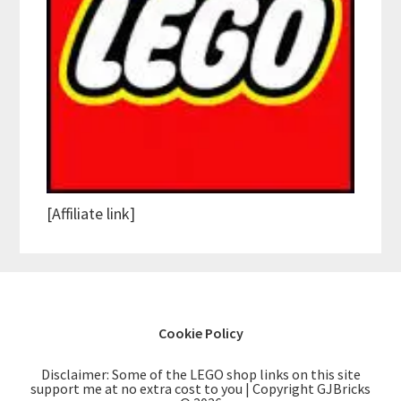
[Affiliate link]
Cookie Policy
Disclaimer: Some of the LEGO shop links on this site
support me at no extra cost to you | Copyright GJBricks