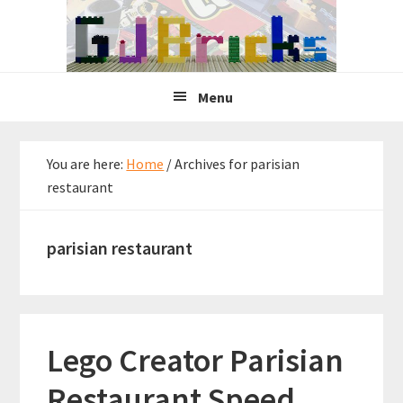
Skip
Skip
Skip
to
to
to
primary
main
primary
navigation
content
sidebar
Menu
You are here:
Home
/
Archives for parisian
restaurant
parisian restaurant
Lego Creator Parisian
Restaurant Speed