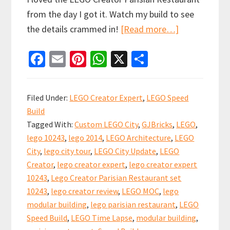
from the day I got it. Watch my build to see
about
the details crammed in!
[Read more…]
Lego
Fa
E
Pi
W
X
S
Creator
ce
m
nt
h
h
Parisian
b
ai
er
at
ar
Restaurant
Filed Under:
LEGO Creator Expert
,
LEGO Speed
Speed
o
l
es
sA
e
Build
Build
o
t
p
Tagged With:
Custom LEGO City
,
GJBricks
,
LEGO
,
Video
k
p
lego 10243
,
lego 2014
,
LEGO Architecture
,
LEGO
–
City
,
lego city tour
,
LEGO City Update
,
LEGO
set
Creator
,
lego creator expert
,
lego creator expert
10243
10243
,
Lego Creator Parisian Restaurant set
10243
,
lego creator review
,
LEGO MOC
,
lego
modular building
,
lego parisian restaurant
,
LEGO
Speed Build
,
LEGO Time Lapse
,
modular building
,