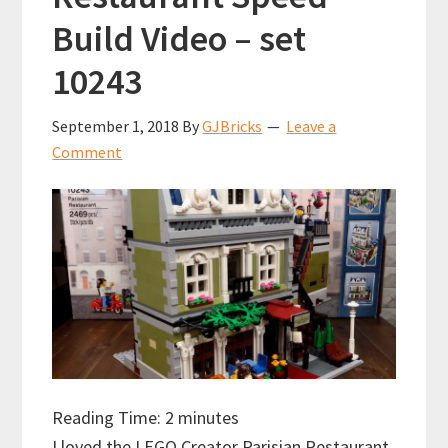
Build Video – set
10243
September 1, 2018
By
GJBricks
Leave a
Comment
Reading Time:
2
minutes
I loved the LEGO Creator Parisian Restaurant