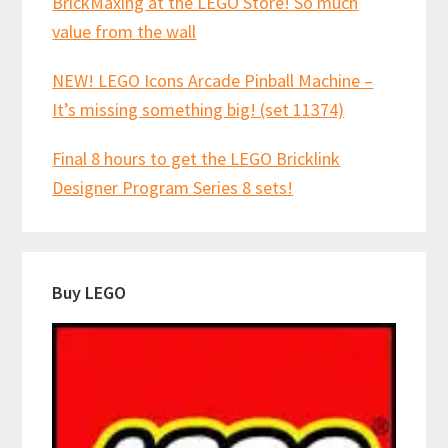
BrickMaxing at the LEGO Store! So much
value from the wall
NEW! LEGO Icons Arcade Pinball Machine –
It’s missing something big! (set 11374)
Final 8 hours to get the LEGO Bricklink
Designer Program Series 8 sets!
Buy LEGO