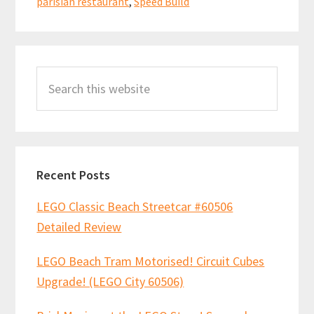
parisian restaurant
,
Speed Build
Primary
Search
Sidebar
this
website
Recent Posts
LEGO Classic Beach Streetcar #60506
Detailed Review
LEGO Beach Tram Motorised! Circuit Cubes
Upgrade! (LEGO City 60506)