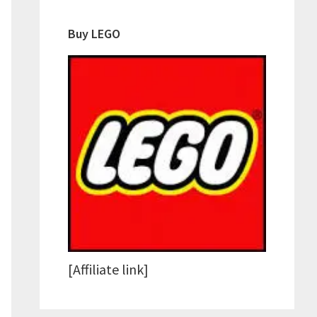
Buy LEGO
[Affiliate link]