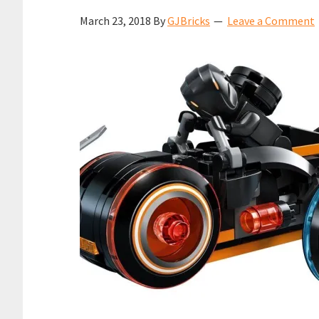
March 23, 2018
By
GJBricks
Leave a Comment