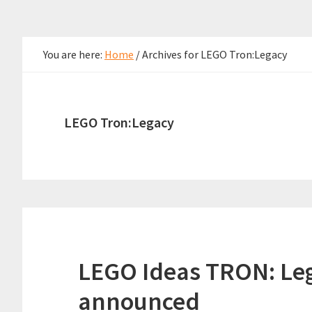
You are here:
Home
/
Archives for LEGO Tron:Legacy
LEGO Tron:Legacy
LEGO Ideas TRON: Lega
announced