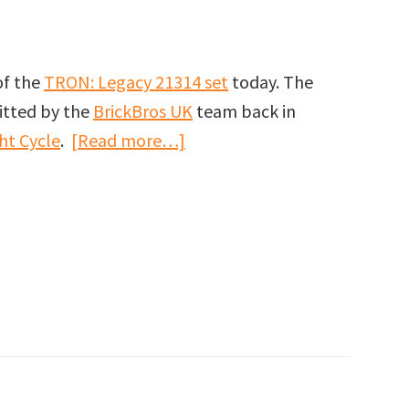
of the
TRON: Legacy 21314 set
today. The
itted by the
BrickBros UK
team back in
about
ht Cycle
.
[Read more…]
LEGO
Ideas
TRON:
Legacy
set
officially
announced