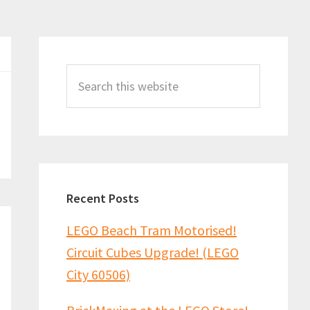
Primary
Sidebar
Search
this
website
Recent Posts
LEGO Beach Tram Motorised!
Circuit Cubes Upgrade! (LEGO
City 60506)