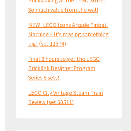
BrickMaxing at the LEGO Store!
So much value from the wall
NEW! LEGO Icons Arcade Pinball
Machine – It’s missing something
big! (set 11374)
Final 8 hours to get the LEGO
Bricklink Designer Program
Series 8 sets!
LEGO City Vintage Steam Train
Review (set 60511)