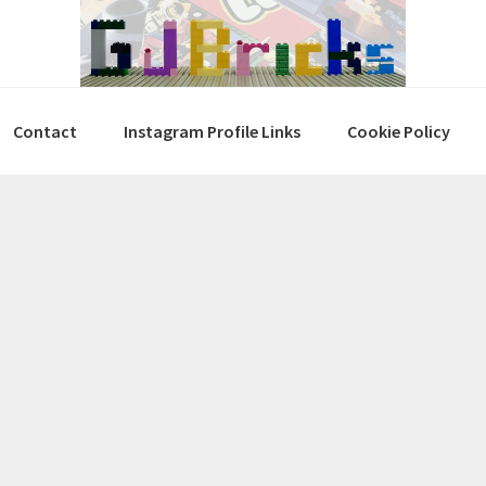
Contact
Instagram Profile Links
Cookie Policy