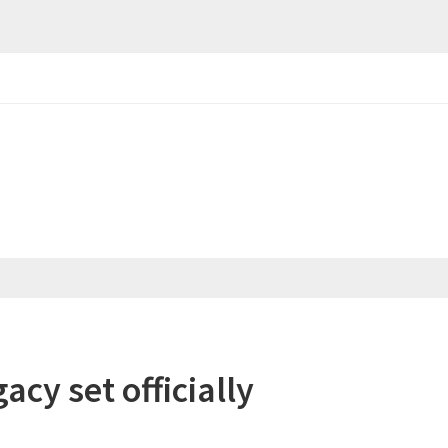
cy set officially