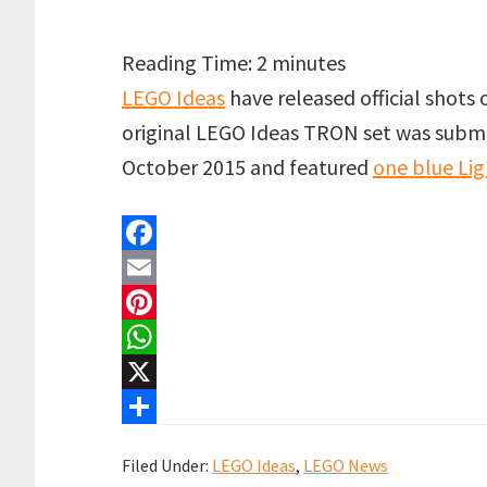
Reading Time:
2
minutes
LEGO Ideas
have released official shots 
original LEGO Ideas TRON set was subm
October 2015 and featured
one blue Lig
F
a
E
c
m
P
e
a
i
W
b
i
n
h
X
o
l
t
a
S
Filed Under:
LEGO Ideas
,
LEGO News
o
e
t
h