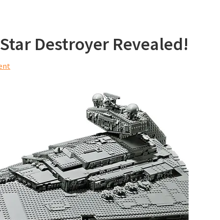
Star Destroyer Revealed!
ent