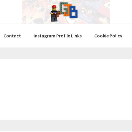
Contact
Instagram Profile Links
Cookie Policy