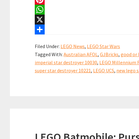
Star
c
m
P
Destroyer
e
a
i
W
Revealed!
b
i
n
h
X
o
l
t
a
S
Filed Under:
LEGO News
,
LEGO Star Wars
o
e
t
h
Tagged With:
Australian AFOL
,
GJBricks
,
good or 
k
r
s
a
imperial star destroyer 10030
,
LEGO Millennium F
e
A
r
super star destroyer 10221
,
LEGO UCS
,
new lego s
s
p
e
t
p
LEGO Batmobile: Purs