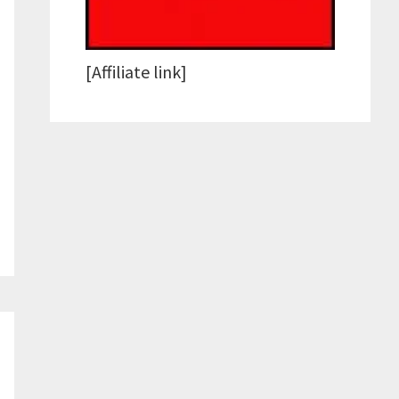
[Affiliate link]