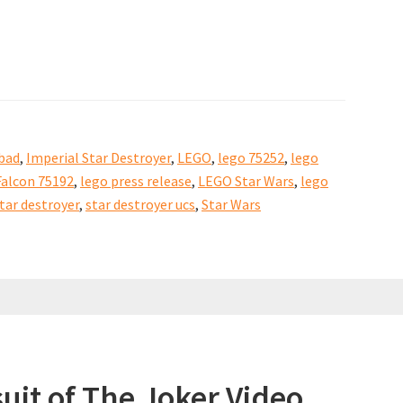
bad
,
Imperial Star Destroyer
,
LEGO
,
lego 75252
,
lego
alcon 75192
,
lego press release
,
LEGO Star Wars
,
lego
tar destroyer
,
star destroyer ucs
,
Star Wars
uit of The Joker Video