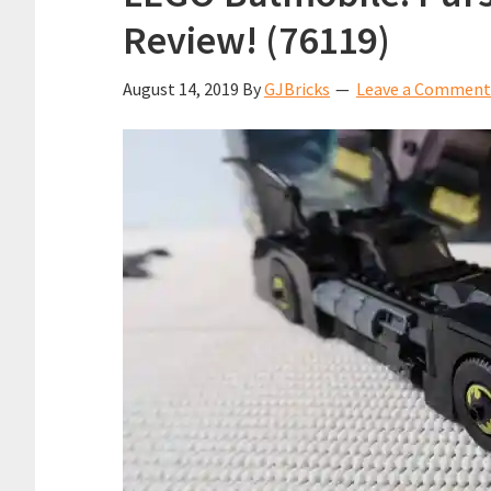
Review! (76119)
August 14, 2019
By
GJBricks
Leave a Comment