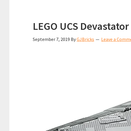
LEGO UCS Devastator 
September 7, 2019
By
GJBricks
Leave a Comm