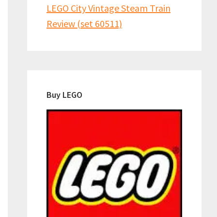
LEGO City Vintage Steam Train
Review (set 60511)
Buy LEGO