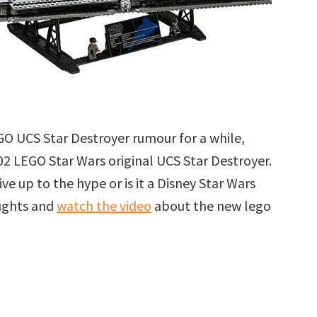
GO UCS Star Destroyer rumour for a while,
002 LEGO Star Wars original UCS Star Destroyer.
ive up to the hype or is it a Disney Star Wars
oughts and
watch the video
about the new lego
r