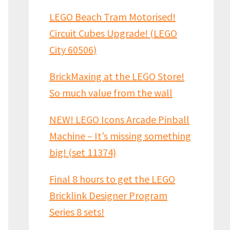
LEGO Beach Tram Motorised!
Circuit Cubes Upgrade! (LEGO
City 60506)
BrickMaxing at the LEGO Store!
So much value from the wall
NEW! LEGO Icons Arcade Pinball
Machine – It’s missing something
big! (set 11374)
Final 8 hours to get the LEGO
Bricklink Designer Program
Series 8 sets!