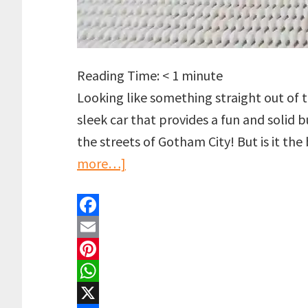
Reading Time:
< 1
minute
Looking like something straight out of t
sleek car that provides a fun and solid
the streets of Gotham City! But is it t
about
more…]
LEGO
Batmobile:
F
Pursuit
a
E
of
c
m
P
The
e
a
i
W
Joker