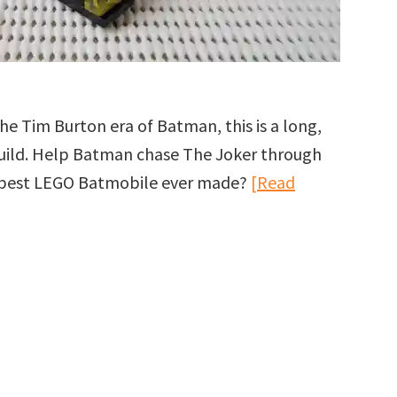
he Tim Burton era of Batman, this is a long,
 build. Help Batman chase The Joker through
he best LEGO Batmobile ever made?
[Read