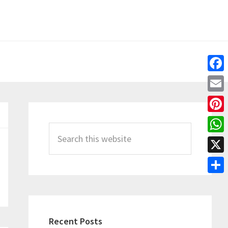
Fac
Emai
Primary
Pint
Sidebar
Search
Wha
this
X
website
Shar
Recent Posts