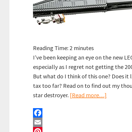
Reading Time:
2
minutes
I’ve been keeping an eye on the new LE
especially as I regret not getting the 2
But what do I think of this one? Does it l
tax too far? Read on to find out my th
about
star destroyer.
[Read more…]
LEGO
UCS
F
Devastato
a
E