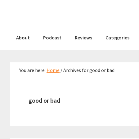
Skip
Skip
Skip
to
to
to
primary
main
primary
navigation
content
sidebar
About
Podcast
Reviews
Categories
You are here:
Home
/
Archives for good or bad
good or bad