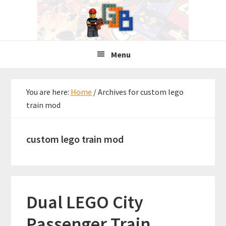
Skip
Skip
Skip
to
to
to
primary
main
primary
navigation
content
sidebar
Menu
You are here:
Home
/
Archives for custom lego
train mod
custom lego train mod
Dual LEGO City
Passenger Train