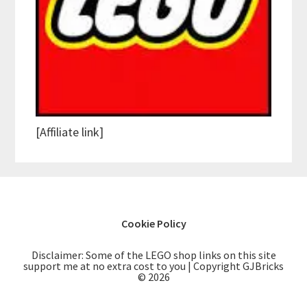
[Affiliate link]
Cookie Policy
Disclaimer: Some of the LEGO shop links on this site
support me at no extra cost to you | Copyright GJBricks
© 2026