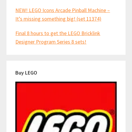
NEW! LEGO Icons Arcade Pinball Machine –
It’s missing something big! (set 11374)
Final 8 hours to get the LEGO Bricklink
Designer Program Series 8 sets!
Buy LEGO