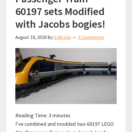
60197 sets Modified
with Jacobs bogies!
August 19, 2018
By
GJBricks
3 Comments
Reading Time:
3
minutes
I’ve combined and modded two 60197 LEGO