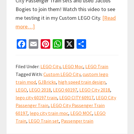
City Passenger Train sets and used Jacobs
Bogies to join them! Watch this video to see
me testing it in my Custom LEGO City.
[Read
about
more…]
Dual
Fa
E
Pi
W
X
S
LEGO
ce
m
nt
h
h
City
b
ai
er
at
ar
Passenger
Filed Under:
LEGO City
,
LEGO Moc
,
LEGO Train
Train
o
l
es
sA
e
Tagged With:
Custom LEGO City
,
custom lego
60197
o
t
p
train mod
,
GJBricks
,
high speed train design
,
sets
k
p
LEGO
,
LEGO 2018
,
LEGO 60197
,
LEGO City 2018
,
Modified
lego city 60197 train
,
LEGO CITY 60917
,
LEGO City
with
Passenger Train
,
LEGO City Passenger Train
Jacobs
60197
,
lego city train moc
,
LEGO MOC
,
LEGO
Train
,
LEGO Train set
,
Passenger train
bogies!