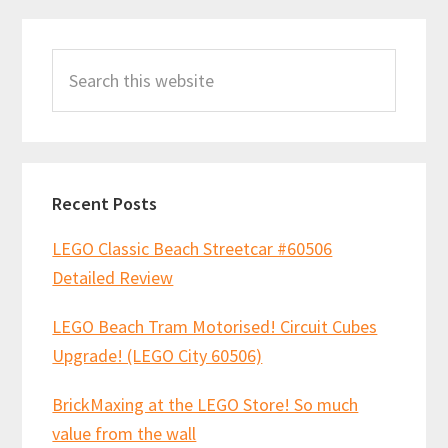
Primary
Search
Sidebar
this
website
Recent Posts
LEGO Classic Beach Streetcar #60506
Detailed Review
LEGO Beach Tram Motorised! Circuit Cubes
Upgrade! (LEGO City 60506)
BrickMaxing at the LEGO Store! So much
value from the wall